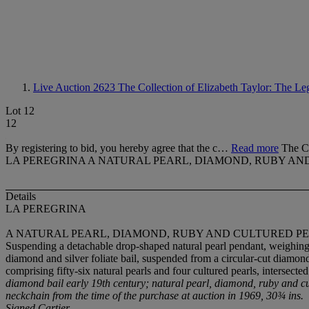
Live Auction 2623
The Collection of Elizabeth Taylor: The Le
Lot 12
12
By registering to bid, you hereby agree that the c…
Read more
The Co
LA PEREGRINA A NATURAL PEARL, DIAMOND, RUBY AN
Details
LA PEREGRINA
A NATURAL PEARL, DIAMOND, RUBY AND CULTURED PE
Suspending a detachable drop-shaped natural pearl pendant, weighing
diamond and silver foliate bail, suspended from a circular-cut diamond
comprising fifty-six natural pearls and four cultured pearls, intersec
diamond bail early 19th century; natural pearl, diamond, ruby and c
neckchain from the time of the purchase at auction in 1969, 30¾ ins.
Signed Cartier