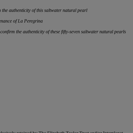
he authenticity of this saltwater natural pearl
venance of La Peregrina
firm the authenticity of these fifty-seven saltwater natural pearls