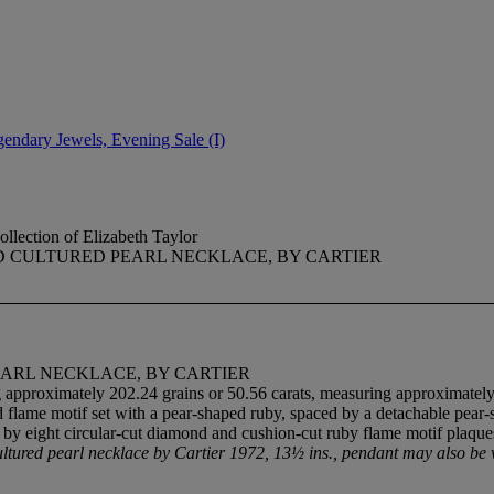
gendary Jewels, Evening Sale (I)
llection of Elizabeth Taylor
D CULTURED PEARL NECKLACE, BY CARTIER
ARL NECKLACE, BY CARTIER
 approximately 202.24 grains or 50.56 carats, measuring approximately
 flame motif set with a pear-shaped ruby, spaced by a detachable pear-s
ted by eight circular-cut diamond and cushion-cut ruby flame motif plaq
ultured pearl necklace by Cartier 1972, 13½ ins., pendant may also b