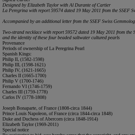
Designed by Elizabeth Taylor with Al Durante of Cartier
La Peregrina with report 59574 dated 19 May 2011 from the SSEF Swiss
Accompanied by an additional letter from the SSEF Swiss Gemmologica
Two-strand necklace with report 59572 dated 19 May 2011 from the SSEF
and the identity of these four beaded saltwater cultured pearls
Provenance
Periods of ownership of La Peregrina Pearl
Spanish Kings:
Philip II, (1582-1598)
Philip III, (1598-1621)
Philip IV, (1621-1665)
Charles II (1665-1700)
Philip V (1700-1746)
Fernando VI (1746-1759)
Charles III (1759-1778)
Carlos IV (1778-1808)
Joseph Bonaparte, of France (1808-circa 1844)
Prince Louis Napoleon, of France (circa 1844-circa 1848)
Duke and Duchess of Abercorn (circa 1848-1914)
Elizabeth Taylor (1969-2011)
Special notice