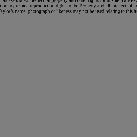
 all associated intellectual property and other rights for this item are e
or any related reproduction rights in the Property and all intellectual pr
 Taylor’s name, photograph or likeness may not be used relating to this 