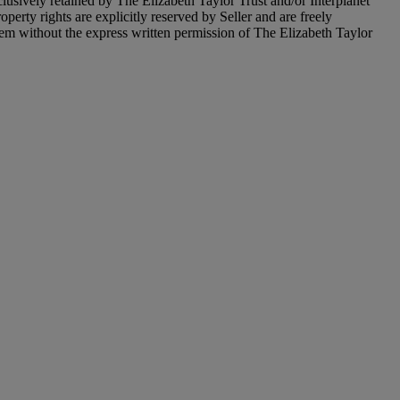
xclusively retained by The Elizabeth Taylor Trust and/or Interplanet
operty rights are explicitly reserved by Seller and are freely
item without the express written permission of The Elizabeth Taylor