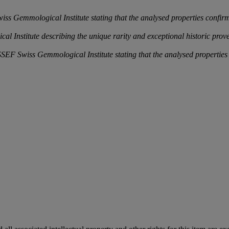
 Gemmological Institute stating that the analysed properties confirm t
l Institute describing the unique rarity and exceptional historic pro
 Swiss Gemmological Institute stating that the analysed properties con