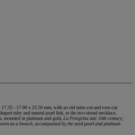
 17.35 - 17.90 x 25.50 mm, with an old mine-cut and rose-cut
haped ruby and natural pearl link, to the two-strand necklace,
ues, mounted in platinum and gold,
La Peregrina late 16th century;
e worn as a brooch, accompanied by the seed pearl and platinum