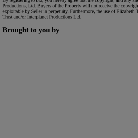
By registering to bid, you hereby agree that the copyright, and any and
Productions, Ltd. Buyers of the Property will not receive the copyright 
exploitable by Seller in perpetuity. Furthermore, the use of Elizabeth
Trust and/or Interplanet Productions Ltd.
Brought to you by