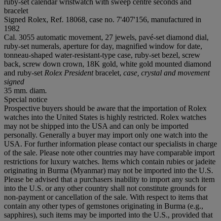
ruby-set calendar wristwatch with sweep centre seconds and
bracelet
Signed Rolex, Ref. 18068, case no. 7'407'156, manufactured in
1982
Cal. 3055 automatic movement, 27 jewels, pavé-set diamond dial,
ruby-set numerals, aperture for day, magnified window for date,
tonneau-shaped water-resistant-type case, ruby-set bezel, screw
back, screw down crown, 18K gold, white gold mounted diamond
and ruby-set
Rolex President
bracelet,
case, crystal and movement
signed
35 mm. diam.
Special notice
Prospective buyers should be aware that the importation of Rolex
watches into the United States is highly restricted. Rolex watches
may not be shipped into the USA and can only be imported
personally. Generally a buyer may import only one watch into the
USA. For further information please contact our specialists in charge
of the sale. Please note other countries may have comparable import
restrictions for luxury watches. Items which contain rubies or jadeite
originating in Burma (Myanmar) may not be imported into the U.S.
Please be advised that a purchasers inability to import any such item
into the U.S. or any other country shall not constitute grounds for
non-payment or cancellation of the sale. With respect to items that
contain any other types of gemstones originating in Burma (e.g.,
sapphires), such items may be imported into the U.S., provided that