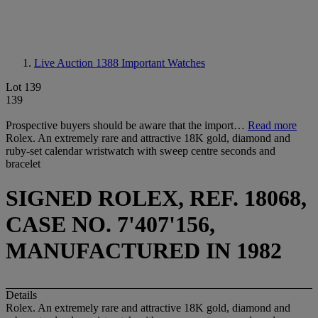
Live Auction 1388
Important Watches
Lot 139
139
Prospective buyers should be aware that the import…
Read more
Rolex. An extremely rare and attractive 18K gold, diamond and
ruby-set calendar wristwatch with sweep centre seconds and
bracelet
SIGNED ROLEX, REF. 18068,
CASE NO. 7'407'156,
MANUFACTURED IN 1982
Details
Rolex. An extremely rare and attractive 18K gold, diamond and