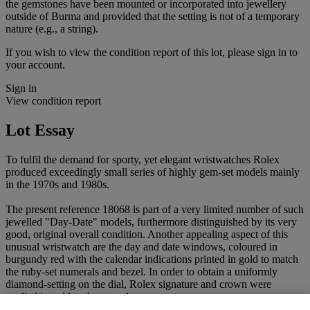
the gemstones have been mounted or incorporated into jewellery
outside of Burma and provided that the setting is not of a temporary
nature (e.g., a string).
If you wish to view the condition report of this lot, please sign in to
your account.
Sign in
View condition report
Lot Essay
To fulfil the demand for sporty, yet elegant wristwatches Rolex
produced exceedingly small series of highly gem-set models mainly
in the 1970s and 1980s.
The present reference 18068 is part of a very limited number of such
jewelled "Day-Date" models, furthermore distinguished by its very
good, original overall condition. Another appealing aspect of this
unusual wristwatch are the day and date windows, coloured in
burgundy red with the calendar indications printed in gold to match
the ruby-set numerals and bezel. In order to obtain a uniformly
diamond-setting on the dial, Rolex signature and crown were
applied in gold to the crystal.