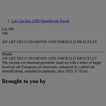
Live Auction 2589
Magnificent Jewels
Lot 106
106
AN ART DECO DIAMOND AND EMERALD BRACELET
Details
AN ART DECO DIAMOND AND EMERALD BRACELET
The circular-cut diamond geometric band set with a series of larger
bezel-set old European-cut diamonds, enhanced by calibré-cut
emerald detail, mounted in platinum, circa 1925, 6 7/8 ins.
Brought to you by