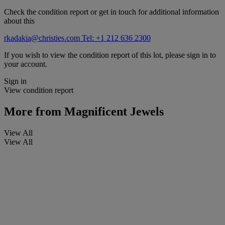
Check the condition report or get in touch for additional information
about this
rkadakia@christies.com
Tel: +1 212 636 2300
If you wish to view the condition report of this lot, please sign in to
your account.
Sign in
View condition report
More from
Magnificent Jewels
View All
View All