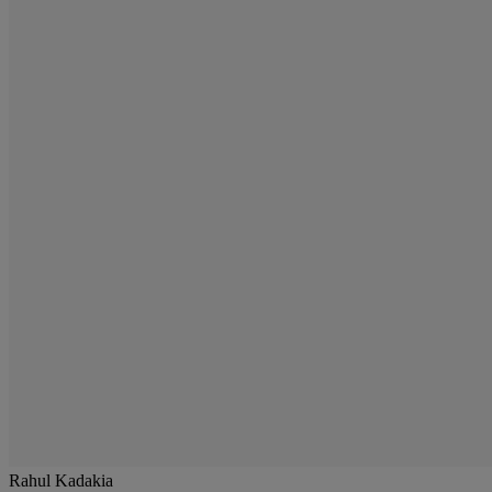
Rahul Kadakia