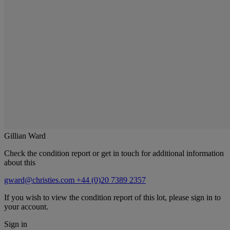
Gillian Ward
Check the condition report or get in touch for additional information
about this
gward@christies.com
+44 (0)20 7389 2357
If you wish to view the condition report of this lot, please sign in to
your account.
Sign in