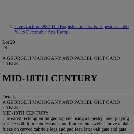
Live Auction 5882
The English Collector & Tapestries - 500
Years Decorative Arts Europe
Lot 29
29
A GEORGE II MAHOGANY AND PARCEL-GILT CARD
TABLE
MID-18TH CENTURY
Details
A GEORGE II MAHOGANY AND PARCEL-GILT CARD
TABLE
MID-18TH CENTURY
The eared rectangular hinged top enclosing a tapestry-lined playing-
surface with four candlestands and four counter-wells, above a plain
frieze on carved cabriole legs and pad feet, later oak gate and gate