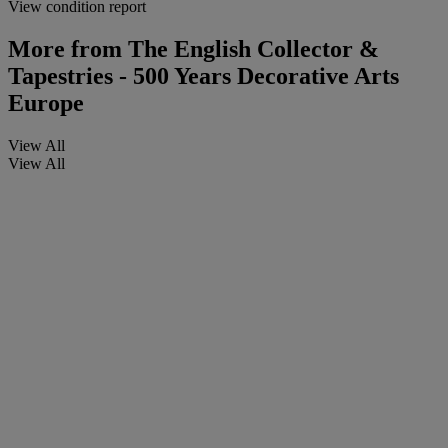
View condition report
More from
The English Collector &
Tapestries - 500 Years Decorative Arts
Europe
View All
View All