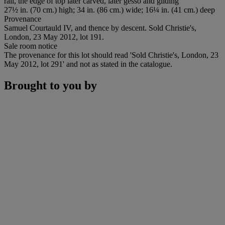
rail, the edge of top later carved, later gesso and gilding
27½ in. (70 cm.) high; 34 in. (86 cm.) wide; 16¼ in. (41 cm.) deep
Provenance
Samuel Courtauld IV, and thence by descent. Sold Christie's,
London, 23 May 2012, lot 191.
Sale room notice
The provenance for this lot should read 'Sold Christie's, London, 23
May 2012, lot 291' and not as stated in the catalogue.
Brought to you by