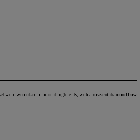
r set with two old-cut diamond highlights, with a rose-cut diamond bow