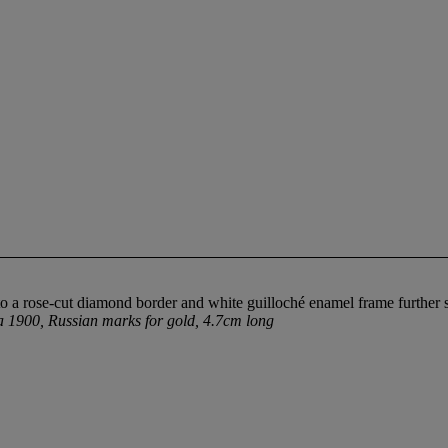
, to a rose-cut diamond border and white guilloché enamel frame furthe
a 1900, Russian marks for gold, 4.7cm long