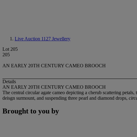
Live Auction 1127
Jewellery
Lot 205
205
AN EARLY 20TH CENTURY CAMEO BROOCH
Details
AN EARLY 20TH CENTURY CAMEO BROOCH
The central circular agate cameo depicting a cherub scattering petals
deisgn surmount, and suspending three pearl and diamond drops,
circ
Brought to you by