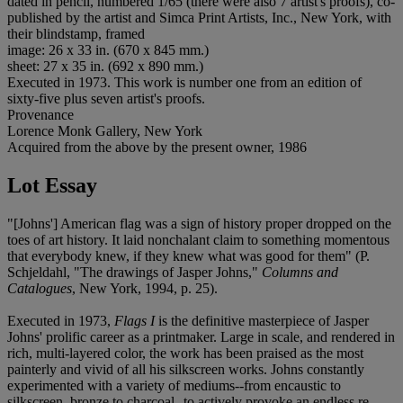
dated in pencil, numbered 1/65 (there were also 7 artist's proofs), co-
published by the artist and Simca Print Artists, Inc., New York, with
their blindstamp, framed
image: 26 x 33 in. (670 x 845 mm.)
sheet: 27 x 35 in. (692 x 890 mm.)
Executed in 1973. This work is number one from an edition of
sixty-five plus seven artist's proofs.
Provenance
Lorence Monk Gallery, New York
Acquired from the above by the present owner, 1986
Lot Essay
"[Johns'] American flag was a sign of history proper dropped on the
toes of art history. It laid nonchalant claim to something momentous
that everybody knew, if they knew what was good for them" (P.
Schjeldahl, "The drawings of Jasper Johns,"
Columns and
Catalogues
, New York, 1994, p. 25).
Executed in 1973,
Flags I
is the definitive masterpiece of Jasper
Johns' prolific career as a printmaker. Large in scale, and rendered in
rich, multi-layered color, the work has been praised as the most
painterly and vivid of all his silkscreen works. Johns constantly
experimented with a variety of mediums--from encaustic to
silkscreen, bronze to charcoal--to actively provoke an endless re-