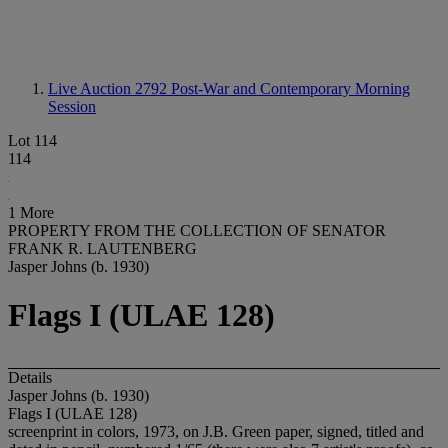
Live Auction 2792
Post-War and Contemporary Morning
Session
Lot 114
114
1 More
PROPERTY FROM THE COLLECTION OF SENATOR
FRANK R. LAUTENBERG
Jasper Johns (b. 1930)
Flags I (ULAE 128)
Details
Jasper Johns (b. 1930)
Flags I (ULAE 128)
screenprint in colors, 1973, on J.B. Green paper, signed, titled and