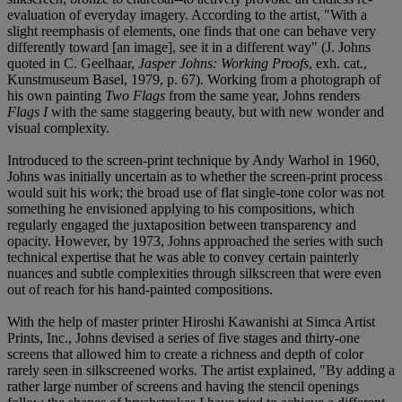
evaluation of everyday imagery. According to the artist, "With a
slight reemphasis of elements, one finds that one can behave very
differently toward [an image], see it in a different way" (J. Johns
quoted in C. Geelhaar,
Jasper Johns: Working Proofs
, exh. cat.,
Kunstmuseum Basel, 1979, p. 67). Working from a photograph of
his own painting
Two Flags
from the same year, Johns renders
Flags I
with the same staggering beauty, but with new wonder and
visual complexity.
Introduced to the screen-print technique by Andy Warhol in 1960,
Johns was initially uncertain as to whether the screen-print process
would suit his work; the broad use of flat single-tone color was not
something he envisioned applying to his compositions, which
regularly engaged the juxtaposition between transparency and
opacity. However, by 1973, Johns approached the series with such
technical expertise that he was able to convey certain painterly
nuances and subtle complexities through silkscreen that were even
out of reach for his hand-painted compositions.
With the help of master printer Hiroshi Kawanishi at Simca Artist
Prints, Inc., Johns devised a series of five stages and thirty-one
screens that allowed him to create a richness and depth of color
rarely seen in silkscreened works. The artist explained, "By adding a
rather large number of screens and having the stencil openings