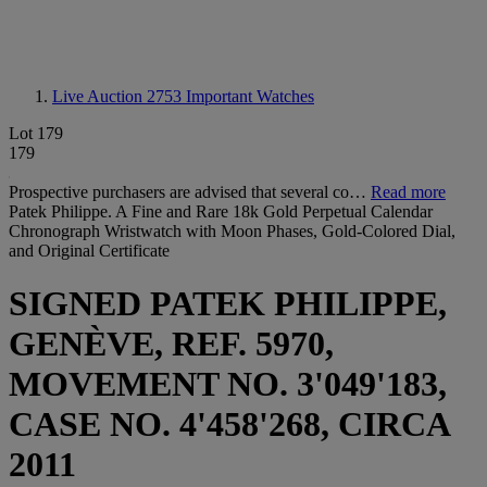
Live Auction 2753
Important Watches
Lot 179
179
Prospective purchasers are advised that several co…
Read more
Patek Philippe. A Fine and Rare 18k Gold Perpetual Calendar
Chronograph Wristwatch with Moon Phases, Gold-Colored Dial,
and Original Certificate
SIGNED PATEK PHILIPPE,
GENÈVE, REF. 5970,
MOVEMENT NO. 3'049'183,
CASE NO. 4'458'268, CIRCA
2011