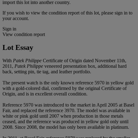
import this lot into another country.
If you wish to view the condition report of this lot, please sign in to
your account.
Sign in
View condition report
Lot Essay
With
Patek Philippe
Certificate of Origin dated November 11th,
2011,
Patek Philippe
veneered presentation box, additional hard
back, setting pin, tie tag, and leather portfolio.
The present watch is the only known reference 5970 in yellow gold
with a gold-colored dial, confirmed by the original Certificate of
Origin, and is in excellent overall condition.
Reference 5970 was introduced to the market in April 2005 at Basel
Fair, and replaced the reference 3970. The model was available in
white or pink gold until 2007 when production in those metals
ceased, and the reference was produced in yellow gold only until
2008. Since 2008, the model has only been available in platinum.