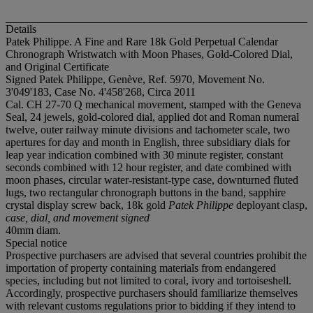
Details
Patek Philippe. A Fine and Rare 18k Gold Perpetual Calendar
Chronograph Wristwatch with Moon Phases, Gold-Colored Dial,
and Original Certificate
Signed Patek Philippe, Genève, Ref. 5970, Movement No.
3'049'183, Case No. 4'458'268, Circa 2011
Cal. CH 27-70 Q mechanical movement, stamped with the Geneva
Seal, 24 jewels, gold-colored dial, applied dot and Roman numeral
twelve, outer railway minute divisions and tachometer scale, two
apertures for day and month in English, three subsidiary dials for
leap year indication combined with 30 minute register, constant
seconds combined with 12 hour register, and date combined with
moon phases, circular water-resistant-type case, downturned fluted
lugs, two rectangular chronograph buttons in the band, sapphire
crystal display screw back, 18k gold
Patek Philippe
deployant clasp,
case, dial, and movement signed
40mm diam.
Special notice
Prospective purchasers are advised that several countries prohibit the
importation of property containing materials from endangered
species, including but not limited to coral, ivory and tortoiseshell.
Accordingly, prospective purchasers should familiarize themselves
with relevant customs regulations prior to bidding if they intend to