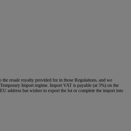
to the resale royalty provided for in those Regulations, and we
g a Temporary Import regime. Import VAT is payable (at 5%) on the
U address but wishes to export the lot or complete the import into