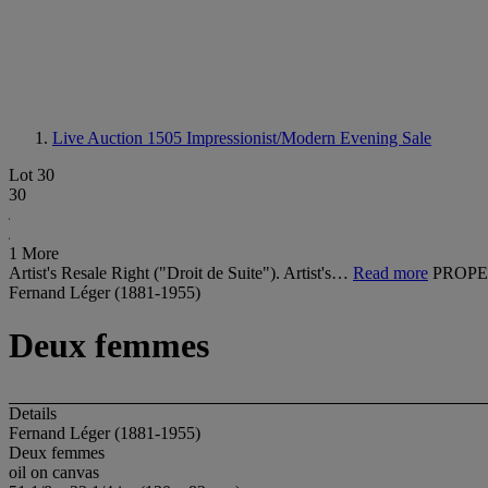
Live Auction 1505
Impressionist/Modern Evening Sale
Lot 30
30
1 More
Artist's Resale Right ("Droit de Suite"). Artist's…
Read more
PROPE
Fernand Léger (1881-1955)
Deux femmes
Details
Fernand Léger (1881-1955)
Deux femmes
oil on canvas