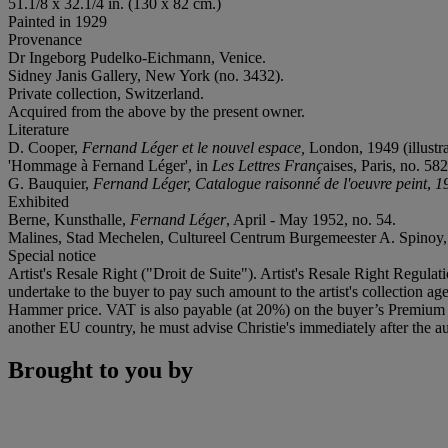
51.1/8 x 32.1/4 in. (130 x 82 cm.)
Painted in 1929
Provenance
Dr Ingeborg Pudelko-Eichmann, Venice.
Sidney Janis Gallery, New York (no. 3432).
Private collection, Switzerland.
Acquired from the above by the present owner.
Literature
D. Cooper,
Fernand Léger et le nouvel espace,
London, 1949 (illustra
'Hommage à Fernand Léger', in
Les Lettres Franç
aises, Paris, no. 58
G. Bauquier,
Fernand Léger, Catalogue raisonné de l'oeuvre peint
,
1
Exhibited
Berne, Kunsthalle,
Fernand Léger
, April - May 1952, no. 54.
Malines, Stad Mechelen, Cultureel Centrum Burgemeester A. Spinoy
Special notice
Artist's Resale Right ("Droit de Suite"). Artist's Resale Right Regulat
undertake to the buyer to pay such amount to the artist's collection 
Hammer price. VAT is also payable (at 20%) on the buyer’s Premium on
another EU country, he must advise Christie's immediately after the au
Brought to you by