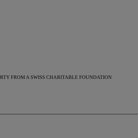
RTY FROM A SWISS CHARITABLE FOUNDATION