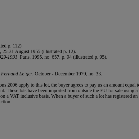
ted p. 112).
2, 25-31 August 1955 (illustrated p. 12).
929-1931
, Paris, 1995, no. 657, p. 94 (illustrated p. 95).
,
Fernand Le´ger
, October - December 1979, no. 33.
ions 2006 apply to this lot, the buyer agrees to pay us an amount equal 
agent. These lots have been imported from outside the EU for sale usin
 a VAT inclusive basis. When a buyer of such a lot has registered an E
ction.