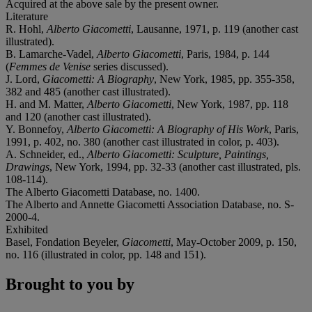
Acquired at the above sale by the present owner.
Literature
R. Hohl,
Alberto Giacometti
, Lausanne, 1971, p. 119 (another cast
illustrated).
B. Lamarche-Vadel,
Alberto Giacometti
, Paris, 1984, p. 144
(
Femmes de Venise
series discussed).
J. Lord,
Giacometti: A Biography
, New York, 1985, pp. 355-358,
382 and 485 (another cast illustrated).
H. and M. Matter,
Alberto Giacometti
, New York, 1987, pp. 118
and 120 (another cast illustrated).
Y. Bonnefoy,
Alberto Giacometti: A Biography of His Work
, Paris,
1991, p. 402, no. 380 (another cast illustrated in color, p. 403).
A. Schneider, ed.,
Alberto Giacometti: Sculpture, Paintings,
Drawings
, New York, 1994, pp. 32-33 (another cast illustrated, pls.
108-114).
The Alberto Giacometti Database, no. 1400.
The Alberto and Annette Giacometti Association Database, no. S-
2000-4.
Exhibited
Basel, Fondation Beyeler,
Giacometti
, May-October 2009, p. 150,
no. 116 (illustrated in color, pp. 148 and 151).
Brought to you by