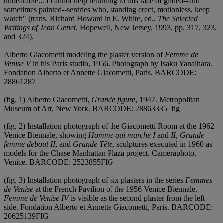
unbearable... I cannot help returning to this race of gilded--and
sometimes painted--sentries who, standing erect, motionless, keep
watch" (trans. Richard Howard in E. White, ed.,
The Selected
Writings of Jean Genet
, Hopewell, New Jersey, 1993, pp. 317, 323,
and 324).
Alberto Giacometti modeling the plaster version of
Femme de
Venise V
in his Paris studio, 1956. Photograph by Isaku Yanaihara.
Fondation Alberto et Annette Giacometti, Paris. BARCODE:
28861287
(fig. 1) Alberto Giacometti,
Grande figure
, 1947. Metropolitan
Museum of Art, New York. BARCODE: 28863335_fig
(fig. 2) Installation photograph of the Giacometti Room at the 1962
Venice Biennale, showing
Homme qui marche I
and
II
,
Grande
femme debout II
, and
Grande Tête
, sculptures executed in 1960 as
models for the Chase Manhattan Plaza project. Cameraphoto,
Venice. BARCODE: 2523855FIG
(fig. 3) Installation photograph of six plasters in the series
Femmes
de Venise
at the French Pavilion of the 1956 Venice Biennale.
Femme de Venise IV
is visible as the second plaster from the left
side. Fondation Alberto et Annette Giacometti, Paris. BARCODE:
20625139FIG