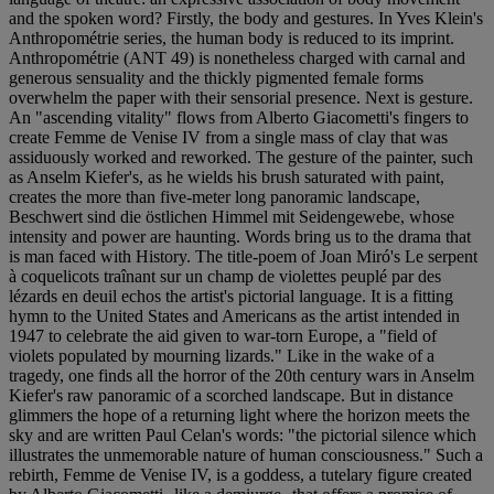
and the spoken word? Firstly, the body and gestures. In Yves Klein's
Anthropométrie series, the human body is reduced to its imprint.
Anthropométrie (ANT 49) is nonetheless charged with carnal and
generous sensuality and the thickly pigmented female forms
overwhelm the paper with their sensorial presence. Next is gesture.
An "ascending vitality" flows from Alberto Giacometti's fingers to
create Femme de Venise IV from a single mass of clay that was
assiduously worked and reworked. The gesture of the painter, such
as Anselm Kiefer's, as he wields his brush saturated with paint,
creates the more than five-meter long panoramic landscape,
Beschwert sind die östlichen Himmel mit Seidengewebe, whose
intensity and power are haunting. Words bring us to the drama that
is man faced with History. The title-poem of Joan Miró's Le serpent
à coquelicots traînant sur un champ de violettes peuplé par des
lézards en deuil echos the artist's pictorial language. It is a fitting
hymn to the United States and Americans as the artist intended in
1947 to celebrate the aid given to war-torn Europe, a "field of
violets populated by mourning lizards." Like in the wake of a
tragedy, one finds all the horror of the 20th century wars in Anselm
Kiefer's raw panoramic of a scorched landscape. But in distance
glimmers the hope of a returning light where the horizon meets the
sky and are written Paul Celan's words: "the pictorial silence which
illustrates the unmemorable nature of human consciousness." Such a
rebirth, Femme de Venise IV, is a goddess, a tutelary figure created