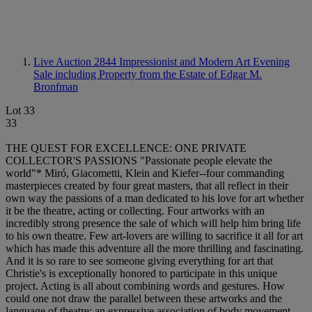
Live Auction 2844
Impressionist and Modern Art Evening
Sale including Property from the Estate of Edgar M.
Bronfman
Lot 33
33
THE QUEST FOR EXCELLENCE: ONE PRIVATE
COLLECTOR'S PASSIONS "Passionate people elevate the
world"* Miró, Giacometti, Klein and Kiefer--four commanding
masterpieces created by four great masters, that all reflect in their
own way the passions of a man dedicated to his love for art whether
it be the theatre, acting or collecting. Four artworks with an
incredibly strong presence the sale of which will help him bring life
to his own theatre. Few art-lovers are willing to sacrifice it all for art
which has made this adventure all the more thrilling and fascinating.
And it is so rare to see someone giving everything for art that
Christie's is exceptionally honored to participate in this unique
project. Acting is all about combining words and gestures. How
could one not draw the parallel between these artworks and the
language of theatre: an expressive association of body movement