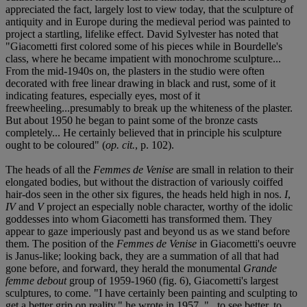
appreciated the fact, largely lost to view today, that the sculpture of
antiquity and in Europe during the medieval period was painted to
project a startling, lifelike effect. David Sylvester has noted that
"Giacometti first colored some of his pieces while in Bourdelle's
class, where he became impatient with monochrome sculpture...
From the mid-1940s on, the plasters in the studio were often
decorated with free linear drawing in black and rust, some of it
indicating features, especially eyes, most of it
freewheeling...presumably to break up the whiteness of the plaster.
But about 1950 he began to paint some of the bronze casts
completely... He certainly believed that in principle his sculpture
ought to be coloured" (
op. cit.
, p. 102).
The heads of all the
Femmes de Venise
are small in relation to their
elongated bodies, but without the distraction of variously coiffed
hair-dos seen in the other six figures, the heads held high in nos.
I
,
IV
and
V
project an especially noble character, worthy of the idolic
goddesses into whom Giacometti has transformed them. They
appear to gaze imperiously past and beyond us as we stand before
them. The position of the
Femmes de Venise
in Giacometti's oeuvre
is Janus-like; looking back, they are a summation of all that had
gone before, and forward, they herald the monumental
Grande
femme debout
group of 1959-1960 (fig. 6), Giacometti's largest
sculptures, to come. "I have certainly been painting and sculpting to
get a better grip on reality," he wrote in 1957, "...to see better, to