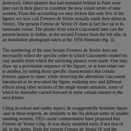
destroyed. Other plasters that had remained behind in Paris were
later cast in their place to constitute the now extant series of nine
women. From this accounting we may reckon that only five of the
figures we now call
Femmes de Venise
actually made their debut in
Venice. The present
Femme de Venise IV
does in fact live up to its
namesake venue. The plaster from which Giacometti later cast the
present bronze is visible, as the second
Femme
from the left side, in
an installation photograph taken at the 1956 Biennale (fig. 3).
The numbering of the nine bronze
Femmes de Venise
does not
necessarily reflect the specific order in which Giacometti created his
clay models from which the surviving plasters were made. One may
draw up a provisional sequence of the figures, or at least relate one
to another, by noting those specific characteristics that certain
femmes
appear to share, while observing the alterations Giacometti
introduced as he reworked the figure, realizing new and different
effects along other sections of the single master armature, some of
which he thereafter carried forward in some variant manner to the
next
femme
.
Citing its robust and earthy aspect, its exaggeratedly feminine figure-
-and in these respects, its similarity to the
Nu debout
series of smaller
standing women, 1953--some commentators have proposed that
Femme de Venise I
(fig. 4) was likely modeled early, if not first of
all, in the series. Both the present
Femme de Venise IV
and the