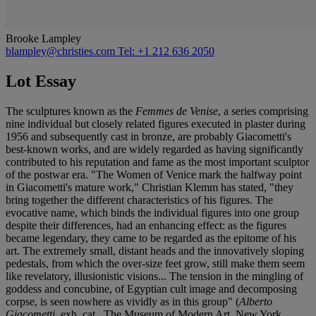
Brooke Lampley
blampley@christies.com
Tel: +1 212 636 2050
Lot Essay
The sculptures known as the
Femmes de Venise
, a series comprising
nine individual but closely related figures executed in plaster during
1956 and subsequently cast in bronze, are probably Giacometti's
best-known works, and are widely regarded as having significantly
contributed to his reputation and fame as the most important sculptor
of the postwar era. "The Women of Venice mark the halfway point
in Giacometti's mature work," Christian Klemm has stated, "they
bring together the different characteristics of his figures. The
evocative name, which binds the individual figures into one group
despite their differences, had an enhancing effect: as the figures
became legendary, they came to be regarded as the epitome of his
art. The extremely small, distant heads and the innovatively sloping
pedestals, from which the over-size feet grow, still make them seem
like revelatory, illusionistic visions... The tension in the mingling of
goddess and concubine, of Egyptian cult image and decomposing
corpse, is seen nowhere as vividly as in this group" (
Alberto
Giacometti
, exh. cat., The Museum of Modern Art, New York,