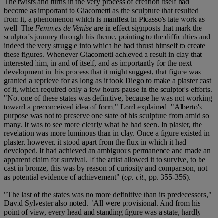
The twists and turns in the very process of creation itself had
become as important to Giacometti as the sculpture that resulted
from it, a phenomenon which is manifest in Picasso's late work as
well. The
Femmes de Venise
are in effect signposts that mark the
sculptor's journey through his theme, pointing to the difficulties and
indeed the very struggle into which he had thrust himself to create
these figures. Whenever Giacometti achieved a result in clay that
interested him, in and of itself, and as importantly for the next
development in this process that it might suggest, that figure was
granted a reprieve for as long as it took Diego to make a plaster cast
of it, which required only a few hours pause in the sculptor's efforts.
"Not one of these states was definitive, because he was not working
toward a preconceived idea of form," Lord explained. "Alberto's
purpose was not to preserve one state of his sculpture from amid so
many. It was to see more clearly what he had seen. In plaster, the
revelation was more luminous than in clay. Once a figure existed in
plaster, however, it stood apart from the flux in which it had
developed. It had achieved an ambiguous permanence and made an
apparent claim for survival. If the artist allowed it to survive, to be
cast in bronze, this was by reason of curiosity and comparison, not
as potential evidence of achievement" (
op. cit.
, pp. 355-356).
"The last of the states was no more definitive than its predecessors,"
David Sylvester also noted. "All were provisional. And from his
point of view, every head and standing figure was a state, hardly