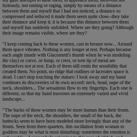
furiously, not ranting or raging, simply by means of a distance
between them and myself that I had not noticed, a distance so
compressed and reduced it made them seem quite close--they take
their distance and keep it: it is because this distance between them
and myself has suddenly unfolded. Where are they going? Although
their image remains visible, where are they?
"I keep coming back to these women, cast in bronze now... Around
them space vibrates. Nothing is any longer at rest. Perhaps because
each angle (made with Giacometti's thumb when he was modeling
the clay) or curve, or lump, or crest, or torn tip of metal are
themselves not at rest. Each of them still emits the sensibility that
created them. No point, no ridge that outlines or lacerates space is
dead. I can't stop touching the statues: I look away and my hand
continues its discoveries of its own accord: neck, head, nape of the
neck, shoulders... The sensations flow to my fingertips. Each one is
different, so that my hand traverses an extremely varied and vivid
landscape...
"The backs of these women may be more human than their fronts.
The nape of the neck, the shoulders, the small of the back, the
buttocks seem to have been modeled more lovingly than any of the
fronts. Seen from three-quarters, this oscillation from woman to
goddess may be what is most disturbing: sometimes the emotion is