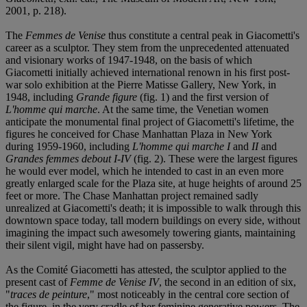
2001, p. 218).
The
Femmes de Venise
thus constitute a central peak in Giacometti's
career as a sculptor. They stem from the unprecedented attenuated
and visionary works of 1947-1948, on the basis of which
Giacometti initially achieved international renown in his first post-
war solo exhibition at the Pierre Matisse Gallery, New York, in
1948, including
Grande figure
(fig. 1) and the first version of
L'homme qui marche
. At the same time, the Venetian women
anticipate the monumental final project of Giacometti's lifetime, the
figures he conceived for Chase Manhattan Plaza in New York
during 1959-1960, including
L'homme qui marche I
and
II
and
Grandes femmes debout I-IV
(fig. 2). These were the largest figures
he would ever model, which he intended to cast in an even more
greatly enlarged scale for the Plaza site, at huge heights of around 25
feet or more. The Chase Manhattan project remained sadly
unrealized at Giacometti's death; it is impossible to walk through this
downtown space today, tall modern buildings on every side, without
imagining the impact such awesomely towering giants, maintaining
their silent vigil, might have had on passersby.
As the Comité Giacometti has attested, the sculptor applied to the
present cast of
Femme de Venise IV
, the second in an edition of six,
"
traces de peinture
," most noticeably in the central core section of
the figure, in the very cradle of her feminine generative powers. The