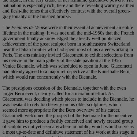
patination is especially rich, here and there revealing warmly earthen
and flesh-like tones that effectively contrast with the overall green-
gray tonality of the finished bronze.
The
Femmes de Venise
were in their essential achievement an entire
lifetime in the making. It was not until the mid-1950s that the French
government finally acknowledged the already well-publicized
achievement of the great sculptor born in southeastern Switzerland
near the Italian frontier who had spent most of his career working in
Paris. The arts ministry invited Giacometti to exhibit selections from
his oeuvre in the main gallery of the state pavilion at the 1956
Venice Biennale, which was scheduled to open in June. Giacometti
had already agreed to a major retrospective at the Kunsthalle Bern,
which would run concurrently with the Biennale.
The prestigious occasion of the Biennale, together with the even
larger Bern event, clearly called for a maximum effort. As
Giacometti was deciding which pieces to include in the Biennale, he
was hesitant to rely too heavily on his older sculptures, which
seemed more appropriate for the Bern overview of his career.
Giacometti welcomed the prospect of the Biennale for the incentive
it gave him to produce a freshly conceived and newly created group
of sculptures not yet seen anywhere in public, which would serve as
a most up-to-date and definitive statement of his work at this stage in