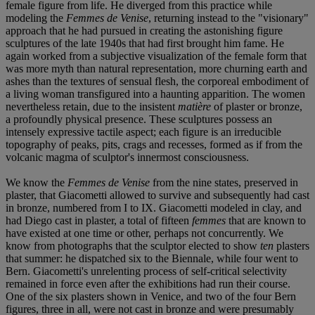
female figure from life. He diverged from this practice while
modeling the
Femmes de Venise
, returning instead to the "visionary"
approach that he had pursued in creating the astonishing figure
sculptures of the late 1940s that had first brought him fame. He
again worked from a subjective visualization of the female form that
was more myth than natural representation, more churning earth and
ashes than the textures of sensual flesh, the corporeal embodiment of
a living woman transfigured into a haunting apparition. The women
nevertheless retain, due to the insistent
matière
of plaster or bronze,
a profoundly physical presence. These sculptures possess an
intensely expressive tactile aspect; each figure is an irreducible
topography of peaks, pits, crags and recesses, formed as if from the
volcanic magma of sculptor's innermost consciousness.
We know the
Femmes de Venise
from the nine states, preserved in
plaster, that Giacometti allowed to survive and subsequently had cast
in bronze, numbered from I to IX. Giacometti modeled in clay, and
had Diego cast in plaster, a total of fifteen
femmes
that are known to
have existed at one time or other, perhaps not concurrently. We
know from photographs that the sculptor elected to show
ten
plasters
that summer: he dispatched six to the Biennale, while four went to
Bern. Giacometti's unrelenting process of self-critical selectivity
remained in force even after the exhibitions had run their course.
One of the six plasters shown in Venice, and two of the four Bern
figures, three in all, were not cast in bronze and were presumably