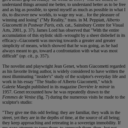
understand things around me better, to understand better as to be free
and as big as possible, to spend myself as much as possible in what I
do, to discover new worlds, to wage my war... for the pleasure of
winning and losing" ("My Reality," trans. in M. Peppiatt,
Alberto
Giacometti in Postwar Paris
, exh. cat., Sainsbury Centre for Visual
Arts, 2001, p. 37). James Lord has observed that "With the entire
accumulation of this stylistic skill--wrought by a sheer disbelief in its
efficacy--Giacometti was moving towards a greater and greater
simplicity of means, which showed that he was going, as he had
always meant to go, toward a confrontation with what was most
difficult" (
op. cit.
, p. 357).
The novelist and playwright Jean Genet, whom Giacometti regarded
as his favorite living author, is widely considered to have written the
most illuminating "insider's" study of the sculptor's everyday life and
work in his essay "The Studio of Alberto Giacometti," which
Galerie Maeght published in its magazine
Derrière le miroir
in
1957. Genet recounted how he was repeatedly drawn to the
Femmes de Venise
(fig. 7) during the numerous visits he made to the
sculptor's studio:
"They give me this odd feeling: they are familiar, they walk in the
street, yet they are in the depths of time, at the source of all being;
they keep approaching and retreating in a sovereign immobility. If
my gaze attempts to tame them, to approach them, then--but not