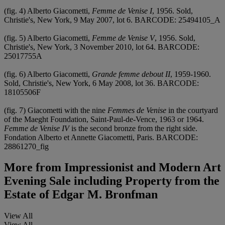
(fig. 4) Alberto Giacometti,
Femme de Venise I
, 1956. Sold,
Christie's, New York, 9 May 2007, lot 6. BARCODE: 25494105_A
(fig. 5) Alberto Giacometti,
Femme de Venise V
, 1956. Sold,
Christie's, New York, 3 November 2010, lot 64. BARCODE:
25017755A
(fig. 6) Alberto Giacometti,
Grande femme debout II
, 1959-1960.
Sold, Christie's, New York, 6 May 2008, lot 36. BARCODE:
18105506F
(fig. 7) Giacometti with the nine
Femmes de Venise
in the courtyard
of the Maeght Foundation, Saint-Paul-de-Vence, 1963 or 1964.
Femme de Venise IV
is the second bronze from the right side.
Fondation Alberto et Annette Giacometti, Paris. BARCODE:
28861270_fig
More from
Impressionist and Modern Art
Evening Sale including Property from the
Estate of Edgar M. Bronfman
View All
View All