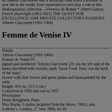
by Alberto Giacometti--like a demiurge--that offers a promise of
new life to the world. Four masterpieces each play a role in this
Shakespearean collection. --Florence de Botton * Albert Guinon,
French playwright (1863-1923) THE QUEST FOR
EXCELLENCE: ONE PRIVATE COLLECTOR'S PASSIONS
Alberto Giacometti (1901-1966)
Femme de Venise IV
Details
Alberto Giacometti (1901-1966)
Femme de Venise IV
signed and numbered 'Alberto Giacometti 2/6' (on the left side of the
base); inscribed with foundry mark 'Susse Fond. Paris' (on the back
of the base)
bronze with dark brown and green patina and hand-painted by the
artist
Height: 45½ in. (115.5 cm.)
Conceived in 1956 and cast in 1957
Provenance
Heinz Berggruen, Paris.
Max Rayne, London (acquired from the above, 1962); sale,
Sotheby's, London, 27 June 2000, lot 29.