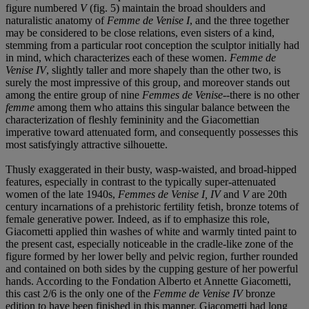
figure numbered
V
(fig. 5) maintain the broad shoulders and
naturalistic anatomy of
Femme de Venise I
, and the three together
may be considered to be close relations, even sisters of a kind,
stemming from a particular root conception the sculptor initially had
in mind, which characterizes each of these women.
Femme de
Venise IV
, slightly taller and more shapely than the other two, is
surely the most impressive of this group, and moreover stands out
among the entire group of nine
Femmes de Venise
--there is no other
femme
among them who attains this singular balance between the
characterization of fleshly femininity and the Giacomettian
imperative toward attenuated form, and consequently possesses this
most satisfyingly attractive silhouette.
Thusly exaggerated in their busty, wasp-waisted, and broad-hipped
features, especially in contrast to the typically super-attenuated
women of the late 1940s,
Femmes de Venise I, IV
and
V
are 20th
century incarnations of a prehistoric fertility fetish, bronze totems of
female generative power. Indeed, as if to emphasize this role,
Giacometti applied thin washes of white and warmly tinted paint to
the present cast, especially noticeable in the cradle-like zone of the
figure formed by her lower belly and pelvic region, further rounded
and contained on both sides by the cupping gesture of her powerful
hands. According to the Fondation Alberto et Annette Giacometti,
this cast 2/6 is the only one of the
Femme de Venise IV
bronze
edition to have been finished in this manner. Giacometti had long