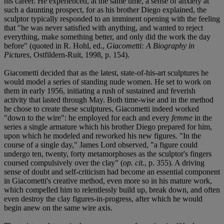
his career. He experienced, at the same time, a sense of anxiety at
such a daunting prospect, for as his brother Diego explained, the
sculptor typically responded to an imminent opening with the feeling
that "he was never satisfied with anything, and wanted to reject
everything, make something better, and only did the work the day
before" (quoted in R. Hohl, ed.,
Giacometti: A Biography in
Pictures
, Ostfildern-Ruit, 1998, p. 154).
Giacometti decided that as the latest, state-of-his-art sculptures he
would model a series of standing nude women. He set to work on
them in early 1956, initiating a rush of sustained and feverish
activity that lasted through May. Both time-wise and in the method
he chose to create these sculptures, Giacometti indeed worked
"down to the wire": he employed for each and every
femme
in the
series a single armature which his brother Diego prepared for him,
upon which he modeled and reworked his new figures. "In the
course of a single day," James Lord observed, "a figure could
undergo ten, twenty, forty metamorphoses as the sculptor's fingers
coursed compulsively over the clay" (
op. cit.
, p. 355). A driving
sense of doubt and self-criticism had become an essential component
in Giacometti's creative method, even more so in his mature work,
which compelled him to relentlessly build up, break down, and often
even destroy the clay figures-in-progress, after which he would
begin anew on the same wire axis.