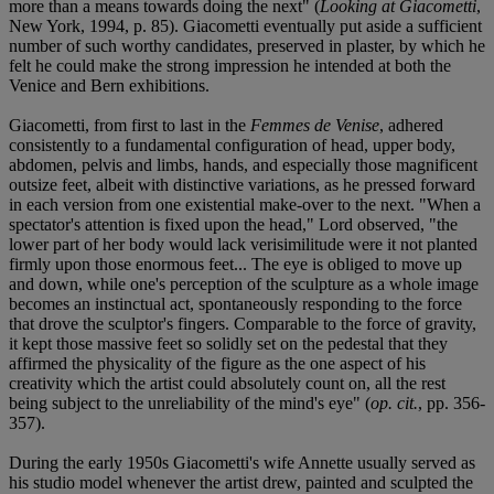
more than a means towards doing the next" (
Looking at Giacometti
,
New York, 1994, p. 85). Giacometti eventually put aside a sufficient
number of such worthy candidates, preserved in plaster, by which he
felt he could make the strong impression he intended at both the
Venice and Bern exhibitions.
Giacometti, from first to last in the
Femmes de Venise
, adhered
consistently to a fundamental configuration of head, upper body,
abdomen, pelvis and limbs, hands, and especially those magnificent
outsize feet, albeit with distinctive variations, as he pressed forward
in each version from one existential make-over to the next. "When a
spectator's attention is fixed upon the head," Lord observed, "the
lower part of her body would lack verisimilitude were it not planted
firmly upon those enormous feet... The eye is obliged to move up
and down, while one's perception of the sculpture as a whole image
becomes an instinctual act, spontaneously responding to the force
that drove the sculptor's fingers. Comparable to the force of gravity,
it kept those massive feet so solidly set on the pedestal that they
affirmed the physicality of the figure as the one aspect of his
creativity which the artist could absolutely count on, all the rest
being subject to the unreliability of the mind's eye" (
op. cit.
, pp. 356-
357).
During the early 1950s Giacometti's wife Annette usually served as
his studio model whenever the artist drew, painted and sculpted the