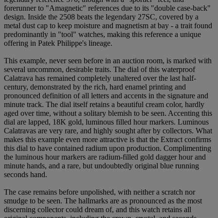
forerunner to "Amagnetic" references due to its "double case-back"
design. Inside the 2508 beats the legendary 27SC, covered by a
metal dust cap to keep moisture and magnetism at bay - a trait found
predominantly in "tool" watches, making this reference a unique
offering in Patek Philippe's lineage.
This example, never seen before in an auction room, is marked with
several uncommon, desirable traits. The dial of this waterproof
Calatrava has remained completely unaltered over the last half-
century, demonstrated by the rich, hard enamel printing and
pronounced definition of all letters and accents in the signature and
minute track. The dial itself retains a beautiful cream color, hardly
aged over time, without a solitary blemish to be seen. Accenting this
dial are lapped, 18K gold, luminous filled hour markers. Luminous
Calatravas are very rare, and highly sought after by collectors. What
makes this example even more attractive is that the Extract confirms
this dial to have contained radium upon production. Complimenting
the luminous hour markers are radium-filled gold dagger hour and
minute hands, and a rare, but undoubtedly original blue running
seconds hand.
The case remains before unpolished, with neither a scratch nor
smudge to be seen. The hallmarks are as pronounced as the most
discerning collector could dream of, and this watch retains all