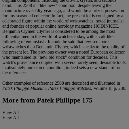
original components, including the crown, crystal, and seconds
hand. This 2508 in "like new" condition, despite leaving the
manufacture over fifty years ago, and would be a prized possession
for any seasoned collector. In fact, the present lot is consigned by a
celebrated figure within the world of wristwatches, noted journalist
and founder of popular online horology magazine HODINKEE,
Benjamin Clymer. Clymer is considered to be among the most
influential men in the world of watches today, with a cult-like
following of enthusiasts. It could be said that few see more
wristwatches than Benjamin Clymer, which speaks to the quality of
the present lot. The previous owner was a noted European collector
who maintained its "new old stock" condition for decades. This
watch's provenance coupled with several rarely seen, desirable traits,
in absolutely unrestored condition, indeed sets a new standard for
the reference.
Other examples of reference 2508 are described and illustrated in
Patek Philippe Museum, Patek Philippe Watches
, Volume II, p. 230.
More from
Patek Philippe 175
View All
View All