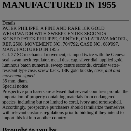
MANUFACTURED IN 1955
Details
PATEK PHILIPPE. A FINE AND RARE 18K GOLD
WRISTWATCH WITH SWEEP CENTRE SECONDS
SIGNED PATEK PHILIPPE, GENÈVE, CALATRAVA MODEL,
REF. 2508, MOVEMENT NO. 704'792, CASE NO. 689'997,
MANUFACTURED IN 1955
Cal. 27 SC mechanical movement, stamped twice with the Geneva
seal, swan neck regulator, metal dust cap, silver dial, applied gold
luminous baton numerals, sweep centre seconds, circular water-
resistant-type case, screw back, 18K gold buckle,
case, dial and
movement signed
35 mm. diam.
Special notice
Prospective purchasers are advised that several countries prohibit the
importation of property containing materials from endangered
species, including but not limited to coral, ivory and tortoiseshell.
Accordingly, prospective purchasers should familiarize themselves
with relevant customs regulations prior to bidding if they intend to
import this lot into another country.
Brought to you by