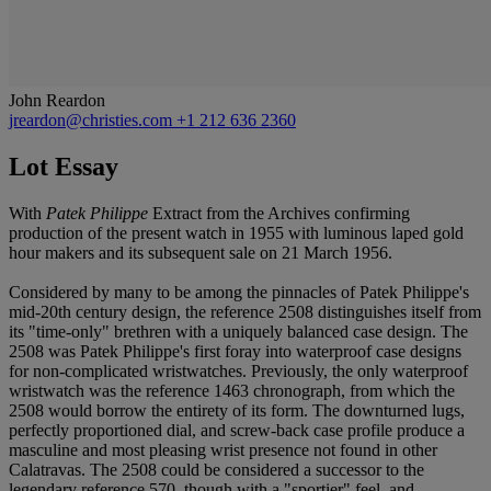
John Reardon
jreardon@christies.com
+1 212 636 2360
Lot Essay
With
Patek Philippe
Extract from the Archives confirming
production of the present watch in 1955 with luminous laped gold
hour makers and its subsequent sale on 21 March 1956.
Considered by many to be among the pinnacles of Patek Philippe's
mid-20th century design, the reference 2508 distinguishes itself from
its "time-only" brethren with a uniquely balanced case design. The
2508 was Patek Philippe's first foray into waterproof case designs
for non-complicated wristwatches. Previously, the only waterproof
wristwatch was the reference 1463 chronograph, from which the
2508 would borrow the entirety of its form. The downturned lugs,
perfectly proportioned dial, and screw-back case profile produce a
masculine and most pleasing wrist presence not found in other
Calatravas. The 2508 could be considered a successor to the
legendary reference 570, though with a "sportier" feel, and