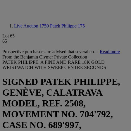
Live Auction 1750
Patek Philippe 175
Lot 65
65
Prospective purchasers are advised that several co…
Read more
From the Benjamin Clymer Private Collection
PATEK PHILIPPE. A FINE AND RARE 18K GOLD
WRISTWATCH WITH SWEEP CENTRE SECONDS
SIGNED PATEK PHILIPPE,
GENÈVE, CALATRAVA
MODEL, REF. 2508,
MOVEMENT NO. 704'792,
CASE NO. 689'997,