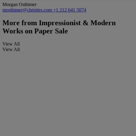
Morgan Osthimer
mosthimer@christies.com
+1 212 641 5074
More from
Impressionist & Modern
Works on Paper Sale
View All
View All