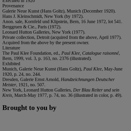
Executed in 1920
Provenance
Galerie Neue Kunst (Hans Goltz), Munich (December 1920).
Hans J. Kleinschmidt, New York (by 1972).
Anon. sale, Kornfeld und Klipstein, Bern, 16 June 1972, lot 541.
Berggruen & Cie., Paris (1972).
Leonard Hutton Galleries, New York (1977).
Private collection, Detroit (acquired from the above, April 1977).
Acquired from the above by the present owner.
Literature
The Paul Klee Foundation, ed.,
Paul Klee, Catalogue raisonné
,
Bern, 1999, vol. 3, p. 163, no. 2376 (illustrated).
Exhibited
Munich, Galerie Neue Kunst (Hans Goltz),
Paul Klee
, May-June
1920, p. 24, no. 244.
Dresden, Galerie Ernst Arnold,
Handzeichnungen Deutscher
Meister
, 1921, no. 507.
New York, Leonard Hutton Galleries,
Der Blau
Reiter und sein
Kreis,
March-May 1977, p. 74, no. 36 (illustrated in color, p. 49).
Brought to you by