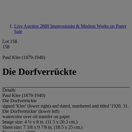
Live Auction 2889
Impressionist & Modern Works on Paper
Sale
Lot 158
158
Paul Klee (1879-1940)
Die Dorfverrückte
Details
Paul Klee (1879-1940)
Die Dorfverrückte
signed 'Klee' (lower right) and dated, numbered and titled '1920. 31.
Die Dorfverrückte' (lower left)
watercolor over oil transfer on paper
Image size: 4 ½ x 8 in. (11.5 x 20.3 cm.)
Sheet size: 7 3/8 x 9 7/8 in. (18.5 x 25 cm.)