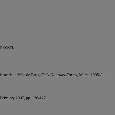
n color).
ne de la Ville de Paris,
Felix Gonzalez-Torres,
March 1995–June
ebruary 2007, pp. 126-127.