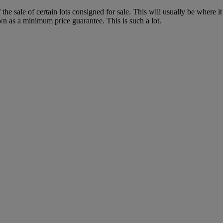
f the sale of certain lots consigned for sale. This will usually be where 
wn as a minimum price guarantee. This is such a lot.