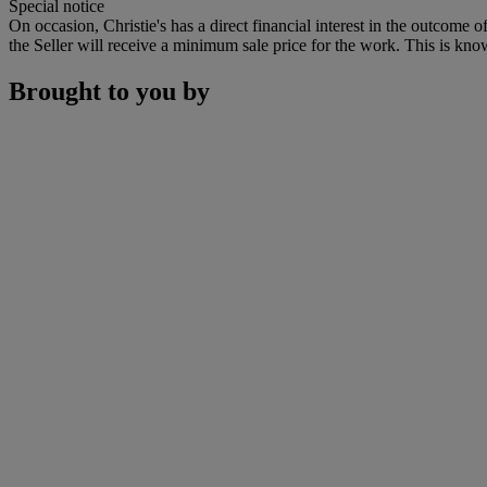
Special notice
On occasion, Christie's has a direct financial interest in the outcome o
the Seller will receive a minimum sale price for the work. This is kno
Brought to you by