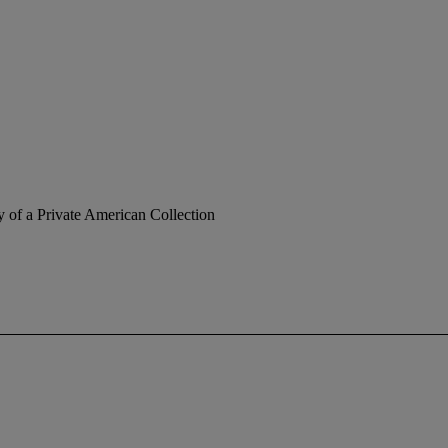
y of a Private American Collection