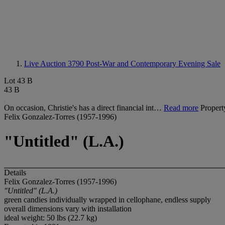
Live Auction 3790
Post-War and Contemporary Evening Sale
Lot 43 B
43 B
On occasion, Christie's has a direct financial int…
Read more
Propert
Felix Gonzalez-Torres (1957-1996)
"Untitled" (L.A.)
Details
Felix Gonzalez-Torres (1957-1996)
"Untitled" (L.A.)
green candies individually wrapped in cellophane, endless supply
overall dimensions vary with installation
ideal weight: 50 lbs (22.7 kg)