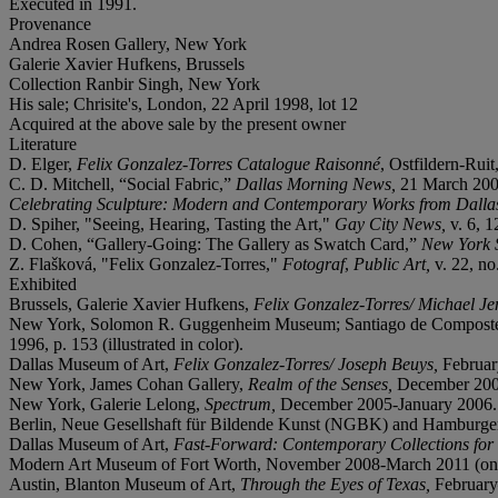
Executed in 1991.
Provenance
Andrea Rosen Gallery, New York
Galerie Xavier Hufkens, Brussels
Collection Ranbir Singh, New York
His sale; Chrisite's, London, 22 April 1998, lot 12
Acquired at the above sale by the present owner
Literature
D. Elger,
Felix Gonzalez-Torres Catalogue Raisonné
, Ostfildern-Ruit,
C. D. Mitchell, “Social Fabric,”
Dallas Morning News,
21 March 200
Celebrating Sculpture: Modern and Contemporary Works from Dallas
D. Spiher, "Seeing, Hearing, Tasting the Art,"
Gay City News,
v. 6, 
D. Cohen, “Gallery-Going: The Gallery as Swatch Card,”
New York 
Z. Flašková, "Felix Gonzalez-Torres,"
Fotograf
,
Public Art,
v. 22, no
Exhibited
Brussels, Galerie Xavier Hufkens,
Felix Gonzalez-Torres/ Michael Je
New York, Solomon R. Guggenheim Museum; Santiago de Compostela,
1996, p. 153 (illustrated in color).
Dallas Museum of Art,
Felix Gonzalez-Torres/ Joseph Beuys,
Februar
New York, James Cohan Gallery,
Realm of the Senses,
December 2004
New York, Galerie Lelong,
Spectrum,
December 2005-January 2006.
Berlin, Neue Gesellshaft für Bildende Kunst (NGBK) and Hamburg
Dallas Museum of Art,
Fast-Forward: Contemporary Collections for
Modern Art Museum of Fort Worth, November 2008-March 2011 (on 
Austin, Blanton Museum of Art,
Through the Eyes of Texas,
Februar