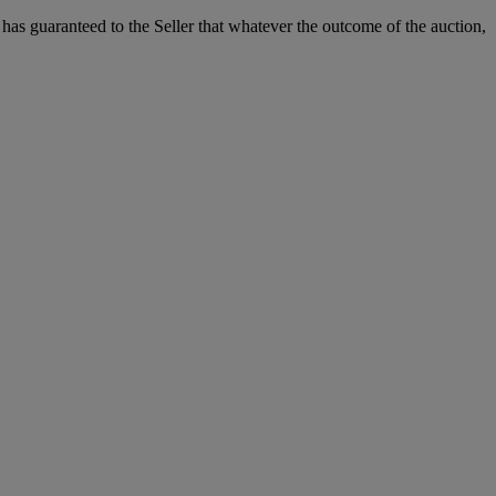
it has guaranteed to the Seller that whatever the outcome of the auction,