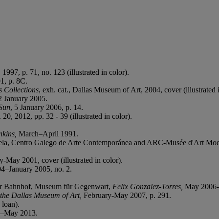
 1997, p. 71, no. 123 (illustrated in color).
1, p. 8C.
 Collections
, exh. cat., Dallas Museum of Art, 2004, cover (illustrated i
12 January 2005.
Sun
, 5 January 2006, p. 14.
. 20, 2012, pp. 32 - 39 (illustrated in color).
nkins,
March–April 1991.
 Centro Galego de Arte Contemporánea and ARC-Musée d'Art Moder
y-May 2001, cover (illustrated in color).
–January 2005, no. 2.
er Bahnhof, Museum für Gegenwart,
Felix Gonzalez-Torres,
May 2006-F
 the Dallas Museum of Art,
February-May 2007, p. 291.
loan).
y–May 2013.