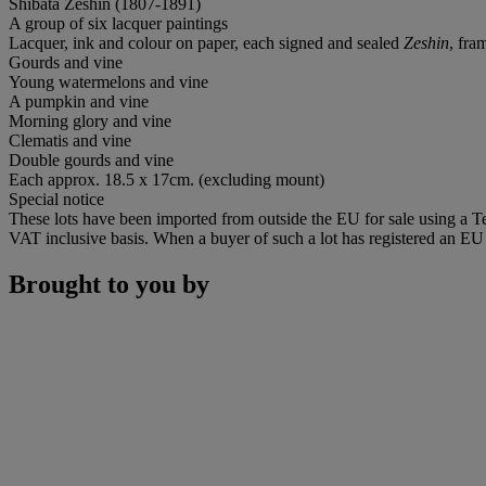
Shibata Zeshin (1807-1891)
A group of six lacquer paintings
Lacquer, ink and colour on paper, each signed and sealed
Zeshin
, fra
Gourds and vine
Young watermelons and vine
A pumpkin and vine
Morning glory and vine
Clematis and vine
Double gourds and vine
Each approx. 18.5 x 17cm. (excluding mount)
Special notice
These lots have been imported from outside the EU for sale using a 
VAT inclusive basis. When a buyer of such a lot has registered an EU a
Brought to you by