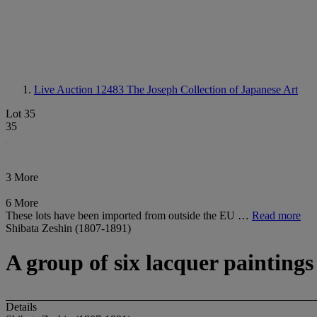
Live Auction 12483
The Joseph Collection of Japanese Art
Lot 35
35
3 More
6 More
These lots have been imported from outside the EU …
Read more
Shibata Zeshin (1807-1891)
A group of six lacquer paintings
Details