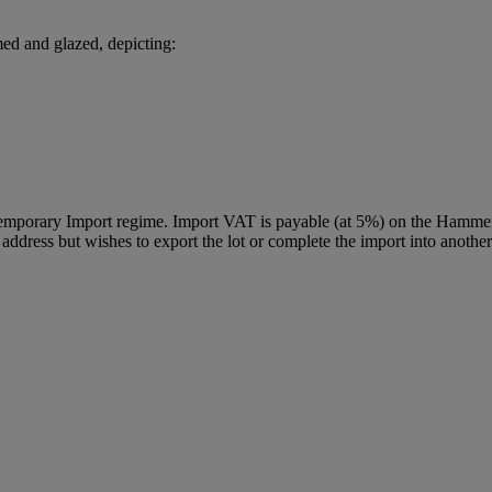
med and glazed, depicting:
Temporary Import regime. Import VAT is payable (at 5%) on the Hammer
ddress but wishes to export the lot or complete the import into another