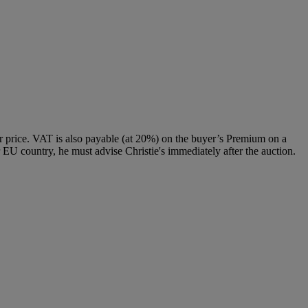
 price. VAT is also payable (at 20%) on the buyer’s Premium on a
 EU country, he must advise Christie's immediately after the auction.