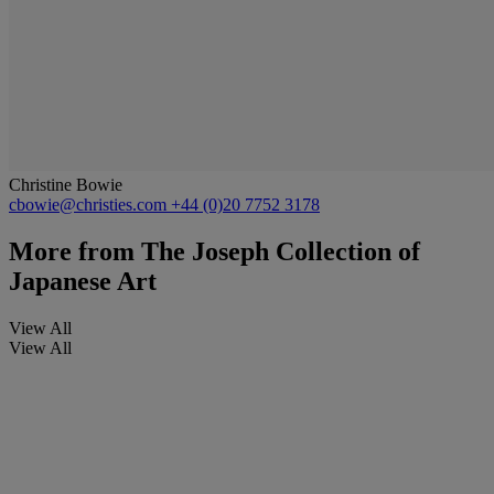
Christine Bowie
cbowie@christies.com
+44 (0)20 7752 3178
More from
The Joseph Collection of
Japanese Art
View All
View All