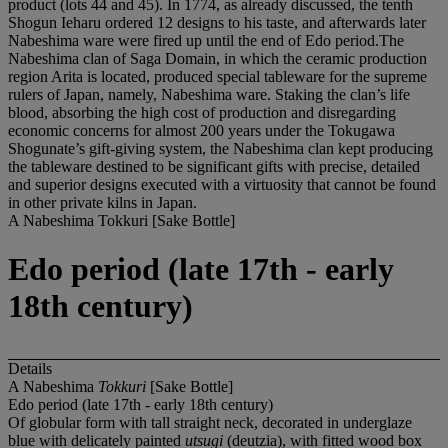
product (lots 44 and 45). In 1774, as already discussed, the tenth
Shogun Ieharu ordered 12 designs to his taste, and afterwards later
Nabeshima ware were fired up until the end of Edo period.The
Nabeshima clan of Saga Domain, in which the ceramic production
region Arita is located, produced special tableware for the supreme
rulers of Japan, namely, Nabeshima ware. Staking the clan’s life
blood, absorbing the high cost of production and disregarding
economic concerns for almost 200 years under the Tokugawa
Shogunate’s gift-giving system, the Nabeshima clan kept producing
the tableware destined to be significant gifts with precise, detailed
and superior designs executed with a virtuosity that cannot be found
in other private kilns in Japan.
A Nabeshima Tokkuri [Sake Bottle]
Edo period (late 17th - early
18th century)
Details
A Nabeshima
Tokkuri
[Sake Bottle]
Edo period (late 17th - early 18th century)
Of globular form with tall straight neck, decorated in underglaze
blue with delicately painted
utsugi
(deutzia), with fitted wood box