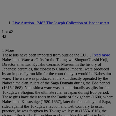
Live Auction 12483
The Joseph Collection of Japanese Art
Lot 42
42
1 More
These lots have been imported from outside the EU …
Read more
Nabeshima Ware as Gifts for the Tokugawa ShogunOhashi Koji,
Director emeritus, Kyushu Ceramic MuseumIn the history of
Japanese ceramics, the closest to Chinese Imperial ware produced
by an imperially run kiln for the court (kanyo) would be Nabeshima
ware. The ware was produced at the kiln directly operated by the
Nabeshima clan, rulers of the Saga Domain during the Edo period
(1615-1868). Nabeshima ware was made primarily as gifts for the
Tokugawa Shogun, the ultimate ruler in Japan during Edo period.
These gifts have their roots in the Battle of Sekigahara (1600) where
Nabeshima Katsushige (1580-1657), later the first daimyo of Saga,
sided against the Tokugawa faction and lost. Contrary to usual
practice, he was forgiven by Tokugawa Ieyasu (1553-1616), the
victor of the battle. Katsushige made considerable effort to build a