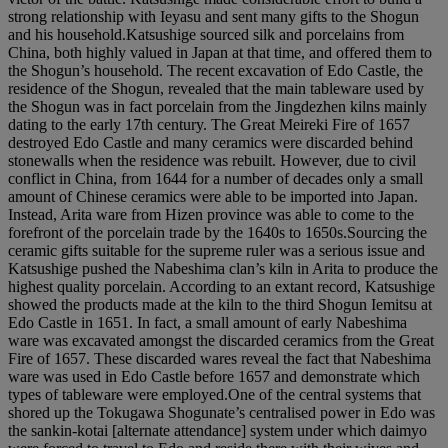
strong relationship with Ieyasu and sent many gifts to the Shogun
and his household.Katsushige sourced silk and porcelains from
China, both highly valued in Japan at that time, and offered them to
the Shogun’s household. The recent excavation of Edo Castle, the
residence of the Shogun, revealed that the main tableware used by
the Shogun was in fact porcelain from the Jingdezhen kilns mainly
dating to the early 17th century. The Great Meireki Fire of 1657
destroyed Edo Castle and many ceramics were discarded behind
stonewalls when the residence was rebuilt. However, due to civil
conflict in China, from 1644 for a number of decades only a small
amount of Chinese ceramics were able to be imported into Japan.
Instead, Arita ware from Hizen province was able to come to the
forefront of the porcelain trade by the 1640s to 1650s.Sourcing the
ceramic gifts suitable for the supreme ruler was a serious issue and
Katsushige pushed the Nabeshima clan’s kiln in Arita to produce the
highest quality porcelain. According to an extant record, Katsushige
showed the products made at the kiln to the third Shogun Iemitsu at
Edo Castle in 1651. In fact, a small amount of early Nabeshima
ware was excavated amongst the discarded ceramics from the Great
Fire of 1657. These discarded wares reveal the fact that Nabeshima
ware was used in Edo Castle before 1657 and demonstrate which
types of tableware were employed.One of the central systems that
shored up the Tokugawa Shogunate’s centralised power in Edo was
the sankin-kotai [alternate attendance] system under which daimyo