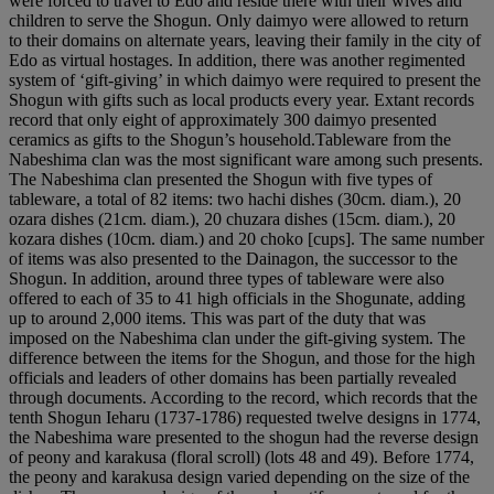
were forced to travel to Edo and reside there with their wives and
children to serve the Shogun. Only daimyo were allowed to return
to their domains on alternate years, leaving their family in the city of
Edo as virtual hostages. In addition, there was another regimented
system of ‘gift-giving’ in which daimyo were required to present the
Shogun with gifts such as local products every year. Extant records
record that only eight of approximately 300 daimyo presented
ceramics as gifts to the Shogun’s household.Tableware from the
Nabeshima clan was the most significant ware among such presents.
The Nabeshima clan presented the Shogun with five types of
tableware, a total of 82 items: two hachi dishes (30cm. diam.), 20
ozara dishes (21cm. diam.), 20 chuzara dishes (15cm. diam.), 20
kozara dishes (10cm. diam.) and 20 choko [cups]. The same number
of items was also presented to the Dainagon, the successor to the
Shogun. In addition, around three types of tableware were also
offered to each of 35 to 41 high officials in the Shogunate, adding
up to around 2,000 items. This was part of the duty that was
imposed on the Nabeshima clan under the gift-giving system. The
difference between the items for the Shogun, and those for the high
officials and leaders of other domains has been partially revealed
through documents. According to the record, which records that the
tenth Shogun Ieharu (1737-1786) requested twelve designs in 1774,
the Nabeshima ware presented to the shogun had the reverse design
of peony and karakusa (floral scroll) (lots 48 and 49). Before 1774,
the peony and karakusa design varied depending on the size of the