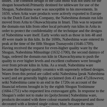
dishes. The common design of the cash motif was not used for the
shogun household.Primarily destined for tableware for use of the
Shogun, Nabeshima ware was susceptible to his movements. In
1659, when Arita ware products were actively exported to Europe
via the Dutch East India Company, the Nabeshima domain run kiln
moved from Arita to Okawachiyama in Imari. This was to separate
the domain-run kiln from other local privately run kilns in Arita in
order to protect the confidentiality of the technique and the designs
of Nabeshima ware itself. Early works such as those in lots 48 and
49 were made in this kiln. In the 1690s, Nabeshima ware entered its
peak at the time of the fifth Shogun Tsunayoshi (1646-1709).
Having received the request for even-higher quality ware by the
Shogun, Nabeshima Mitsushige (1632-1700), the second daimyo of
Saga, ordered the domain-run kiln in Okawachiyama to push the
quality to ever higher levels and excellent craftsmen were brought
over from private kilns in Arita. As a result, Nabeshima ware
became the highest quality ceramics with supremely refined designs.
Wares from this period are called seiki Nabeshima [peak Nabeshima
ware] and are generally highly acclaimed (lots 43 and 47).However,
seiki Nabeshima came to an end in the 1720s on account of the
financial reforms brought in by the eighth Shogun Yoshimune
(1684-1751) who requested less extravagant gifts. In response to the
Shogun’s order not to make iro [polychrome] Nabeshima ware,
products decorated with three colour enamels disappeared and those
decorated with a limited single colour, blue, became the main