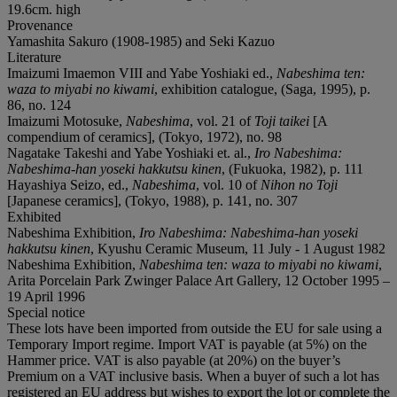
19.6cm. high
Provenance
Yamashita Sakuro (1908-1985) and Seki Kazuo
Literature
Imaizumi Imaemon VIII and Yabe Yoshiaki ed.,
Nabeshima ten:
waza to miyabi no kiwami
, exhibition catalogue, (Saga, 1995), p.
86, no. 124
Imaizumi Motosuke,
Nabeshima
, vol. 21 of
Toji taikei
[A
compendium of ceramics], (Tokyo, 1972), no. 98
Nagatake Takeshi and Yabe Yoshiaki et. al.,
Iro Nabeshima:
Nabeshima-han yoseki hakkutsu kinen
, (Fukuoka, 1982), p. 111
Hayashiya Seizo, ed.,
Nabeshima
, vol. 10 of
Nihon no Toji
[Japanese ceramics], (Tokyo, 1988), p. 141, no. 307
Exhibited
Nabeshima Exhibition,
Iro Nabeshima: Nabeshima-han yoseki
hakkutsu kinen
, Kyushu Ceramic Museum, 11 July - 1 August 1982
Nabeshima Exhibition,
Nabeshima ten: waza to miyabi no kiwami
,
Arita Porcelain Park Zwinger Palace Art Gallery, 12 October 1995 –
19 April 1996
Special notice
These lots have been imported from outside the EU for sale using a
Temporary Import regime. Import VAT is payable (at 5%) on the
Hammer price. VAT is also payable (at 20%) on the buyer’s
Premium on a VAT inclusive basis. When a buyer of such a lot has
registered an EU address but wishes to export the lot or complete the