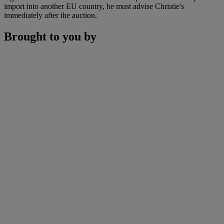
import into another EU country, he must advise Christie's
immediately after the auction.
Brought to you by