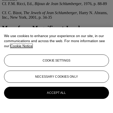
Cf. F.M. Ricci, Ed.,
Bijoux de Jean Schlumberger
, 1976, p. 88-89
Cf. C. Bizot,
The Jewels of Jean Schlumberger
, Harry N. Abrams,
Inc., New York, 2001, p. 34-35
More from
Magnificent Jewels
We use cookies to enhance your experience on our site, in our
View All
communications and across the web. For more information see
View All
our
Cookie Notice
COOKIE SETTINGS
NECESSARY COOKIES ONLY
ACCEPT ALL