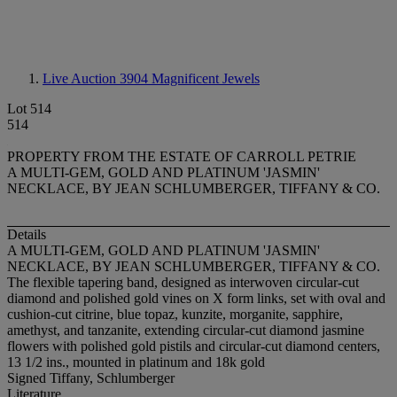
Live Auction 3904
Magnificent Jewels
Lot 514
514
PROPERTY FROM THE ESTATE OF CARROLL PETRIE
A MULTI-GEM, GOLD AND PLATINUM 'JASMIN'
NECKLACE, BY JEAN SCHLUMBERGER, TIFFANY & CO.
Details
A MULTI-GEM, GOLD AND PLATINUM 'JASMIN'
NECKLACE, BY JEAN SCHLUMBERGER, TIFFANY & CO.
The flexible tapering band, designed as interwoven circular-cut
diamond and polished gold vines on X form links, set with oval and
cushion-cut citrine, blue topaz, kunzite, morganite, sapphire,
amethyst, and tanzanite, extending circular-cut diamond jasmine
flowers with polished gold pistils and circular-cut diamond centers,
13 1/2 ins., mounted in platinum and 18k gold
Signed Tiffany, Schlumberger
Literature