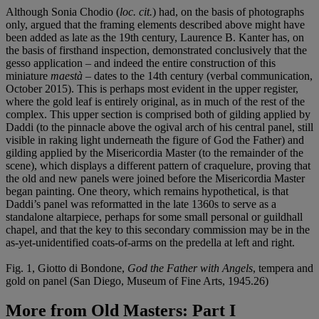
Although Sonia Chodio (
loc. cit.
) had, on the basis of photographs
only, argued that the framing elements described above might have
been added as late as the 19th century, Laurence B. Kanter has, on
the basis of firsthand inspection, demonstrated conclusively that the
gesso application – and indeed the entire construction of this
miniature
maestà
– dates to the 14th century (verbal communication,
October 2015). This is perhaps most evident in the upper register,
where the gold leaf is entirely original, as in much of the rest of the
complex. This upper section is comprised both of gilding applied by
Daddi (to the pinnacle above the ogival arch of his central panel, still
visible in raking light underneath the figure of God the Father) and
gilding applied by the Misericordia Master (to the remainder of the
scene), which displays a different pattern of craquelure, proving that
the old and new panels were joined before the Misericordia Master
began painting. One theory, which remains hypothetical, is that
Daddi’s panel was reformatted in the late 1360s to serve as a
standalone altarpiece, perhaps for some small personal or guildhall
chapel, and that the key to this secondary commission may be in the
as-yet-unidentified coats-of-arms on the predella at left and right.
Fig. 1, Giotto di Bondone,
God the Father with Angels
, tempera and
gold on panel (San Diego, Museum of Fine Arts, 1945.26)
More from
Old Masters: Part I