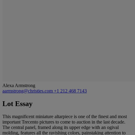
Alexa Armstrong
aarmstrong@christies.com
+1 212 468 7143
Lot Essay
This magnificent miniature altarpiece is one of the finest and most
important Trecento pictures to come to auction in the last decade.
The central panel, framed along its upper edge with an ogival
molding, features all the ravishing colors, painstaking attention to