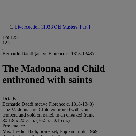
Live Auction 11933
Old Masters: Part I
Lot 125
125
Bernardo Daddi (active Florence c. 1318-1348)
The Madonna and Child
enthroned with saints
Details
Bernardo Daddi (active Florence c. 1318-1348)
The Madonna and Child enthroned with saints
tempera and gold on panel, in an engaged frame
30 1/8 x 20 ½ in. (76.5 x 52.1 cm.)
Provenance
Mrs. Bredin, Bath, Somerset, England, until 1969.