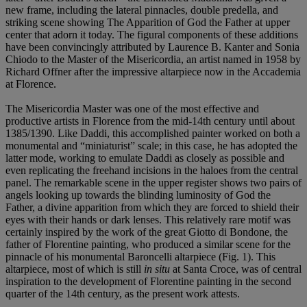
new frame, including the lateral pinnacles, double predella, and
striking scene showing The Apparition of God the Father at upper
center that adorn it today. The figural components of these additions
have been convincingly attributed by Laurence B. Kanter and Sonia
Chiodo to the Master of the Misericordia, an artist named in 1958 by
Richard Offner after the impressive altarpiece now in the Accademia
at Florence.
The Misericordia Master was one of the most effective and
productive artists in Florence from the mid-14th century until about
1385/1390. Like Daddi, this accomplished painter worked on both a
monumental and “miniaturist” scale; in this case, he has adopted the
latter mode, working to emulate Daddi as closely as possible and
even replicating the freehand incisions in the haloes from the central
panel. The remarkable scene in the upper register shows two pairs of
angels looking up towards the blinding luminosity of God the
Father, a divine apparition from which they are forced to shield their
eyes with their hands or dark lenses. This relatively rare motif was
certainly inspired by the work of the great Giotto di Bondone, the
father of Florentine painting, who produced a similar scene for the
pinnacle of his monumental Baroncelli altarpiece (Fig. 1). This
altarpiece, most of which is still
in situ
at Santa Croce, was of central
inspiration to the development of Florentine painting in the second
quarter of the 14th century, as the present work attests.