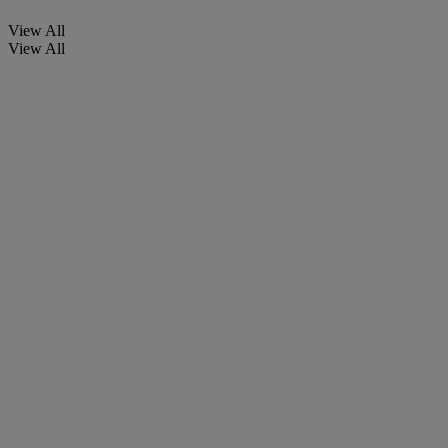
View All
View All