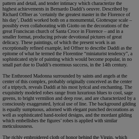
pattern and detail, and tender intimacy which characterize the
highest achievements in Bernardo Daddi’s oeuvre. Described by
Richard Offner as ‘certainly the greatest master in the Florence of
his day’, Daddi worked both on a monumental, Giottesque scale –
possibly even collaborating with Giotto on the decorations of the
great Franciscan church of Santa Croce in Florence – and in a
smaller format, producing private devotional pictures of great
delicacy. These paintings, of which the present work is an
exceptionally refined example, led Offner to describe Daddi as the
epitome of what he termed the Florentine “miniaturist tendency”, a
sophisticated style of painting which would become popular, in no
small part due to Daddi’s enormous success, in the 14th century.
The Enthroned Madonna surrounded by saints and angels at the
center of this complex, probably originally conceived as the center
of a triptych, reveals Daddi at his most lyrical and enchanting. The
exquisitely modeled robes range from luxurious blues to cool, sage
greens, to bright vermilion and deep rose, and are characterized by a
consciously exaggerated, lyrical use of line. The background gilding
is equally sumptuous, adorned with elegant punched decorations as
well as sophisticated hand-tooled designs, and the mordant gilding
which embellishes the figures’ robes is applied with similar
meticulousness.
The richly embroidered cloth of honor behind the Virgin, which