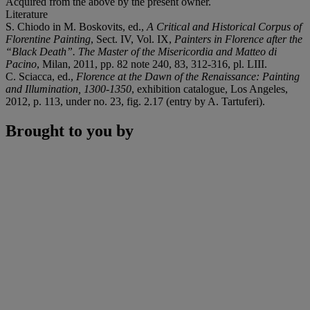
Acquired from the above by the present owner.
Literature
S. Chiodo in M. Boskovits, ed.,
A Critical and Historical Corpus of
Florentine Painting
, Sect. IV, Vol. IX,
Painters in Florence after the
“Black Death”. The Master of the Misericordia and Matteo di
Pacino
, Milan, 2011, pp. 82 note 240, 83, 312-316, pl. LIII.
C. Sciacca, ed.,
Florence at the Dawn of the Renaissance: Painting
and Illumination, 1300-1350
, exhibition catalogue, Los Angeles,
2012, p. 113, under no. 23, fig. 2.17 (entry by A. Tartuferi).
Brought to you by