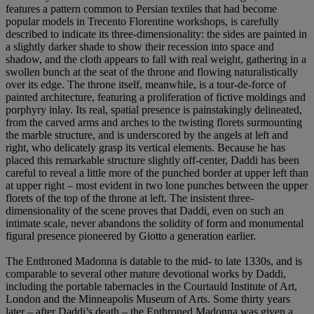
features a pattern common to Persian textiles that had become
popular models in Trecento Florentine workshops, is carefully
described to indicate its three-dimensionality: the sides are painted in
a slightly darker shade to show their recession into space and
shadow, and the cloth appears to fall with real weight, gathering in a
swollen bunch at the seat of the throne and flowing naturalistically
over its edge. The throne itself, meanwhile, is a tour-de-force of
painted architecture, featuring a proliferation of fictive moldings and
porphyry inlay. Its real, spatial presence is painstakingly delineated,
from the carved arms and arches to the twisting florets surmounting
the marble structure, and is underscored by the angels at left and
right, who delicately grasp its vertical elements. Because he has
placed this remarkable structure slightly off-center, Daddi has been
careful to reveal a little more of the punched border at upper left than
at upper right – most evident in two lone punches between the upper
florets of the top of the throne at left. The insistent three-
dimensionality of the scene proves that Daddi, even on such an
intimate scale, never abandons the solidity of form and monumental
figural presence pioneered by Giotto a generation earlier.
The Enthroned Madonna is datable to the mid- to late 1330s, and is
comparable to several other mature devotional works by Daddi,
including the portable tabernacles in the Courtauld Institute of Art,
London and the Minneapolis Museum of Arts. Some thirty years
later – after Daddi’s death – the Enthroned Madonna was given a