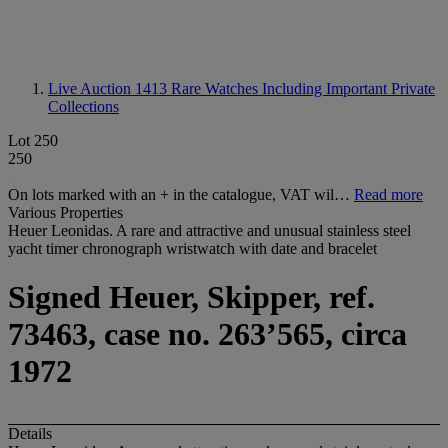
Live Auction 1413
Rare Watches Including Important Private
Collections
Lot 250
250
On lots marked with an + in the catalogue, VAT wil…
Read more
Various Properties
Heuer Leonidas. A rare and attractive and unusual stainless steel
yacht timer chronograph wristwatch with date and bracelet
Signed Heuer, Skipper, ref.
73463, case no. 263’565, circa
1972
Details