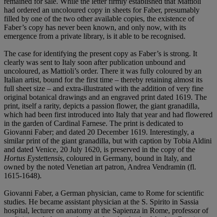
remained for sale. While the letter firmly established that Mattioli
had ordered an uncoloured copy in sheets for Faber, presumably
filled by one of the two other available copies, the existence of
Faber’s copy has never been known, and only now, with its
emergence from a private library, is it able to be recognised.
The case for identifying the present copy as Faber’s is strong. It
clearly was sent to Italy soon after publication unbound and
uncoloured, as Mattioli’s order. There it was fully coloured by an
Italian artist, bound for the first time – thereby retaining almost its
full sheet size – and extra-illustrated with the addition of very fine
original botanical drawings and an engraved print dated 1619. The
print, itself a rarity, depicts a passion flower, the giant granadilla,
which had been first introduced into Italy that year and had flowered
in the garden of Cardinal Farnese. The print is dedicated to
Giovanni Faber; and dated 20 December 1619. Interestingly, a
similar print of the giant granadilla, but with caption by Tobia Aldini
and dated Venice, 20 July 1620, is preserved in the copy of the
Hortus Eystettensis
, coloured in Germany, bound in Italy, and
owned by the noted Venetian art patron, Andrea Vendramin (fl.
1615-1648).
Giovanni Faber, a German physician, came to Rome for scientific
studies. He became assistant physician at the S. Spirito in Sassia
hospital, lecturer on anatomy at the Sapienza in Rome, professor of