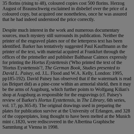
35 florins (rising to 48), coloured copies cost 500 florins. Herzog
August of Braunschweig exclaimed in disbelief over the price of a
coloured copy, but acquired one nonetheless, once he was assured
that he had indeed understood the price correctly.
Despite much interest in the work and numerous documentary
sources, much mystery still surrounds its publication. Neither the
printer of the engraved plates nor of the letterpress text has been
identified. Barker has tentatively suggested Paul Kauffmann as the
printer of the text, with material acquired at Frankfurt through the
offices of the printseller and publisher Balthasar Caimox expressly
for printing the
Hortus Eystettensis
('Who printed the text of the
'Hortus Eystettensis'?,
The German Book, Studies presented to
David L. Paisey
, ed. J.L. Flood and W.A. Kelly, London: 1995,
pp185-192). David Paisey has observed that if the watermark is read
(as Briquet did) as a pine-cone within an armorial shield, then it may
be the arms of Augsburg, which further points to Wolfgang Kilian's
shop at Augsburg as responsible for the engravings (cf. Paisey's
review of Barker's
Hortus Eystettensis
, in
The Library
, 6th series,
vol. 17, pp.365-8). The original drawings used in preparing the
plates for publication survive at the University of Erlangen, and 328
of the copperplates, long thought to have been melted at the Munich
mint c.1820, were rediscovered in the Albertina Graphische
Sammlung at Vienna in 1998.