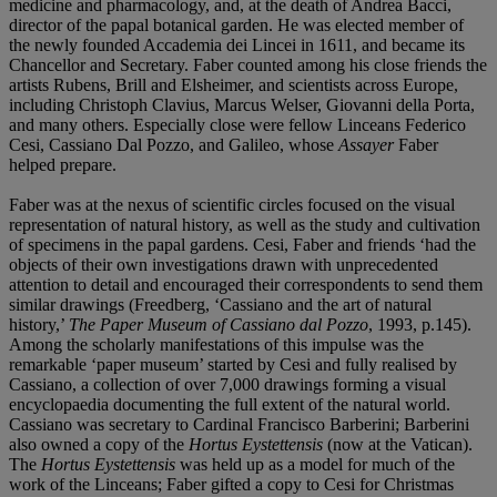
medicine and pharmacology, and, at the death of Andrea Bacci,
director of the papal botanical garden. He was elected member of
the newly founded Accademia dei Lincei in 1611, and became its
Chancellor and Secretary. Faber counted among his close friends the
artists Rubens, Brill and Elsheimer, and scientists across Europe,
including Christoph Clavius, Marcus Welser, Giovanni della Porta,
and many others. Especially close were fellow Linceans Federico
Cesi, Cassiano Dal Pozzo, and Galileo, whose
Assayer
Faber
helped prepare.
Faber was at the nexus of scientific circles focused on the visual
representation of natural history, as well as the study and cultivation
of specimens in the papal gardens. Cesi, Faber and friends ‘had the
objects of their own investigations drawn with unprecedented
attention to detail and encouraged their correspondents to send them
similar drawings (Freedberg, ‘Cassiano and the art of natural
history,’
The Paper Museum of Cassiano dal Pozzo
, 1993, p.145).
Among the scholarly manifestations of this impulse was the
remarkable ‘paper museum’ started by Cesi and fully realised by
Cassiano, a collection of over 7,000 drawings forming a visual
encyclopaedia documenting the full extent of the natural world.
Cassiano was secretary to Cardinal Francisco Barberini; Barberini
also owned a copy of the
Hortus Eystettensis
(now at the Vatican).
The
Hortus Eystettensis
was held up as a model for much of the
work of the Linceans; Faber gifted a copy to Cesi for Christmas