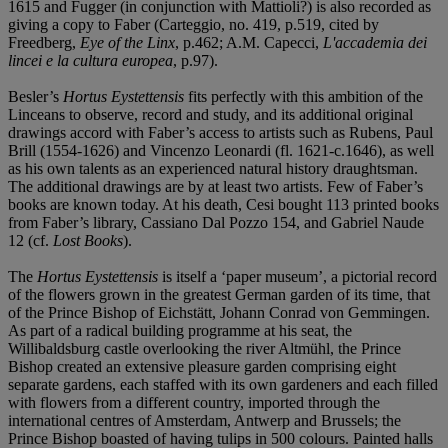
1615 and Fugger (in conjunction with Mattioli?) is also recorded as
giving a copy to Faber (Carteggio, no. 419, p.519, cited by
Freedberg,
Eye of the Linx
, p.462; A.M. Capecci,
L'accademia dei
lincei e la cultura europea
, p.97).
Besler’s
Hortus Eystettensis
fits perfectly with this ambition of the
Linceans to observe, record and study, and its additional original
drawings accord with Faber’s access to artists such as Rubens, Paul
Brill (1554-1626) and Vincenzo Leonardi (fl. 1621-c.1646), as well
as his own talents as an experienced natural history draughtsman.
The additional drawings are by at least two artists. Few of Faber’s
books are known today. At his death, Cesi bought 113 printed books
from Faber’s library, Cassiano Dal Pozzo 154, and Gabriel Naude
12 (cf.
Lost Books
).
The
Hortus Eystettensis
is itself a ‘paper museum’, a pictorial record
of the flowers grown in the greatest German garden of its time, that
of the Prince Bishop of Eichstätt, Johann Conrad von Gemmingen.
As part of a radical building programme at his seat, the
Willibaldsburg castle overlooking the river Altmühl, the Prince
Bishop created an extensive pleasure garden comprising eight
separate gardens, each staffed with its own gardeners and each filled
with flowers from a different country, imported through the
international centres of Amsterdam, Antwerp and Brussels; the
Prince Bishop boasted of having tulips in 500 colours. Painted halls