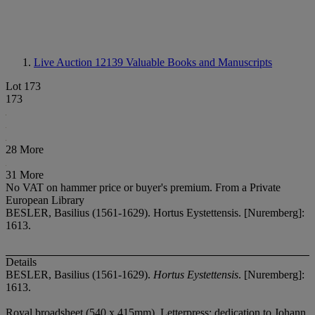
Live Auction 12139
Valuable Books and Manuscripts
Lot 173
173
28 More
31 More
No VAT on hammer price or buyer's premium.
From a Private
European Library
BESLER, Basilius (1561-1629). Hortus Eystettensis. [Nuremberg]:
1613.
Details
BESLER, Basilius (1561-1629).
Hortus Eystettensis
. [Nuremberg]:
1613.
Royal broadsheet (540 x 415mm). Letterpress: dedication to Johann