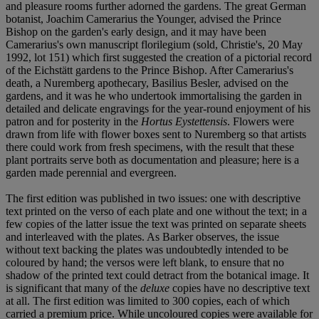
and pleasure rooms further adorned the gardens. The great German
botanist, Joachim Camerarius the Younger, advised the Prince
Bishop on the garden's early design, and it may have been
Camerarius's own manuscript florilegium (sold, Christie's, 20 May
1992, lot 151) which first suggested the creation of a pictorial record
of the Eichstätt gardens to the Prince Bishop. After Camerarius's
death, a Nuremberg apothecary, Basilius Besler, advised on the
gardens, and it was he who undertook immortalising the garden in
detailed and delicate engravings for the year-round enjoyment of his
patron and for posterity in the
Hortus Eystettensis
. Flowers were
drawn from life with flower boxes sent to Nuremberg so that artists
there could work from fresh specimens, with the result that these
plant portraits serve both as documentation and pleasure; here is a
garden made perennial and evergreen.
The first edition was published in two issues: one with descriptive
text printed on the verso of each plate and one without the text; in a
few copies of the latter issue the text was printed on separate sheets
and interleaved with the plates. As Barker observes, the issue
without text backing the plates was undoubtedly intended to be
coloured by hand; the versos were left blank, to ensure that no
shadow of the printed text could detract from the botanical image. It
is significant that many of the
deluxe
copies have no descriptive text
at all. The first edition was limited to 300 copies, each of which
carried a premium price. While uncoloured copies were available for