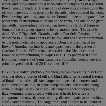
water- and body-colour and a hand-coloured engraving of a passion
flower, giant granadilla. The majority of drawings are directly on the
plate and are very fine, possibly by the artist who coloured the work.
Five drawings are on separate sheets bound in, one on prepared blue
paper with an inscription in Italian on the verso, and one of the giant
granadilla, representing the specimen grown by Cardinal Farnese.
Some of the drawings appear to be by another artist. The print is
titled ‘Vera Effigie delle Grandiglia detta Fior della Passione’. It is
dedicated to Giovanni Faber (see below) and has a short description
by the noted botanist and apothecary, Donato d’Eremita, of the
flower’s introduction into Italy and appearance in the garden of
Cardinal Farnese. D’Eremita had served at the Medici court at
Florence before returning to Naples in 1611 as pharmacist at the
Dominican convent of Santa Caterina a Formiella, from where this
print is signed and dated 20 December 1619.
BINDING
: Italian, probably Milanese, mid-17th-century russet calf
over pasteboard, border of gilt and blind fillets, large central lozenge
of floral tools and small stars, larger tool repeated at corners and,
with pomegranate tool, in spine compartments, title lettered along
spine, 4 clasps, sprinkled edges, later slipcase (new endpapers, a
little worming, wear at spine with loss at head, lower spine
compartment renewed, some rubbing, discreet repairs at extremities,
clasp-leather renewed). The large floral tool appears to be identical