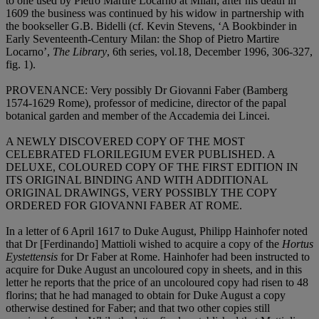
to one used by Pietro Martire Locarno at Milan; after his death in
1609 the business was continued by his widow in partnership with
the bookseller G.B. Bidelli (cf. Kevin Stevens, ‘A Bookbinder in
Early Seventeenth-Century Milan: the Shop of Pietro Martire
Locarno’,
The Library
, 6th series, vol.18, December 1996, 306-327,
fig. 1).
PROVENANCE
: Very possibly Dr Giovanni Faber (Bamberg
1574-1629 Rome), professor of medicine, director of the papal
botanical garden and member of the Accademia dei Lincei.
A NEWLY DISCOVERED COPY OF THE MOST
CELEBRATED FLORILEGIUM EVER PUBLISHED. A
DELUXE, COLOURED COPY OF THE FIRST EDITION IN
ITS ORIGINAL BINDING AND WITH ADDITIONAL
ORIGINAL DRAWINGS, VERY POSSIBLY THE COPY
ORDERED FOR GIOVANNI FABER AT ROME
.
In a letter of 6 April 1617 to Duke August, Philipp Hainhofer noted
that Dr [Ferdinando] Mattioli wished to acquire a copy of the
Hortus
Eystettensis
for Dr Faber at Rome. Hainhofer had been instructed to
acquire for Duke August an uncoloured copy in sheets, and in this
letter he reports that the price of an uncoloured copy had risen to 48
florins; that he had managed to obtain for Duke August a copy
otherwise destined for Faber; and that two other copies still