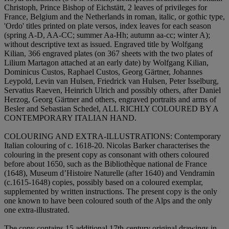
Christoph, Prince Bishop of Eichstätt, 2 leaves of privileges for
France, Belgium and the Netherlands in roman, italic, or gothic type,
'Ordo' titles printed on plate versos, index leaves for each season
(spring A-D, AA-CC; summer Aa-Hh; autumn aa-cc; winter A);
without descriptive text as issued. Engraved title by Wolfgang
Kilian, 366 engraved plates (on 367 sheets with the two plates of
Lilium Martagon attached at an early date) by Wolfgang Kilian,
Dominicus Custos, Raphael Custos, Georg Gärtner, Johannes
Leypold, Levin van Hulsen, Friedrick van Hulsen, Peter Isselburg,
Servatius Raeven, Heinrich Ulrich and possibly others, after Daniel
Herzog, Georg Gärtner and others, engraved portraits and arms of
Besler and Sebastian Schedel,
ALL RICHLY COLOURED BY A
CONTEMPORARY ITALIAN HAND
.
COLOURING AND EXTRA-ILLUSTRATIONS:
Contemporary
Italian colouring of c. 1618-20. Nicolas Barker characterises the
colouring in the present copy as consonant with others coloured
before about 1650, such as the Bibliothèque national de France
(1648), Museum d’Histoire Naturelle (after 1640) and Vendramin
(c.1615-1648) copies, possibly based on a coloured exemplar,
supplemented by written instructions. The present copy is the only
one known to have been coloured south of the Alps and the only
one extra-illustrated.
The copy contains 15 additional 17th-century original drawings in