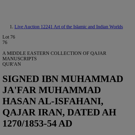
Live Auction 12241
Art of the Islamic and Indian Worlds
Lot 76
76
A MIDDLE EASTERN COLLECTION OF QAJAR
MANUSCRIPTS
QUR'AN
SIGNED IBN MUHAMMAD
JA'FAR MUHAMMAD
HASAN AL-ISFAHANI,
QAJAR IRAN, DATED AH
1270/1853-54 AD