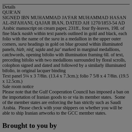
Details
QUR'AN
SIGNED IBN MUHAMMAD JA'FAR MUHAMMAD HASAN
AL-ISFAHANI, QAJAR IRAN, DATED AH 1270/1853-54 AD
Arabic manuscript on cream paper, 231ff., four fly-leaves, 19ll. of
fine black
naskh
within text panels outlined in gold and black, each
folio with the name of the
sura
in a medallion in the upper outer
corners,
sura
headings in gold on blue ground within illuminated
panels,
hizb, nisf, sajda
and
juz'
marked in marginal medallions,
catchwords, opening bifolio with illumination framing 6ll. of text,
preceding bifolio with two medallions surrounded by floral scrolls,
colophon signed and dated and followed by a similarly illuminated
bifolio, in original lacquer binding
Text panel 5¼ x 3 7/8in. (13.4 x 7.3cm.); folio 7 5/8 x 4 7/8in. (19.5
x 12.5cm.)
Sale room notice
Please note that the Gulf Cooperation Council has imposed a ban on
the importation of Iranian goods to or via its member states. Some
of the member states are enforcing the ban strictly such as Saudi
Arabia. Please check with your shippers on whether you will be
able to ship Iranian artworks to the GCC member states.
Brought to you by