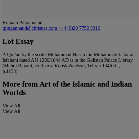
Romain Pingannaud
rpingannaud@christies.com
+44 (0)20 7752 3316
Lot Essay
A Qur'an by the scribe Muhammad Hasan ibn Muhammad Ja'far al-
Isfahani dated AH 1260/1844 AD is in the Gulistan Palace Library
(Mehdi Bayani,
va Asar-e Khosh-Nevisan
, Tehran 1346 sh.,
p.1158).
More from
Art of the Islamic and Indian
Worlds
View All
View All