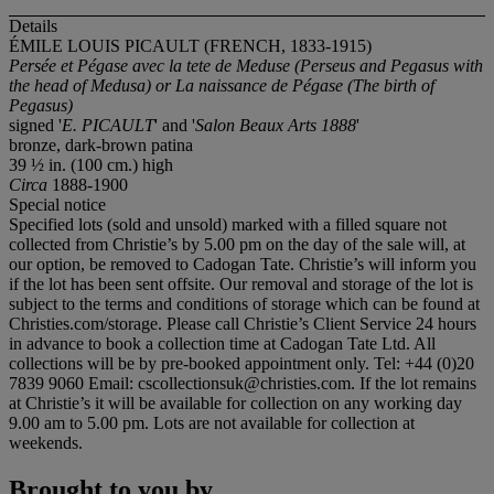
Details
ÉMILE LOUIS PICAULT (FRENCH, 1833-1915)
Persée et Pégase avec la tete de Meduse (Perseus and Pegasus with
the head of Medusa) or La naissance de Pégase (The birth of
Pegasus)
signed '
E. PICAULT
' and '
Salon Beaux Arts 1888
'
bronze, dark-brown patina
39 ½ in. (100 cm.) high
Circa
1888-1900
Special notice
Specified lots (sold and unsold) marked with a filled square not
collected from Christie’s by 5.00 pm on the day of the sale will, at
our option, be removed to Cadogan Tate. Christie’s will inform you
if the lot has been sent offsite. Our removal and storage of the lot is
subject to the terms and conditions of storage which can be found at
Christies.com/storage. Please call Christie’s Client Service 24 hours
in advance to book a collection time at Cadogan Tate Ltd. All
collections will be by pre-booked appointment only. Tel: +44 (0)20
7839 9060 Email: cscollectionsuk@christies.com. If the lot remains
at Christie’s it will be available for collection on any working day
9.00 am to 5.00 pm. Lots are not available for collection at
weekends.
Brought to you by