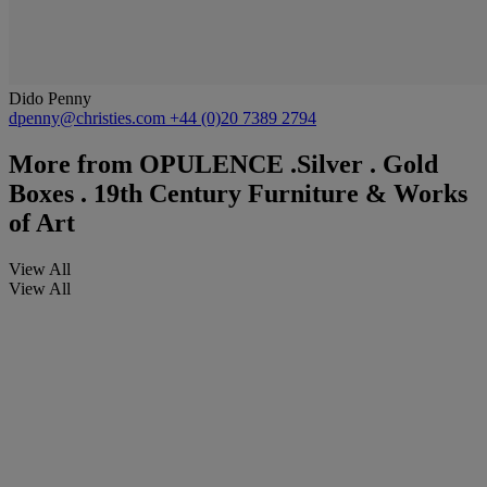
Dido Penny
dpenny@christies.com
+44 (0)20 7389 2794
More from
OPULENCE .Silver . Gold
Boxes . 19th Century Furniture & Works
of Art
View All
View All