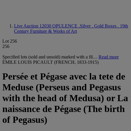
Live Auction 12030
OPULENCE .Silver . Gold Boxes . 19th
Century Furniture & Works of Art
Lot 256
256
Specified lots (sold and unsold) marked with a fil…
Read more
ÉMILE LOUIS PICAULT (FRENCH, 1833-1915)
Persée et Pégase avec la tete de
Meduse (Perseus and Pegasus
with the head of Medusa) or La
naissance de Pégase (The birth
of Pegasus)