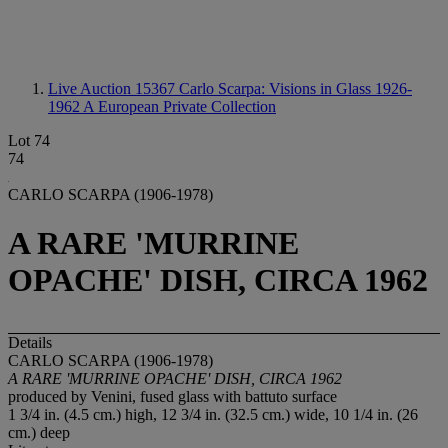
Live Auction 15367
Carlo Scarpa: Visions in Glass 1926-
1962 A European Private Collection
Lot 74
74
CARLO SCARPA (1906-1978)
A RARE 'MURRINE
OPACHE' DISH, CIRCA 1962
Details
CARLO SCARPA (1906-1978)
A RARE 'MURRINE OPACHE' DISH, CIRCA 1962
produced by Venini, fused glass with battuto surface
1 3/4 in. (4.5 cm.) high, 12 3/4 in. (32.5 cm.) wide, 10 1/4 in. (26
cm.) deep