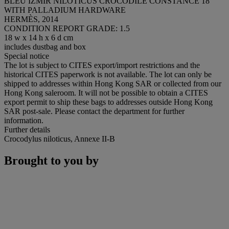
BLEU IZMIR NILOTICUS CROCODILE CONSTANCE 18
WITH PALLADIUM HARDWARE
HERMÈS, 2014
CONDITION REPORT GRADE: 1.5
18 w x 14 h x 6 d cm
includes dustbag and box
Special notice
The lot is subject to CITES export/import restrictions and the
historical CITES paperwork is not available. The lot can only be
shipped to addresses within Hong Kong SAR or collected from our
Hong Kong saleroom. It will not be possible to obtain a CITES
export permit to ship these bags to addresses outside Hong Kong
SAR post-sale. Please contact the department for further
information.
Further details
Crocodylus niloticus, Annexe II-B
Brought to you by