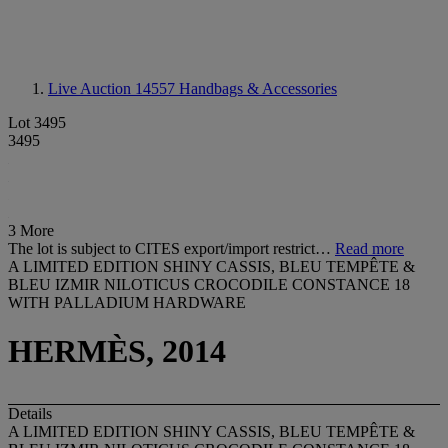
Live Auction 14557
Handbags & Accessories
Lot 3495
3495
3 More
The lot is subject to CITES export/import restrict…
Read more
A LIMITED EDITION SHINY CASSIS, BLEU TEMPÊTE &
BLEU IZMIR NILOTICUS CROCODILE CONSTANCE 18
WITH PALLADIUM HARDWARE
HERMÈS, 2014
Details
A LIMITED EDITION SHINY CASSIS, BLEU TEMPÊTE &