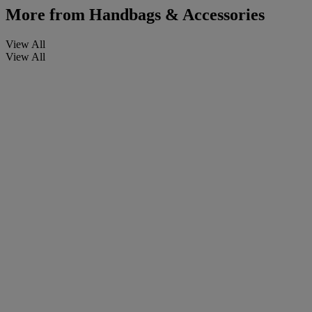
More from
Handbags & Accessories
View All
View All