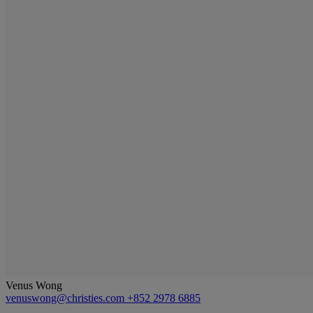
Venus Wong
venuswong@christies.com
+852 2978 6885