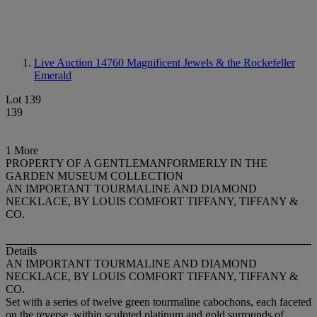
Live Auction 14760
Magnificent Jewels & the Rockefeller
Emerald
Lot 139
139
1 More
PROPERTY OF A GENTLEMANFORMERLY IN THE
GARDEN MUSEUM COLLECTION
AN IMPORTANT TOURMALINE AND DIAMOND
NECKLACE, BY LOUIS COMFORT TIFFANY, TIFFANY &
CO.
Details
AN IMPORTANT TOURMALINE AND DIAMOND
NECKLACE, BY LOUIS COMFORT TIFFANY, TIFFANY &
CO.
Set with a series of twelve green tourmaline cabochons, each faceted
on the reverse, within sculpted platinum and gold surrounds of