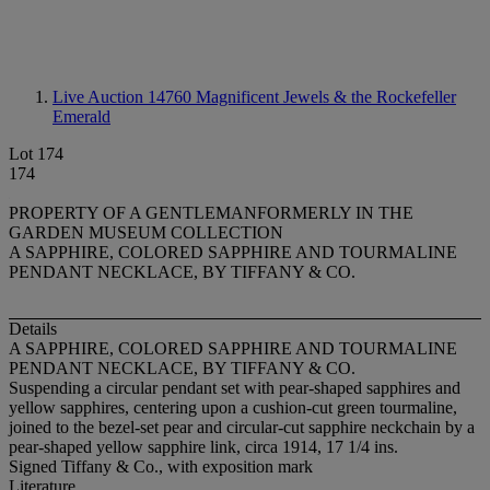
Live Auction 14760
Magnificent Jewels & the Rockefeller
Emerald
Lot 174
174
PROPERTY OF A GENTLEMANFORMERLY IN THE
GARDEN MUSEUM COLLECTION
A SAPPHIRE, COLORED SAPPHIRE AND TOURMALINE
PENDANT NECKLACE, BY TIFFANY & CO.
Details
A SAPPHIRE, COLORED SAPPHIRE AND TOURMALINE
PENDANT NECKLACE, BY TIFFANY & CO.
Suspending a circular pendant set with pear-shaped sapphires and
yellow sapphires, centering upon a cushion-cut green tourmaline,
joined to the bezel-set pear and circular-cut sapphire neckchain by a
pear-shaped yellow sapphire link, circa 1914, 17 1/4 ins.
Signed Tiffany & Co., with exposition mark
Literature