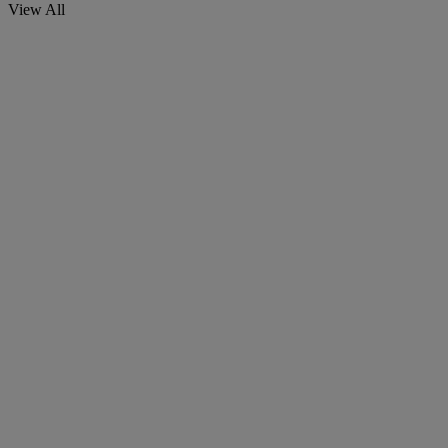
View All