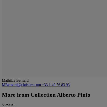
Mathilde Bensard
MBensard@christies.com
+33 1 40 76 83 93
More from
Collection Alberto Pinto
View All