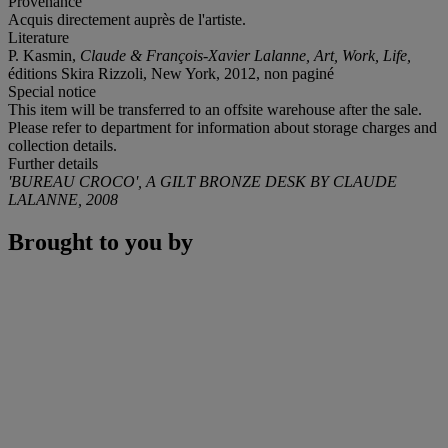
Provenance
Acquis directement auprès de l'artiste.
Literature
P. Kasmin,
Claude & François-Xavier Lalanne,
Art, Work, Life,
éditions Skira Rizzoli, New York, 2012, non paginé
Special notice
This item will be transferred to an offsite warehouse after the sale.
Please refer to department for information about storage charges and
collection details.
Further details
'BUREAU CROCO', A GILT BRONZE DESK BY CLAUDE
LALANNE, 2008
Brought to you by