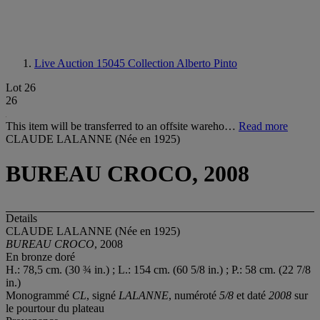
Live Auction 15045
Collection Alberto Pinto
Lot 26
26
This item will be transferred to an offsite wareho…
Read more
CLAUDE LALANNE (Née en 1925)
BUREAU CROCO, 2008
Details
CLAUDE LALANNE (Née en 1925)
BUREAU CROCO
, 2008
En bronze doré
H.: 78,5 cm. (30 ¾ in.) ; L.: 154 cm. (60 5/8 in.) ; P.: 58 cm. (22 7/8
in.)
Monogrammé
CL
, signé
LALANNE
, numéroté
5/8
et daté
2008
sur
le pourtour du plateau