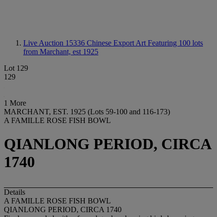
Live Auction 15336
Chinese Export Art Featuring 100 lots
from Marchant, est 1925
Lot 129
129
1 More
MARCHANT, EST. 1925 (Lots 59-100 and 116-173)
A FAMILLE ROSE FISH BOWL
QIANLONG PERIOD, CIRCA
1740
Details
A FAMILLE ROSE FISH BOWL
QIANLONG PERIOD, CIRCA 1740