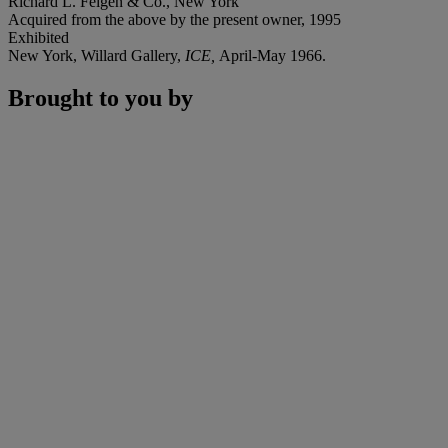
Richard L. Feigen & Co., New York
Acquired from the above by the present owner, 1995
Exhibited
New York, Willard Gallery,
ICE,
April-May 1966.
Brought to you by