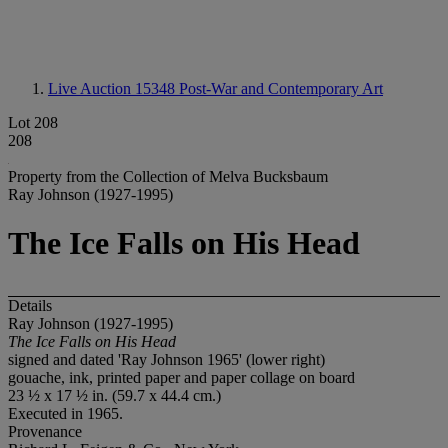
Live Auction 15348
Post-War and Contemporary Art
Lot 208
208
Property from the Collection of Melva Bucksbaum
Ray Johnson (1927-1995)
The Ice Falls on His Head
Details
Ray Johnson (1927-1995)
The Ice Falls on His Head
signed and dated 'Ray Johnson 1965' (lower right)
gouache, ink, printed paper and paper collage on board
23 ½ x 17 ½ in. (59.7 x 44.4 cm.)
Executed in 1965.
Provenance