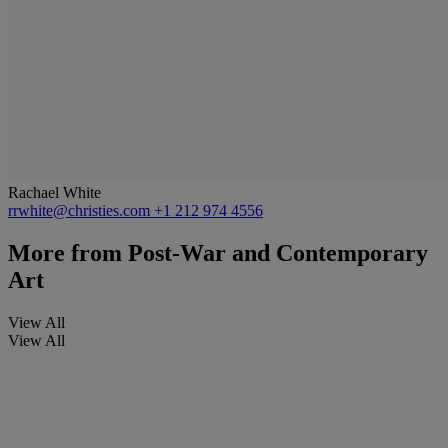
Rachael White
rrwhite@christies.com
+1 212 974 4556
More from
Post-War and Contemporary
Art
View All
View All