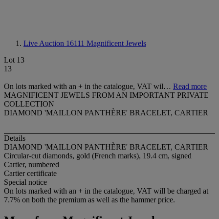
Live Auction 16111
Magnificent Jewels
Lot 13
13
On lots marked with an + in the catalogue, VAT wil…
Read more
MAGNIFICENT JEWELS FROM AN IMPORTANT PRIVATE
COLLECTION
DIAMOND 'MAILLON PANTHÈRE' BRACELET, CARTIER
Details
DIAMOND 'MAILLON PANTHÈRE' BRACELET, CARTIER
Circular-cut diamonds, gold (French marks), 19.4 cm, signed
Cartier, numbered
Cartier certificate
Special notice
On lots marked with an + in the catalogue, VAT will be charged at
7.7% on both the premium as well as the hammer price.