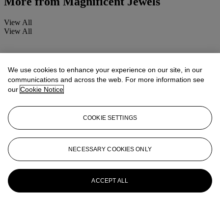
More from
Magnificent Jewels
View All
View All
We use cookies to enhance your experience on our site, in our
communications and across the web. For more information see
our
Cookie Notice
COOKIE SETTINGS
NECESSARY COOKIES ONLY
ACCEPT ALL