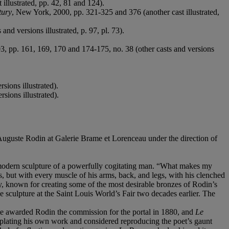
 illustrated, pp. 42, 81 and 124).
tury
, New York, 2000, pp. 321-325 and 376 (another cast illustrated,
and versions illustrated, p. 97, pl. 73).
, pp. 161, 169, 170 and 174-175, no. 38 (other casts and versions
rsions illustrated).
sions illustrated).
Auguste Rodin at Galerie Brame et Lorenceau under the direction of
modern sculpture of a powerfully cogitating man. “What makes my
ips, but with every muscle of his arms, back, and legs, with his clenched
, known for creating some of the most desirable bronzes of Rodin’s
 sculpture at the Saint Louis World’s Fair two decades earlier. The
te awarded Rodin the commission for the portal in 1880, and
Le
emplating his own work and considered reproducing the poet’s gaunt