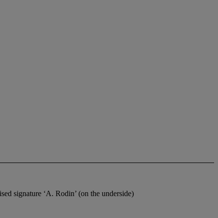
ed signature ‘A. Rodin’ (on the underside)