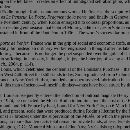
g on the left knee—creates an effect of unmitigated self-absorption, whi
problem.
t Rodin brought forth as autonomous works. He first cast the sculpture 
t as
Le Penseur, Le Poète, Fragment de la porte
, and finally in Geneva 
the twentieth century, when Rodin enlarged it to colossal proportions, a
wide-reaching enthusiasm that Gabriel Mourey, editor of
Les arts de la vi
installed in front of the Panthéon in 1906. “The work’s success far ou
porte de l’enfer
. France was in the grip of social and economic strife,
stiny, but instead an ordinary worker engrossed in thought after his l
ey, “because it is no longer the poet suspended over the gulfs of sin an
 in suffering, in curiosity, in thought, in joy, the bitter joy of seeing a
cit.
, 2004, p. 114).
 Louis, which celebrated the centennial of the Louisiana Purchase—that
West 44th Street that still stands today, Smith graduated from Columbi
trance to New York Harbor, founded a prosperous steel-fabrication busi
1904, this man of science—himself a thinker—must have been struck by t
St. Louis subsequently entered the collection of railroad magnate Henr
er 1924, he contacted the Musée Rodin to inquire about the cost of
Le 
 month and left France by boat, bound for New York City, on 6 March 
al, and present, scale that were produced during Rodin’s lifetime by the 
ional 17 bronzes under the supervision of the Musée, of which the pres
s, no more than ten casts total remain in private hands; at least twent
shington, D.C.; Montreal Museum of Fine Arts; Ny Carlsberg Glyptote