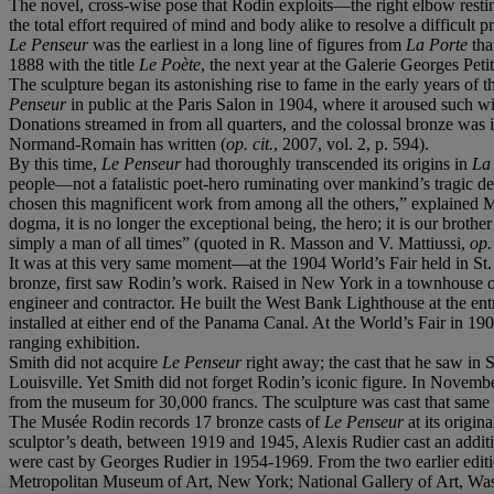
The novel, cross-wise pose that Rodin exploits—the right elbow restin
the total effort required of mind and body alike to resolve a difficult 
Le Penseur
was the earliest in a long line of figures from
La Porte
tha
1888 with the title
Le Poète
, the next year at the Galerie Georges Peti
The sculpture began its astonishing rise to fame in the early years of 
Penseur
in public at the Paris Salon in 1904, where it aroused such 
Donations streamed in from all quarters, and the colossal bronze was 
Normand-Romain has written (
op. cit.
, 2007, vol. 2, p. 594).
By this time,
Le Penseur
had thoroughly transcended its origins in
La 
people—not a fatalistic poet-hero ruminating over mankind’s tragic de
chosen this magnificent work from among all the others,” explained Mour
dogma, it is no longer the exceptional being, the hero; it is our brother
simply a man of all times” (quoted in R. Masson and V. Mattiussi,
op. 
It was at this very same moment—at the 1904 World’s Fair held in St.
bronze, first saw Rodin’s work. Raised in New York in a townhouse on 
engineer and contractor. He built the West Bank Lighthouse at the en
installed at either end of the Panama Canal. At the World’s Fair in 
ranging exhibition.
Smith did not acquire
Le Penseur
right away; the cast that he saw in 
Louisville. Yet Smith did not forget Rodin’s iconic figure. In Novemb
from the museum for 30,000 francs. The sculpture was cast that same
The Musée Rodin records 17 bronze casts of
Le Penseur
at its origin
sculptor’s death, between 1919 and 1945, Alexis Rudier cast an addit
were cast by Georges Rudier in 1954-1969. From the two earlier edition
Metropolitan Museum of Art, New York; National Gallery of Art, Wa