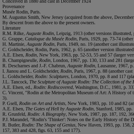
Conceived in 1880 and cast in December 1924
Provenance
Musée Rodin, Paris.
M. Augustus Smith, New Jersey (acquired from the above, December
By descent from the above to the present owners.
Literature
R.M. Rilke,
Auguste Rodin
, Leipzig, 1913 (other versions illustrated, 
G. Grappe,
Catalogue du Musée Rodin
, Paris, 1929, pp. 73-74 (other 
H. Martinie,
Auguste Rodin
, Paris, 1949, no. 19 (another cast illustrat
C. Goldscheider, Rodin, Paris, 1962, p. 65 (another version illustrated
A.E. Elsen,
Rodin
, New York, 1963, pp. 52-53, 55 and 57 (larger versi
B. Champigneulle,
Rodin
, London, 1967, pp. 130, 133 and 281 (larger v
R. Descharnes and J.-F. Chabrun,
Auguste Rodin
, Lausanne, 1967, p. 
I. Jianou and L. Goldscheider,
Rodin
, Paris, 1967, p. 88 (another cast i
L. Goldscheider,
Rodin: Sculptures
, London, 1970, pp. 8 and 117 (plaste
J.L. Tancock,
The Sculpture of Auguste Rodin: The Collection of th
A.E. Elsen, ed.,
Rodin: Rediscovered
, Washington, D.C., 1981, p. 333,
C. Vincent, "Rodin at the Metropolitan Museum of Art: A History of t
3).
P. Gsell,
Rodin on Art and Artists
, New York, 1983, pp. 10 and 82 (anot
A.E. Elsen,
The Gates of Hell by Auguste Rodin
, Stanford, 1985, pp. 
R. Grunfeld,
Rodin: A Biography
, New York, 1987, pp. 187, 192, 36
P.J. Marandel, "Rodin's 'Thinker': Notes on the Early History of the D
R. Butler,
Rodin: The Shape of Genius,
New Haven, 1993, pp. 158, 219
157, 383 and 428, figs. 63, 155 and 177).