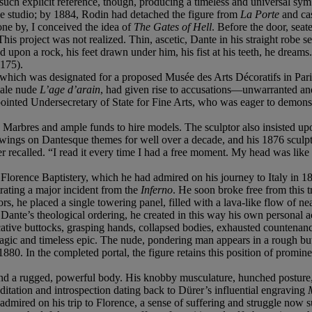
 such explicit reference, though, producing a timeless and universal sym
e studio; by 1884, Rodin had detached the figure from
La Porte
and cas
one by, I conceived the idea of
The Gates of Hell
. Before the door, seat
 This project was not realized. Thin, ascetic, Dante in his straight ro
 upon a rock, his feet drawn under him, his fist at his teeth, he dreams. 
 175).
 which was designated for a proposed Musée des Arts Décoratifs in Paris. 
 male nude
L’age d’arain
, had given rise to accusations—unwarranted and 
nted Undersecretary of State for Fine Arts, who was eager to demonstra
s Marbres and ample funds to hire models. The sculptor also insisted 
rawings on Dantesque themes for well over a decade, and his 1876 sculp
 recalled. “I read it every time I had a free moment. My head was like
he Florence Baptistery, which he had admired on his journey to Italy in 1
trating a major incident from the
Inferno
. He soon broke free from this 
ors, he placed a single towering panel, filled with a lava-like flow of 
 of Dante’s theological ordering, he created in this way his own persona
cative buttocks, grasping hands, collapsed bodies, exhausted countenanc
tragic and timeless epic. The nude, pondering man appears in a rough bu
1880. In the completed portal, the figure retains this position of promi
and a rugged, powerful body. His knobby musculature, hunched posture, 
editation and introspection dating back to Dürer’s influential engraving
dmired on his trip to Florence, a sense of suffering and struggle now s