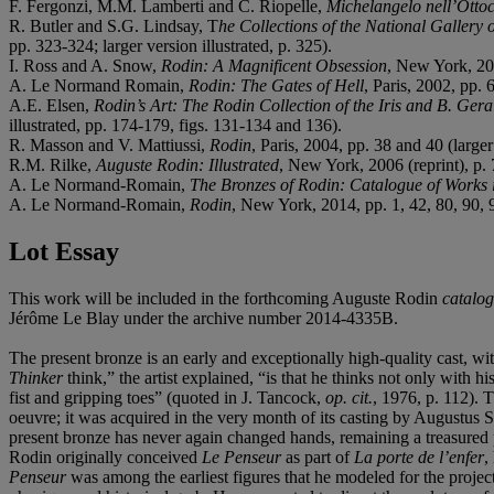
F. Fergonzi, M.M. Lamberti and C. Riopelle,
Michelangelo nell’Otto
R. Butler and S.G. Lindsay, T
he Collections of the National Gallery
pp. 323-324; larger version illustrated, p. 325).
I. Ross and A. Snow,
Rodin: A Magnificent Obsession
, New York, 2001
A. Le Normand Romain,
Rodin: The Gates of Hell
, Paris, 2002, pp. 
A.E. Elsen,
Rodin’s Art: The Rodin Collection of the Iris and B. Gera
illustrated, pp. 174-179, figs. 131-134 and 136).
R. Masson and V. Mattiussi,
Rodin
, Paris, 2004, pp. 38 and 40 (larger
R.M. Rilke,
Auguste Rodin: Illustrated
, New York, 2006 (reprint), p. 7
A. Le Normand-Romain,
The Bronzes of Rodin: Catalogue of Works 
A. Le Normand-Romain,
Rodin
, New York, 2014, pp. 1, 42, 80, 90, 9
Lot Essay
This work will be included in the forthcoming Auguste Rodin
catalog
Jérôme Le Blay under the archive number 2014-4335B.
The present bronze is an early and exceptionally high-quality cast, wi
Thinker
think,” the artist explained, “is that he thinks not only with h
fist and gripping toes” (quoted in J. Tancock,
op. cit.
, 1976, p. 112). 
oeuvre; it was acquired in the very month of its casting by Augustus 
present bronze has never again changed hands, remaining a treasured p
Rodin originally conceived
Le Penseur
as part of
La porte de l’enfer
,
Penseur
was among the earliest figures that he modeled for the proje