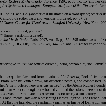
cento: Rodin e Michelangelo
, Florence, 1996, p. 80, no. 15 (another cast
 of Art Systematic Catalogue: European Sculpture of the Nineteenth Cen
, pp. 96 and 175 (another cast illustrated on a frontispiece; other casts 
66 and 68-69 (other casts and versions illustrated, pp. 67-69).
ld Cantor Center for Visual Arts at Stanford University
, New York, 2003
 version illustrated, pp. 38-39).
7 (larger version illustrated).
in the Musée Rodin
, Paris, 2007, vol. II, pp. 584-595 (other casts and ve
1-92, 95, 105, 118, 178, 339-340, 344, 389 and 390 (other casts and ver
ue critique de l'oeuvre sculpté
currently being prepared by the Comité 
th an exquisite black and brown patina, of
Le Penseur
, Rodin’s iconic 
is brain, with his knitted brow, his distended nostrils, and compressed l
The
Penseur
offered here was cast in 1924 by the Alexis Rudier Foundry
Smith, an American engineer who had admired the colossal version of the
ossession of Smith and his descendants for nearly a full century.
 his monumental gateway representing Dante’s
Inferno
. The French Sta
ct. At first, he intended the ruminating man as an image of Dante cont