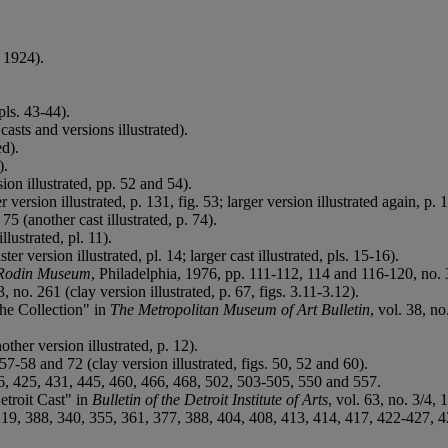
 1924).
pls. 43-44).
casts and versions illustrated).
ed).
).
on illustrated, pp. 52 and 54).
ersion illustrated, p. 131, fig. 53; larger version illustrated again, p. 1
75 (another cast illustrated, p. 74).
llustrated, pl. 11).
r version illustrated, pl. 14; larger cast illustrated, pls. 15-16).
e Rodin Museum
, Philadelphia, 1976, pp. 111-112, 114 and 116-120, no. 3a 
 no. 261 (clay version illustrated, p. 67, figs. 3.11-3.12).
he Collection" in
The Metropolitan Museum of Art Bulletin
, vol. 38, no
her version illustrated, p. 12).
57-58 and 72 (clay version illustrated, figs. 50, 52 and 60).
6, 425, 431, 445, 460, 466, 468, 502, 503-505, 550 and 557.
etroit Cast" in
Bulletin of the Detroit Institute of Arts
, vol. 63, no. 3/4, 
, 388, 340, 355, 361, 377, 388, 404, 408, 413, 414, 417, 422-427, 429