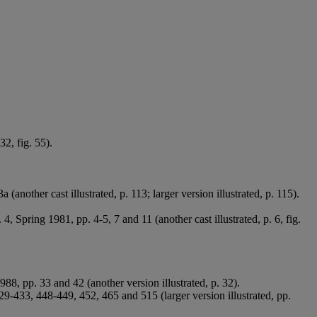
32, fig. 55).
(another cast illustrated, p. 113; larger version illustrated, p. 115).
. 4, Spring 1981, pp. 4-5, 7 and 11 (another cast illustrated, p. 6, fig.
1988, pp. 33 and 42 (another version illustrated, p. 32).
-433, 448-449, 452, 465 and 515 (larger version illustrated, pp.