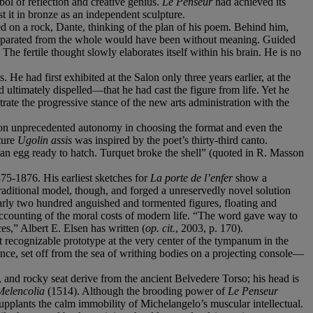
bol of reflection and creative genius.
Le Penseur
had achieved its
t it in bronze as an independent sculpture.
ed on a rock, Dante, thinking of the plan of his poem. Behind him,
be separated from the whole would have been without meaning. Guided
The fertile thought slowly elaborates itself within his brain. He is no
He had first exhibited at the Salon only three years earlier, at the
ultimately dispelled—that he had cast the figure from life. Yet he
te the progressive stance of the new arts administration with the
upon unprecedented autonomy in choosing the format and even the
ture
Ugolin assis
was inspired by the poet’s thirty-third canto.
 an egg ready to hatch. Turquet broke the shell” (quoted in R. Masson
875-1876. His earliest sketches for
La porte de l’enfer
show a
traditional model, though, and forged a unreservedly novel solution
nearly two hundred anguished and tormented figures, floating and
l accounting of the moral costs of modern life. “The word gave way to
es,” Albert E. Elsen has written (
op. cit.
, 2003, p. 170).
t recognizable prototype at the very center of the tympanum in the
nence, set off from the sea of writhing bodies on a projecting console—
and rocky seat derive from the ancient Belvedere Torso; his head is
Melencolia
(1514). Although the brooding power of
Le Penseur
upplants the calm immobility of Michelangelo’s muscular intellectual.