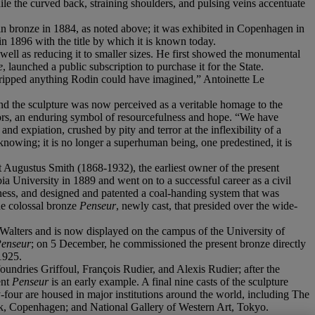
le the curved back, straining shoulders, and pulsing veins accentuate
in bronze in 1884, as noted above; it was exhibited in Copenhagen in
in 1896 with the title by which it is known today.
s well as reducing it to smaller sizes. He first showed the monumental
e
, launched a public subscription to purchase it for the State.
tstripped anything Rodin could have imagined,” Antoinette Le
 and the sculpture was now perceived as a veritable homage to the
abors, an enduring symbol of resourcefulness and hope. “We have
d expiation, crushed by pity and terror at the inflexibility of a
nd knowing; it is no longer a superhuman being, one predestined, it is
 Augustus Smith (1868-1932), the earliest owner of the present
a University in 1889 and went on to a successful career as a civil
ness, and designed and patented a coal-handing system that was
he colossal bronze
Penseur
, newly cast, that presided over the wide-
y Walters and is now displayed on the campus of the University of
Penseur
; on 5 December, he commissioned the present bronze directly
1925.
foundries Griffoul, François Rudier, and Alexis Rudier; after the
ent
Penseur
is an early example. A final nine casts of the sculpture
y-four are housed in major institutions around the world, including The
k, Copenhagen; and National Gallery of Western Art, Tokyo.