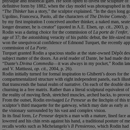
physique and historical garb. He soon opted to divest the sculpture of
definitive form by 1882, when the clay model was photographed in th
“
The Thinker
has a story,” the sculptor explained. “In the days long g
Ugolino, Francesca, Paolo, all the characters of
The Divine Comedy
.
by my first inspiration I conceived another thinker, a naked man, seated
longer dreamer, he is creator” (quoted in A.E. Elsen,
op. cit.
, 2003, p.
Rodin was a daring choice for the commission of
La porte de l’enfer
,
age of 37; the astonishing veracity of his public debut, the life-sized
won the unequivocal confidence of Edmond Turquet, the recently appoi
commission of
La Porte
.
Turquet granted Rodin a spacious studio at the state-owned Dépôt de
subject matter of the doors. An avid reader of Dante, he had made d
“Dante’s
Divina Commedia
—it was always in my pocket,” Rodin later
and V. Mattiussi,
op. cit.
, 2004, p. 26).
Rodin initially turned for formal inspiration to Ghiberti’s doors for t
compartmentalized structure with eight independent panels, each illus
that transcends the banal realm of narrative. On each of the double do
churning in a free matrix. Rather than a literal sculptural equivalent
the reality of moving flesh, stretched muscles, arched backs, to provo
From the outset, Rodin envisaged
Le Penseur
as the linchpin of this 
sculptor’s third maquette for the gateway, which may date as early as 
the visionary surrounded by his vast and complex vision.
In its final form,
Le Penseur
depicts a man with a mature, lined face 
lowered and his chin rests against his hand, a traditional posture of m
recalls works such as Michelangelo’s
Il Pensieroso
, which Rodin had a