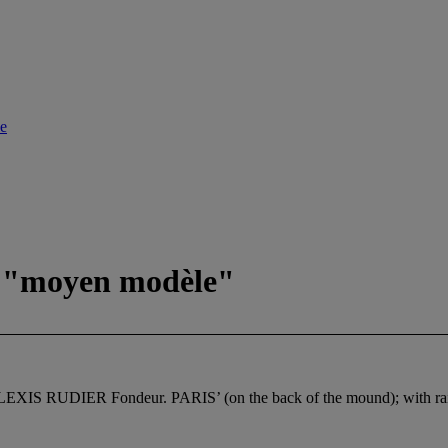
le
dit "moyen modèle"
 ‘ALEXIS RUDIER Fondeur. PARIS’ (on the back of the mound); with rais