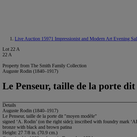
Live Auction 15971
Impressionist and Modern Art Evening Sa
Lot 22 A
22 A
Property from The Smith Family Collection
Auguste Rodin (1840–1917)
Le Penseur, taille de la porte 
Details
Auguste Rodin (1840–1917)
Le Penseur, taille de la porte dit "moyen modèle"
signed ‘A. Rodin’ (on the right side); inscribed with foundry mark
bronze with black and brown patina
Height: 27 7/8 in. (70.9 cm.)