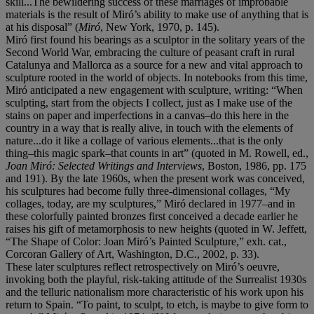
skill...The bewildering success of these marriages of improbable
materials is the result of Miró’s ability to make use of anything that is
at his disposal” (
Miró
, New York, 1970, p. 145).
Miró first found his bearings as a sculptor in the solitary years of the
Second World War, embracing the culture of peasant craft in rural
Catalunya and Mallorca as a source for a new and vital approach to
sculpture rooted in the world of objects. In notebooks from this time,
Miró anticipated a new engagement with sculpture, writing: “When
sculpting, start from the objects I collect, just as I make use of the
stains on paper and imperfections in a canvas–do this here in the
country in a way that is really alive, in touch with the elements of
nature...do it like a collage of various elements...that is the only
thing–this magic spark–that counts in art” (quoted in M. Rowell, ed.,
Joan Miró: Selected Writings and Interviews
, Boston, 1986, pp. 175
and 191). By the late 1960s, when the present work was conceived,
his sculptures had become fully three-dimensional collages, “My
collages, today, are my sculptures,” Miró declared in 1977–and in
these colorfully painted bronzes first conceived a decade earlier he
raises his gift of metamorphosis to new heights (quoted in W. Jeffett,
“The Shape of Color: Joan Miró’s Painted Sculpture,” exh. cat.,
Corcoran Gallery of Art, Washington, D.C., 2002, p. 33).
These later sculptures reflect retrospectively on Miró’s oeuvre,
invoking both the playful, risk-taking attitude of the Surrealist 1930s
and the telluric nationalism more characteristic of his work upon his
return to Spain. “To paint, to sculpt, to etch, is maybe to give form to