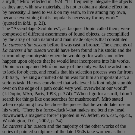
a myth,” Miró reflected in 1974. “If I frequently integrate the objects
as they are, with raw materials, it is not to obtain a plastic effect but
by necessity...I need to walk on my earth, to live among my own,
because everything that is popular is necessary for my work”
(quoted in
ibid
., p. 21).
The "Assemblage-Sculptures", as Jacques Dupin called them, were
composed of different assortments of found objects, as exemplified
by the array of both natural and man-made objects that constituted
La caresse d’un oiseau
before it was cast in bronze. The elements of
La caresse d’un oiseau
would have been found in his studio and the
surrounding countryside where he would go for walks and often
happen upon objects that he would later incorporate into his works.
Dupin accompanied Miró on many of the daily walks the artist took
to look for objects, and recalls that his selection process was far from
arbitrary, "Seizing a crushed old tin was for him an important act, a
serious task. He was convinced that whatever his foot might stumble
over on the edge of a path could very well overwhelm our world"
(J. Dupin,
Miró
, Paris, 1993, p. 374). “When I go for a stroll, I don’t
search for things like one searches for mushrooms”, Miró stated
when explaining how he chose the pieces that he would later use in
his work, “There is a force–clack!–that makes me bend my head
downward, a magnetic force” (quoted in W. Jeffett, exh. cat., op.cit.,
Washington, D.C., 2002, p. 34).
La caresse d’un oiseau
and the majority of the other works of the
series of painted sculptures of the late 1960s take women as their