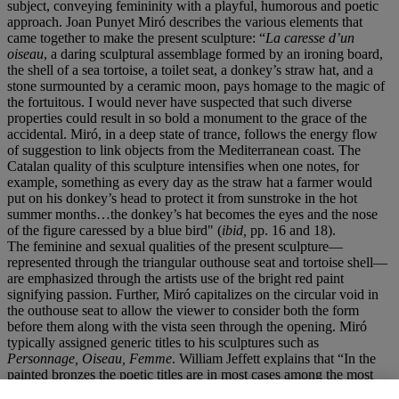
subject, conveying femininity with a playful, humorous and poetic
approach. Joan Punyet Miró describes the various elements that
came together to make the present sculpture: “
La caresse d’un
oiseau
, a daring sculptural assemblage formed by an ironing board,
the shell of a sea tortoise, a toilet seat, a donkey’s straw hat, and a
stone surmounted by a ceramic moon, pays homage to the magic of
the fortuitous. I would never have suspected that such diverse
properties could result in so bold a monument to the grace of the
accidental. Miró, in a deep state of trance, follows the energy flow
of suggestion to link objects from the Mediterranean coast. The
Catalan quality of this sculpture intensifies when one notes, for
example, something as every day as the straw hat a farmer would
put on his donkey’s head to protect it from sunstroke in the hot
summer months…the donkey’s hat becomes the eyes and the nose
of the figure caressed by a blue bird" (
ibid,
pp. 16 and 18).
The feminine and sexual qualities of the present sculpture—
represented through the triangular outhouse seat and tortoise shell—
are emphasized through the artists use of the bright red paint
signifying passion. Further, Miró capitalizes on the circular void in
the outhouse seat to allow the viewer to consider both the form
before them along with the vista seen through the opening. Miró
typically assigned generic titles to his sculptures such as
Personnage, Oiseau, Femme
. William Jeffett explains that “In the
painted bronzes the poetic titles are in most cases among the most
elaborate and specific, and they reflect transformations of Miró’s