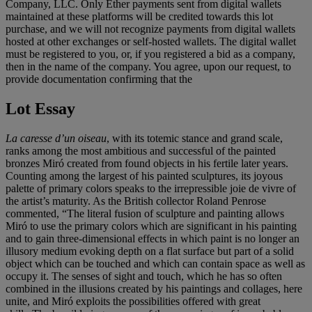
Company, LLC. Only Ether payments sent from digital wallets
maintained at these platforms will be credited towards this lot
purchase, and we will not recognize payments from digital wallets
hosted at other exchanges or self-hosted wallets. The digital wallet
must be registered to you, or, if you registered a bid as a company,
then in the name of the company. You agree, upon our request, to
provide documentation confirming that the
Lot Essay
La caresse d’un oiseau
, with its totemic stance and grand scale,
ranks among the most ambitious and successful of the painted
bronzes Miró created from found objects in his fertile later years.
Counting among the largest of his painted sculptures, its joyous
palette of primary colors speaks to the irrepressible joie de vivre of
the artist’s maturity. As the British collector Roland Penrose
commented, “The literal fusion of sculpture and painting allows
Miró to use the primary colors which are significant in his painting
and to gain three-dimensional effects in which paint is no longer an
illusory medium evoking depth on a flat surface but part of a solid
object which can be touched and which can contain space as well as
occupy it. The senses of sight and touch, which he has so often
combined in the illusions created by his paintings and collages, here
unite, and Miró exploits the possibilities offered with great