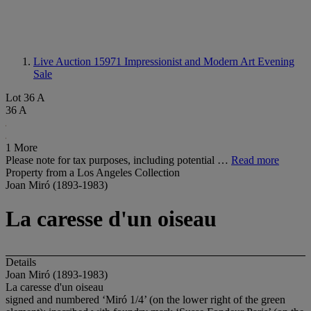
Live Auction 15971
Impressionist and Modern Art Evening
Sale
Lot 36 A
36 A
1 More
Please note for tax purposes, including potential …
Read more
Property from a Los Angeles Collection
Joan Miró (1893-1983)
La caresse d'un oiseau
Details
Joan Miró (1893-1983)
La caresse d'un oiseau
signed and numbered ‘Miró 1/4’ (on the lower right of the green