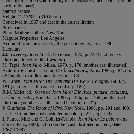
element); inscribed with foundry mark ‘Susse Fondeur Paris’ (on the
back of the base)
painted bronze
Height: 122 3/8 in. (310.8 cm.)
Conceived in 1967 and cast in the artist's lifetime
Provenance
Pierre Matisse Gallery, New York.
Maguire Properties, Los Angeles.
Acquired from the above by the present owner,
circa
1980.
Literature
J.J. Sweeney,
Joan Miró
, Barcelona, 1970, p. 220 (another cast
illustrated in color; titled
Woman
).
M. Tapié,
Joan Miró
, Milan, 1970, p. 178 (another cast illustrated).
A. Jouffroy and J. Teixidor,
Miró: Sculptures
, Paris, 1980, p. 84, no.
86 (another cast illustrated in color, p. 85).
W. Erben,
Joan Miró: The Man and His Work
, Cologne, 1988, p.
181 (another cast illustrated in color, p. 180).
R.M. Malet, ed.,
Obra de Joan Miró: Dibuixos, pintura, escultura,
ceràmica, tèxtils
, Barcelona, 1988, p. 396, no. 1468 (another cast
illustrated; another cast illustrated in color, p. 397).
P. Gimferrer,
The Roots of Miró
, New York, 1993, pp. 291 and 400,
no. 1171 (another cast illustrated in color, p. 291, fig. 559).
J. Punyet Miró and G. Lolivier-Rahola,
Joan Miró: Le peintre aux
étoiles
, Paris, 1993, p. 86 (another cast illustrated in color; dated
1967-1968).