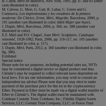
B. Catoir,
Miró on Mallorca
, New York, 1995, pp. 67 and 83 (other
casts illustrated in color).
M. Calvesi, G. Mori, G. Gatt, R. Lubar, C. Green and G.
Cortenova,
Los impresionistas y los creadores de la pintura
moderna: De Chirico, Ernst, Miró, Magritte
, Barcelona, 2000, p.
191 (another cast illustrated in color; titled
Mujer que huye
).
J. Dupin,
Miró
, Barcelona, 2004, p. 360, no. 388 (another cast
illustrated in color).
E.F. Miró and P.O. Chapel,
Joan Miró: Sculptures, Catalogue
raisonné, 1928-1982
, Paris, 2006, pp. 116-117, no. 105 (another
cast illustrated in color, p. 117).
J. Dupin,
Miró
, Paris, 2012, p. 360 (another cast illustrated in color,
fig. 388).
Exhibited
Special notice
Please note for tax purposes, including potential sales tax, NFTs
may be considered a digital service or digital product and thus
Christie’s may be required to collect relevant taxes dependent on
local laws. For tax rate information, you may wish to consult an
independent tax advisor Please note that you may elect to make
payment of the purchase price for this lot in the cryptocurrency
Ether. Payment in Ether must be made via a digital wallet transfer of
Ether to Christie’s. The digital wallet must be maintained with
Coinbase Custody Trust; Coinbase, Inc.; Fidelity Digital Assets
Services, LLC; Gemini Trust Company, LLC; or Paxos Trust