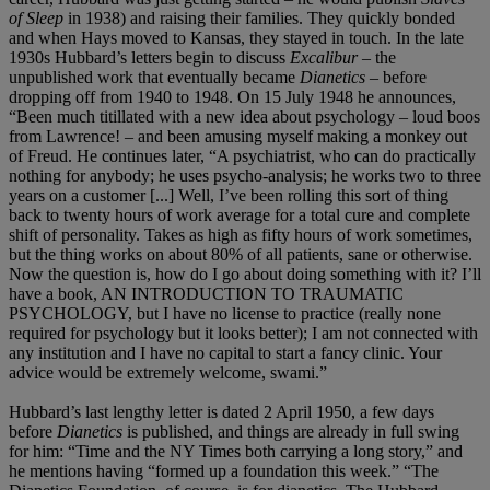
of Sleep
in 1938) and raising their families. They quickly bonded
and when Hays moved to Kansas, they stayed in touch. In the late
1930s Hubbard’s letters begin to discuss
Excalibur
– the
unpublished work that eventually became
Dianetics
– before
dropping off from 1940 to 1948. On 15 July 1948 he announces,
“Been much titillated with a new idea about psychology – loud boos
from Lawrence! – and been amusing myself making a monkey out
of Freud. He continues later, “A psychiatrist, who can do practically
nothing for anybody; he uses psycho-analysis; he works two to three
years on a customer [...] Well, I’ve been rolling this sort of thing
back to twenty hours of work average for a total cure and complete
shift of personality. Takes as high as fifty hours of work sometimes,
but the thing works on about 80% of all patients, sane or otherwise.
Now the question is, how do I go about doing something with it? I’ll
have a book, AN INTRODUCTION TO TRAUMATIC
PSYCHOLOGY, but I have no license to practice (really none
required for psychology but it looks better); I am not connected with
any institution and I have no capital to start a fancy clinic. Your
advice would be extremely welcome, swami.”
Hubbard’s last lengthy letter is dated 2 April 1950, a few days
before
Dianetics
is published, and things are already in full swing
for him: “Time and the NY Times both carrying a long story,” and
he mentions having “formed up a foundation this week.” “The