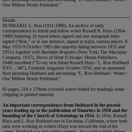
One Million Words Published.”
Details
HUBBARD, L. Ron (1911-1986). An archive of early
correspondence to friend and fellow writer Russell R. Hays (1904-
1989) featuring 26 typed letters signed and one autograph letter
signed (“Ron,” or in one instance, signed in type), various places, 8
May 1935-9 October 1985 (the majority dating between 1935 and
1951); together with
Buckskin Brigades
(New York: The Macaulay
Company, 1937),
Slaves of Sleep
(Chicago: Shasta Publishers,
1948) inscribed (“To my best friend Russell Hays / L. Ron Hubbard
NYC –’48”),
Fantastic
magazine October 1950, and an annotated
flyer picturing Hubbard and advertising “L. Ron Hubbard / Writer /
One Million Words Published.”
65 pages, 216 x 279mm (creased where folded for mailing); some
chipping to printed material.
An important correspondence from Hubbard in the pivotal
years leading up to the publication of Dianetics in 1950 and the
founding of the Church of Scientology in 1954
. In 1934, Russell
Hays and L. Ron Hubbard met in Encinitas, California, where both
men were working as writers (Hays was toward the end of his
career, Hubbard was just getting started – he would publish
Slaves