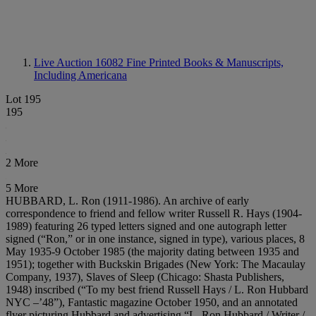
Live Auction 16082
Fine Printed Books & Manuscripts,
Including Americana
Lot 195
195
2 More
5 More
HUBBARD, L. Ron (1911-1986). An archive of early
correspondence to friend and fellow writer Russell R. Hays (1904-
1989) featuring 26 typed letters signed and one autograph letter
signed (“Ron,” or in one instance, signed in type), various places, 8
May 1935-9 October 1985 (the majority dating between 1935 and
1951); together with Buckskin Brigades (New York: The Macaulay
Company, 1937), Slaves of Sleep (Chicago: Shasta Publishers,
1948) inscribed (“To my best friend Russell Hays / L. Ron Hubbard
NYC –’48”), Fantastic magazine October 1950, and an annotated
flyer picturing Hubbard and advertising “L. Ron Hubbard / Writer /