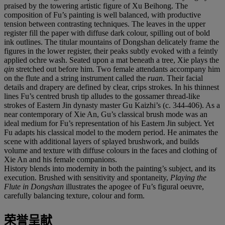
praised by the towering artistic figure of Xu Beihong. The
composition of Fu’s painting is well balanced, with productive
tension between contrasting techniques. The leaves in the upper
register fill the paper with diffuse dark colour, spilling out of bold
ink outlines. The titular mountains of Dongshan delicately frame the
figures in the lower register, their peaks subtly evoked with a feintly
applied ochre wash. Seated upon a mat beneath a tree, Xie plays the
qin
stretched out before him. Two female attendants accompany him
on the flute and a string instrument called the
ruan
. Their facial
details and drapery are defined by clear, crips strokes. In his thinnest
lines Fu’s centred brush tip alludes to the gossamer thread-like
strokes of Eastern Jin dynasty master Gu Kaizhi’s (c. 344-406). As a
near contemporary of Xie An, Gu’s classical brush mode was an
ideal medium for Fu’s representation of his Eastern Jin subject. Yet
Fu adapts his classical model to the modern period. He animates the
scene with additional layers of splayed brushwork, and builds
volume and texture with diffuse colours in the faces and clothing of
Xie An and his female companions.
History blends into modernity in both the painting’s subject, and its
execution. Brushed with sensitivity and spontaneity,
Playing the
Flute in Dongshan
illustrates the apogee of Fu’s figural oeuvre,
carefully balancing texture, colour and form.
荣誉呈献