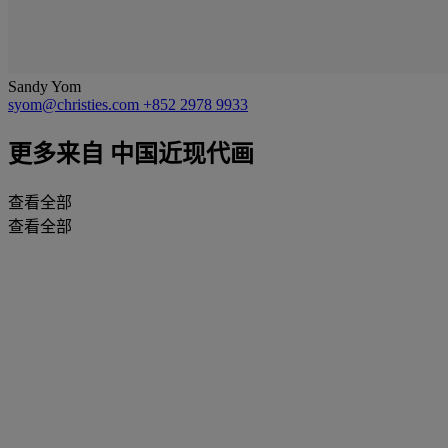
Sandy Yom
syom@christies.com
+852 2978 9933
更多来自
中国近现代画
查看全部
查看全部