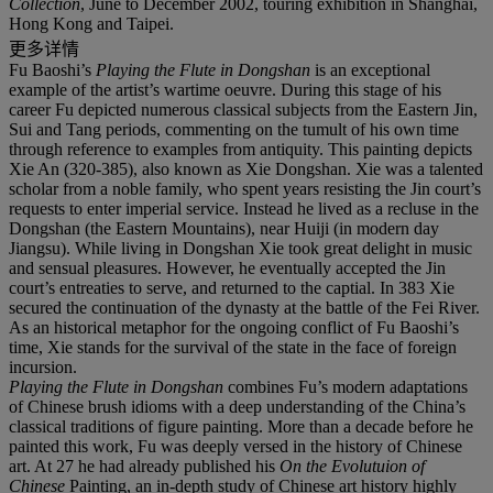
Collection
, June to December 2002, touring exhibition in Shanghai,
Hong Kong and Taipei.
更多详情
Fu Baoshi’s
Playing the Flute in Dongshan
is an exceptional
example of the artist’s wartime oeuvre. During this stage of his
career Fu depicted numerous classical subjects from the Eastern Jin,
Sui and Tang periods, commenting on the tumult of his own time
through reference to examples from antiquity. This painting depicts
Xie An (320-385), also known as Xie Dongshan. Xie was a talented
scholar from a noble family, who spent years resisting the Jin court’s
requests to enter imperial service. Instead he lived as a recluse in the
Dongshan (the Eastern Mountains), near Huiji (in modern day
Jiangsu). While living in Dongshan Xie took great delight in music
and sensual pleasures. However, he eventually accepted the Jin
court’s entreaties to serve, and returned to the captial. In 383 Xie
secured the continuation of the dynasty at the battle of the Fei River.
As an historical metaphor for the ongoing conflict of Fu Baoshi’s
time, Xie stands for the survival of the state in the face of foreign
incursion.
Playing the Flute in Dongshan
combines Fu’s modern adaptations
of Chinese brush idioms with a deep understanding of the China’s
classical traditions of figure painting. More than a decade before he
painted this work, Fu was deeply versed in the history of Chinese
art. At 27 he had already published his
On the Evolutuion of
Chinese
Painting, an in-depth study of Chinese art history highly