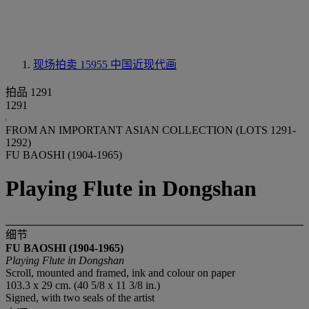
现场拍卖 15955
中国近现代画
拍品 1291
1291
FROM AN IMPORTANT ASIAN COLLECTION (LOTS 1291-
1292)
FU BAOSHI (1904-1965)
Playing Flute in Dongshan
细节
FU BAOSHI (1904-1965)
Playing Flute in Dongshan
Scroll, mounted and framed, ink and colour on paper
103.3 x 29 cm. (40 5/8 x 11 3/8 in.)
Signed, with two seals of the artist