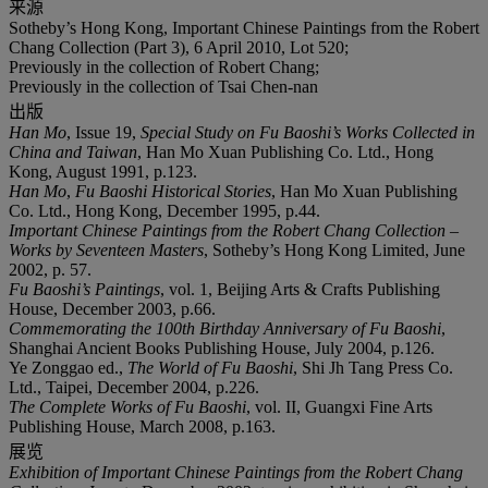
来源
Sotheby’s Hong Kong, Important Chinese Paintings from the Robert
Chang Collection (Part 3), 6 April 2010, Lot 520;
Previously in the collection of Robert Chang;
Previously in the collection of Tsai Chen-nan
出版
Han Mo
, Issue 19,
Special Study on Fu Baoshi
’
s Works Collected in
China and Taiwan
, Han Mo Xuan Publishing Co. Ltd., Hong
Kong, August 1991, p.123.
Han Mo
,
Fu Baoshi Historical Stories
, Han Mo Xuan Publishing
Co. Ltd., Hong Kong, December 1995, p.44.
Important Chinese Paintings from the Robert Chang Collection
–
Works by Seventeen Masters
, Sotheby’s Hong Kong Limited, June
2002, p. 57.
Fu Baoshi
’
s Paintings
, vol. 1, Beijing Arts & Crafts Publishing
House, December 2003, p.66.
Commemorating the 100th Birthday Anniversary of Fu Baoshi
,
Shanghai Ancient Books Publishing House, July 2004, p.126.
Ye Zonggao ed.,
The World of Fu Baoshi
, Shi Jh Tang Press Co.
Ltd., Taipei, December 2004, p.226.
The Complete Works of Fu Baoshi
, vol. II, Guangxi Fine Arts
Publishing House, March 2008, p.163.
展览
Exhibition of Important Chinese Paintings from the Robert Chang