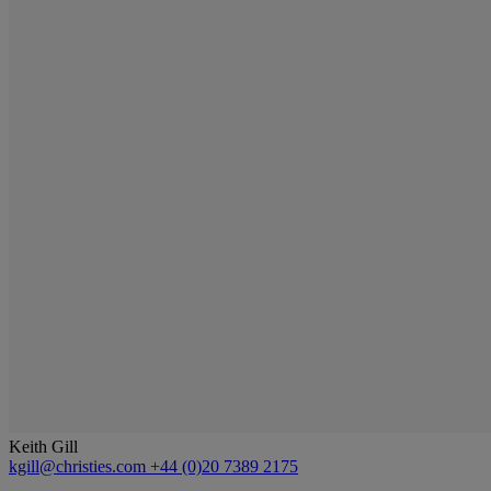
Keith Gill
kgill@christies.com
+44 (0)20 7389 2175