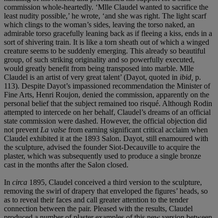
commission whole-heartedly. ‘Mlle Claudel wanted to sacrifice the
least nudity possible,’ he wrote, ‘and she was right. The light scarf
which clings to the woman’s sides, leaving the torso naked, an
admirable torso gracefully leaning back as if fleeing a kiss, ends in a
sort of shivering train. It is like a torn sheath out of which a winged
creature seems to be suddenly emerging. This already so beautiful
group, of such striking originality and so powerfully executed,
would greatly benefit from being transposed into marble. Mlle
Claudel is an artist of very great talent’ (Dayot, quoted in
ibid,
p.
113). Despite Dayot’s impassioned recommendation the Minister of
Fine Arts, Henri Roujon, denied the commission, apparently on the
personal belief that the subject remained too risqué. Although Rodin
attempted to intercede on her behalf, Claudel’s dreams of an official
state commission were dashed. However, the official objection did
not prevent
La valse
from earning significant critical acclaim when
Claudel exhibited it at the 1893 Salon. Dayot, still enamoured with
the sculpture, advised the founder Siot-Decauville to acquire the
plaster, which was subsequently used to produce a single bronze
cast in the months after the Salon closed.
In
circa
1895, Claudel conceived a third version to the sculpture,
removing the swirl of drapery that enveloped the figures’ heads, so
as to reveal their faces and call greater attention to the tender
connection between the pair. Pleased with the results, Claudel
produced a number of plaster examples of this new version between