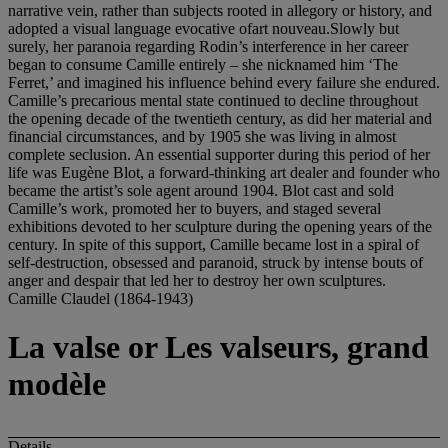
Camille Claudel (1864-1943)
La valse or Les valseurs, grand
modèle
Details