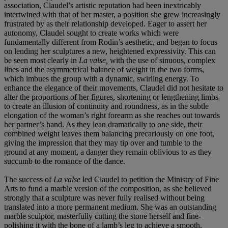
association, Claudel’s artistic reputation had been inextricably
intertwined with that of her master, a position she grew increasingly
frustrated by as their relationship developed. Eager to assert her
autonomy, Claudel sought to create works which were
fundamentally different from Rodin’s aesthetic, and began to focus
on lending her sculptures a new, heightened expressivity. This can
be seen most clearly in
La valse,
with the use of sinuous, complex
lines and the asymmetrical balance of weight in the two forms,
which imbues the group with a dynamic, swirling energy. To
enhance the elegance of their movements, Claudel did not hesitate to
alter the proportions of her figures, shortening or lengthening limbs
to create an illusion of continuity and roundness, as in the subtle
elongation of the woman’s right forearm as she reaches out towards
her partner’s hand. As they lean dramatically to one side, their
combined weight leaves them balancing precariously on one foot,
giving the impression that they may tip over and tumble to the
ground at any moment, a danger they remain oblivious to as they
succumb to the romance of the dance.
The success of
La valse
led Claudel to petition the Ministry of Fine
Arts to fund a marble version of the composition, as she believed
strongly that a sculpture was never fully realised without being
translated into a more permanent medium. She was an outstanding
marble sculptor, masterfully cutting the stone herself and fine-
polishing it with the bone of a lamb’s leg to achieve a smooth,