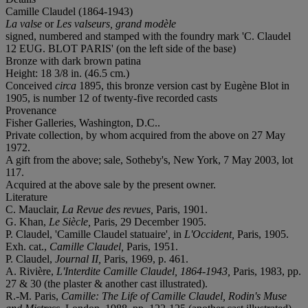
Camille Claudel (1864-1943)
La valse
or
Les valseurs, grand modèle
signed, numbered and stamped with the foundry mark 'C. Claudel
12
EUG. BLOT PARIS
' (on the left side of the base)
Bronze with dark brown patina
Height: 18 3/8 in. (46.5 cm.)
Conceived
circa
1895, this bronze version cast by Eugène Blot in
1905, is number 12 of twenty-five recorded casts
Provenance
Fisher Galleries, Washington, D.C..
Private collection, by whom acquired from the above on 27 May
1972.
A gift from the above; sale, Sotheby's, New York, 7 May 2003, lot
117.
Acquired at the above sale by the present owner.
Literature
C. Mauclair,
La Revue des revues,
Paris, 1901.
G. Khan,
Le Siècle,
Paris,
29 December 1905.
P. Claudel, 'Camille Claudel statuaire'
,
in
L'Occident,
Paris, 1905.
Exh. cat.,
Camille Claudel,
Paris, 1951.
P. Claudel,
Journal II,
Paris, 1969, p. 461.
A. Rivière,
L'Interdite
Camille Claudel, 1864-1943,
Paris, 1983, pp.
27 & 30 (the plaster & another cast illustrated).
R.-M. Paris,
Camille: The Life of Camille Claudel, Rodin's Muse