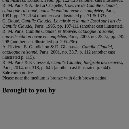
and Mistress
, London, 1988, pp. 122-125 (another cast illustrated).
R.-M. Paris & A. de La Chapelle,
L'oeuvre de Camille Claudel,
catalogue raisonné, nouvelle édition revue et complétée
, Paris,
1991, pp. 132-134 (another cast illustrated pp. 71 & 133).
G. Bouté,
Camille Claudel, Le miroir et la nuit: Essai sur l'art de
Camille Claudel,
Paris, 1995, pp. 107-111 (another cast illustrated).
R.-M. Paris,
Camille Claudel, re-trouvé
e,
catalogue raisonné,
nouvelle édition revue et complétée
, Paris, 2000, no. 28-7a, pp. 295-
298 (another cast illustrated pp. 295-296).
A. Rivière, B. Gaudichon & D. Ghanassia,
Camille Claudel,
catalogue raisonné
, Paris, 2001, no. 33.7, p. 112 (another cast
illustrated p. 115).
R.-M. Paris & P. Cressent,
Camille Claudel, Intégrale des oeuvres
,
Paris, 2014, no. 318, p. 645 (another cast illustrated p. 644).
Sale room notice
Please note the medium is bronze with dark brown patina.
Brought to you by