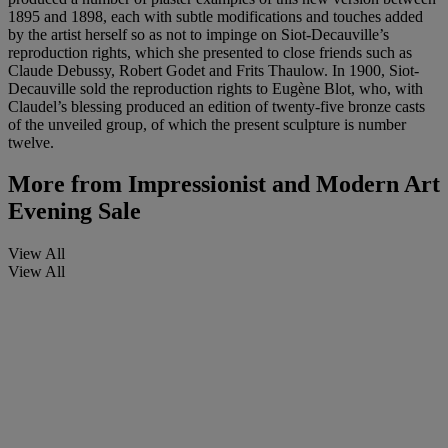
1895 and 1898, each with subtle modifications and touches added
by the artist herself so as not to impinge on Siot-Decauville’s
reproduction rights, which she presented to close friends such as
Claude Debussy, Robert Godet and Frits Thaulow. In 1900, Siot-
Decauville sold the reproduction rights to Eugène Blot, who, with
Claudel’s blessing produced an edition of twenty-five bronze casts
of the unveiled group, of which the present sculpture is number
twelve.
More from
Impressionist and Modern Art
Evening Sale
View All
View All