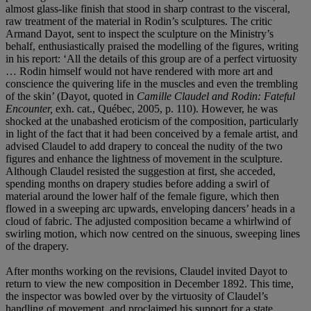
almost glass-like finish that stood in sharp contrast to the visceral,
raw treatment of the material in Rodin’s sculptures. The critic
Armand Dayot, sent to inspect the sculpture on the Ministry’s
behalf, enthusiastically praised the modelling of the figures, writing
in his report: ‘All the details of this group are of a perfect virtuosity
… Rodin himself would not have rendered with more art and
conscience the quivering life in the muscles and even the trembling
of the skin’ (Dayot, quoted in
Camille Claudel and Rodin: Fateful
Encounter,
exh. cat., Québec, 2005, p. 110). However, he was
shocked at the unabashed eroticism of the composition, particularly
in light of the fact that it had been conceived by a female artist, and
advised Claudel to add drapery to conceal the nudity of the two
figures and enhance the lightness of movement in the sculpture.
Although Claudel resisted the suggestion at first, she acceded,
spending months on drapery studies before adding a swirl of
material around the lower half of the female figure, which then
flowed in a sweeping arc upwards, enveloping dancers’ heads in a
cloud of fabric. The adjusted composition became a whirlwind of
swirling motion, which now centred on the sinuous, sweeping lines
of the drapery.
After months working on the revisions, Claudel invited Dayot to
return to view the new composition in December 1892. This time,
the inspector was bowled over by the virtuosity of Claudel’s
handling of movement, and proclaimed his support for a state