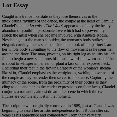
Lot Essay
Caught in a trance-like state as they lose themselves in the
intoxicating rhythms of the dance, the couple at the heart of Camille
Claudel’s iconic
La valse (The Waltz)
appear to
embody the heady
abandon of youthful, passionate love which had so powerfully
struck the artist when she became involved with Auguste Rodin.
Nestled against the man’s shoulder, the woman’s body strikes an
elegant, curving line as she melts into the crook of her partner’s arm,
her whole body submitting to the flow of movement as he spins her
around the floor. The man, pivoting on his right leg as he lifts his left
foot to begin a new step, turns his head towards the woman, as if he
is about to whisper in her ear, or plant a kiss on her exposed neck.
Encircling their feet in the flowing drapery of the woman’s sheath-
like skirt, Claudel emphasises the vertiginous, swirling movement of
the couple as they surrender themselves to the dance. Capturing the
intimacy of the scene, from the proximity of their bodies as they
cling to one another, to the tender expressions on their faces, Claudel
conjures a romantic, almost dream-like scene in which the two
figures are completely lost in the moment.
The sculpture was originally conceived in 1889, just as Claudel was
beginning to assert her artistic independence from Rodin after six
years as his apprentice and collaborator. From their very first