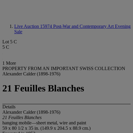
Live Auction 15974
Post-War and Contemporary Art Evening
Sale
Lot 5 C
5 C
1 More
PROPERTY FROM AN IMPORTANT SWISS COLLECTION
Alexander Calder (1898-1976)
21 Feuilles Blanches
Details
Alexander Calder (1898-1976)
21 Feuilles Blanches
hanging mobile—sheet metal, wire and paint
59 x 80 1/2 x 35 in. (149.9 x 204.5 x 88.9 cm.)