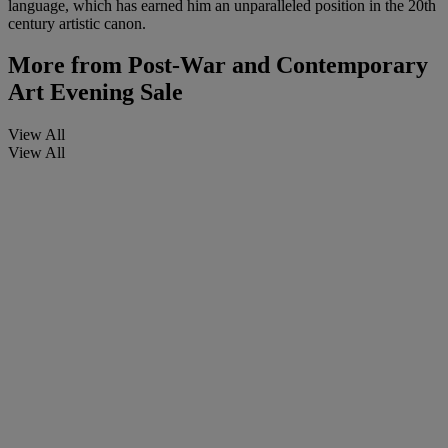
language, which has earned him an unparalleled position in the 20th
century artistic canon.
More from
Post-War and Contemporary
Art Evening Sale
View All
View All