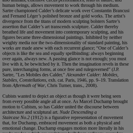
human beings, allows movement to work through his medium.
Sartre championed Calder’s delicate work over Constantin Brancusi
and Fernand Léger’s polished bronze and gold works. The artist’s
divergence from the titans of modern sculpting bolsters Sartre’s
assertion that Calder’s art transcends sculpture. Calder thereby
breathed life and movement into contemporary sculpting, and his
figures became three-dimensional paintings. Inhibited by neither
weighty media nor the two-dimensionality of standard painting, his
works are made anew with each recurrent glance; “One of Calder’s
objects is like the sea and equally spellbinding: always beginning
over again, always new. A passing glance is not enough; you must
live with it, be bewitched by it. Then the imagination revels in these
pure, interchanging forms, at once free and rulegoverned” (J.P.
Sartre, "Les Mobiles des Calder,"
Alexander Calder: Mobiles,
Stabiles, Constellations
, exh. cat. Paris, 1946, pp. 9–19. Translation
from
Aftermath of War
, Chris Turner, trans., 2008).
Cubists wanted to depict an object as though it were being seen
from every possible angle all at once. As Marcel Duchamp brought
motion to Cubism, so has Calder united the discourse between
architecture and sculptural art.
Nude Descending a
Staircase No.2
(1912) is a figurative representation of movement
that, for Duchamp, embraced movement as both a physical and
emotional change. Duchamp engages motion more literally in his