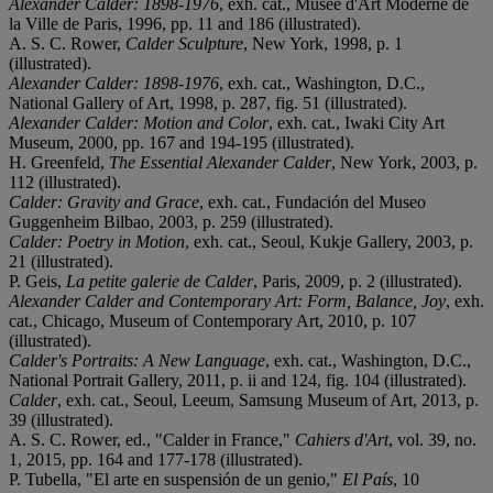
Alexander Calder: 1898-1976
, exh. cat., Musée d'Art Moderne de
la Ville de Paris, 1996, pp. 11 and 186 (illustrated).
A. S. C. Rower,
Calder Sculpture
, New York, 1998, p. 1
(illustrated).
Alexander Calder: 1898-
1976
, exh. cat., Washington, D.C.,
National Gallery of Art, 1998, p. 287, fig. 51 (illustrated).
Alexander Calder: Motion and Color
, exh. cat., Iwaki City Art
Museum, 2000, pp. 167 and 194-195 (illustrated).
H. Greenfeld,
The Essential Alexander Calder
, New York, 2003, p.
112 (illustrated).
Calder: Gravity and Grace
, exh. cat., Fundación del Museo
Guggenheim Bilbao, 2003, p. 259 (illustrated).
Calder: Poetry in Motion
, exh. cat., Seoul, Kukje Gallery, 2003, p.
21 (illustrated).
P. Geis,
La petite galerie de Calder
, Paris, 2009, p. 2 (illustrated).
Alexander Calder and Contemporary Art: Form, Balance, Joy
, exh.
cat., Chicago, Museum of Contemporary Art, 2010, p. 107
(illustrated).
Calder's Portraits: A New Language
, exh. cat., Washington, D.C.,
National Portrait Gallery, 2011, p. ii and 124, fig. 104 (illustrated).
Calder
, exh. cat., Seoul, Leeum, Samsung Museum of Art, 2013, p.
39 (illustrated).
A. S. C. Rower, ed., "Calder in France,"
Cahiers d'Art
, vol. 39, no.
1, 2015, pp. 164 and 177-178 (illustrated).
P. Tubella, "El arte en suspensión de un genio,"
El Paí
s
, 10