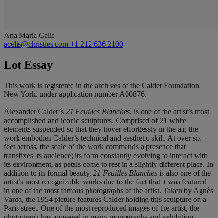
Ana Maria Celis
acelis@christies.com
+1 212 636 2100
Lot Essay
This work is registered in the archives of the Calder Foundation,
New York, under application number A00876.
Alexander Calder’s
21 Feuilles Blanches
, is one of the artist’s most
accomplished and iconic sculptures. Comprised of 21 white
elements suspended so that they hover effortlessly in the air, the
work embodies Calder’s technical and aesthetic skill. At over six
feet across, the scale of the work commands a presence that
transfixes its audience; its form constantly evolving to interact with
its environment, as petals come to rest in a slightly different place. In
addition to its formal beauty,
21 Feuilles Blanches
is also one of the
artist’s most recognizable works due to the fact that it was featured
in one of the most famous photographs of the artist. Taken by Agnès
Varda, the 1954 picture features Calder holding this sculpture on a
Paris street. One of the most reproduced images of the artist, the
photograph has appeared in many monographs and exhibition