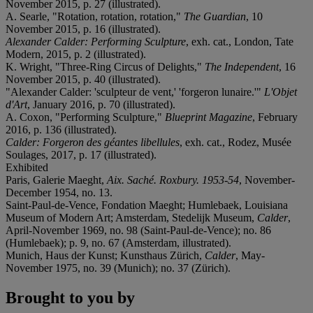
November 2015, p. 27 (illustrated).
A. Searle, "Rotation, rotation, rotation,"
The Guardian
, 10
November 2015, p. 16 (illustrated).
Alexander Calder: Performing Sculpture
, exh. cat., London, Tate
Modern, 2015, p. 2 (illustrated).
K. Wright, "Three-Ring Circus of Delights,"
The Independent
, 16
November 2015, p. 40 (illustrated).
"Alexander Calder: 'sculpteur de vent,' 'forgeron lunaire.'"
L'Objet
d'Art
, January 2016, p. 70 (illustrated).
A. Coxon, "Performing Sculpture,"
Blueprint Magazine
, February
2016, p. 136 (illustrated).
Calde
r: Forgeron des gé
antes libellules
, exh. cat., Rodez, Musée
Soulages, 2017, p. 17 (illustrated).
Exhibited
Paris, Galerie Maeght,
Aix. Saché
. Roxbury. 1953-54
, November-
December 1954, no. 13.
Saint-Paul-de-Vence, Fondation Maeght; Humlebaek, Louisiana
Museum of Modern Art; Amsterdam, Stedelijk Museum,
Calder
,
April-November 1969, no. 98 (Saint-Paul-de-Vence); no. 86
(Humlebaek); p. 9, no. 67 (Amsterdam, illustrated).
Munich, Haus der Kunst; Kunsthaus Zürich,
Calder
, May-
November 1975, no. 39 (Munich); no. 37 (Zürich).
Brought to you by