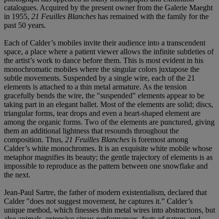
catalogues. Acquired by the present owner from the Galerie Maeght
in 1955,
21 Feuilles Blanches
has remained with the family for the
past 50 years.
Each of Calder’s mobiles invite their audience into a transcendent
space, a place where a patient viewer allows the infinite subtleties of
the artist’s work to dance before them. This is most evident in his
monochromatic mobiles where the singular colors juxtapose the
subtle movements. Suspended by a single wire, each of the 21
elements is attached to a thin metal armature. As the tension
gracefully bends the wire, the "suspended" elements appear to be
taking part in an elegant ballet. Most of the elements are solid; discs,
triangular forms, tear drops and even a heart-shaped element are
among the organic forms. Two of the elements are punctured, giving
them an additional lightness that resounds throughout the
composition. Thus,
21 Feuilles Blanches
is foremost among
Calder’s white monochromes. It is an exquisite white mobile whose
metaphor magnifies its beauty; the gentle trajectory of elements is as
impossible to reproduce as the pattern between one snowflake and
the next.
Jean-Paul Sartre, the father of modern existentialism, declared that
Calder "does not suggest movement, he captures it.” Calder’s
unique method, which finesses thin metal wires into abstractions, but
also animals, extensive circus performances, feats of nature, and