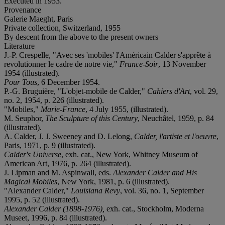
Executed in 1953.
Provenance
Galerie Maeght, Paris
Private collection, Switzerland, 1955
By descent from the above to the present owners
Literature
J.-P. Crespelle, "Avec ses 'mobiles' l'Américain Calder s'apprête à
revolutionner le cadre de notre vie,"
France-Soir
, 13 November
1954 (illustrated).
Pour Tous
, 6 December 1954.
P.-G. Bruguière, "L'objet-mobile de Calder,"
Cahiers d'Art
, vol. 29,
no. 2, 1954, p. 226 (illustrated).
"Mobiles,"
Marie-France
, 4 July 1955, (illustrated).
M. Seuphor,
The Sculpture of this Century
, Neuchâtel, 1959, p. 84
(illustrated).
A. Calder, J. J. Sweeney and D. Lelong,
Calder, l'artiste et l'oeuvre
,
Paris, 1971, p. 9 (illustrated).
Calder's Universe
, exh. cat., New York, Whitney Museum of
American Art, 1976, p. 264 (illustrated).
J. Lipman and M. Aspinwall, eds.
Alexander Calder and His
Magical Mobiles
, New York, 1981, p. 6 (illustrated).
"Alexander Calder,"
Louisiana Revy
, vol. 36, no. 1, September
1995, p. 52 (illustrated).
Alexander Calder (1898-1976),
exh. cat., Stockholm, Moderna
Museet, 1996, p. 84 (illustrated).