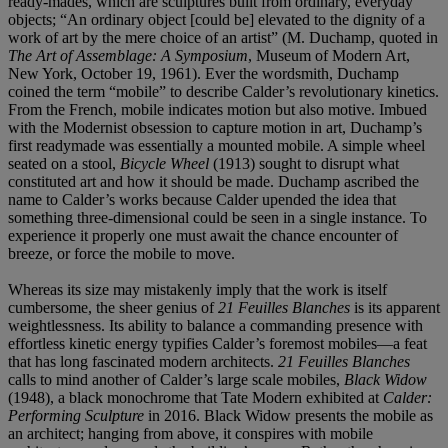
ready-mades, which are sculptures built from ordinary, everyday
objects; “An ordinary object [could be] elevated to the dignity of a
work of art by the mere choice of an artist” (M. Duchamp, quoted in
The Art of Assemblage: A Symposium
, Museum of Modern Art,
New York, October 19, 1961). Ever the wordsmith, Duchamp
coined the term “mobile” to describe Calder’s revolutionary kinetics.
From the French, mobile indicates motion but also motive. Imbued
with the Modernist obsession to capture motion in art, Duchamp’s
first readymade was essentially a mounted mobile. A simple wheel
seated on a stool,
Bicycle Wheel
(1913) sought to disrupt what
constituted art and how it should be made. Duchamp ascribed the
name to Calder’s works because Calder upended the idea that
something three-dimensional could be seen in a single instance. To
experience it properly one must await the chance encounter of
breeze, or force the mobile to move.
Whereas its size may mistakenly imply that the work is itself
cumbersome, the sheer genius of
21 Feuilles Blanches
is its apparent
weightlessness. Its ability to balance a commanding presence with
effortless kinetic energy typifies Calder’s foremost mobiles—a feat
that has long fascinated modern architects.
21 Feuilles Blanches
calls to mind another of Calder’s large scale mobiles,
Black Widow
(1948), a black monochrome that Tate Modern exhibited at
Calder:
Performing Sculpture
in 2016. Black Widow presents the mobile as
an architect; hanging from above, it conspires with mobile