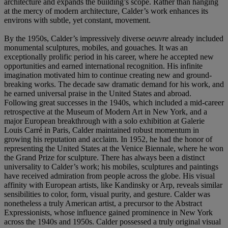
architecture and expands the building’s scope. Rather than hanging
at the mercy of modern architecture, Calder’s work enhances its
environs with subtle, yet constant, movement.
By the 1950s, Calder’s impressively diverse
oeuvre
already included
monumental sculptures, mobiles, and gouaches. It was an
exceptionally prolific period in his career, where he accepted new
opportunities and earned international recognition. His infinite
imagination motivated him to continue creating new and ground-
breaking works. The decade saw dramatic demand for his work, and
he earned universal praise in the United States and abroad.
Following great successes in the 1940s, which included a mid-career
retrospective at the Museum of Modern Art in New York, and a
major European breakthrough with a solo exhibition at Galerie
Louis Carré in Paris, Calder maintained robust momentum in
growing his reputation and acclaim. In 1952, he had the honor of
representing the United States at the Venice Biennale, where he won
the Grand Prize for sculpture. There has always been a distinct
universality to Calder’s work; his mobiles, sculptures and paintings
have received admiration from people across the globe. His visual
affinity with European artists, like Kandinsky or Arp, reveals similar
sensibilities to color, form, visual purity, and gesture. Calder was
nonetheless a truly American artist, a precursor to the Abstract
Expressionists, whose influence gained prominence in New York
across the 1940s and 1950s. Calder possessed a truly original visual