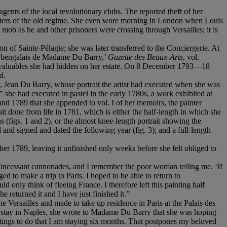
ts of the local revolutionary clubs. The reported theft of her
orters of the old regime. She even wore morning in London when Louis
b as he and other prisoners were crossing through Versailles; it is
n of Sainte-Pélagie; she was later transferred to the Conciergerie. At
age bengalais de Madame Du Barry,’
Gazette des Beaux-Arts
, vol.
e valuables she had hidden on her estate. On 8 December 1793—18
d.
 Jean Du Barry, whose portrait the artist had executed when she was
”
she had executed in pastel in the early 1780s, a work exhibited at
and 1789 that she appended to vol. I of her memoirs, the painter
ait done from life in 1781, which is either the half-length in which she
s (figs. 1 and 2), or the almost knee-length portrait showing the
nd signed and dated the following year (fig. 3); and a full-length
er 1789, leaving it unfinished only weeks before she felt obliged to
 incessant cannonades, and I remember the poor woman telling me. ‘If
d to make a trip to Paris. I hoped to be able to return to
 only think of fleeing France. I therefore left this painting half
returned it and I have just finished it.”
 Versailles and made to take up residence in Paris at the Palais des
able stay in Naples, she wrote to Madame Du Barry that she was hoping
tings to do that I am staying six months. That postpones my beloved