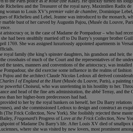
 to the Paris police as
le Roué
(the Rake). He quickly turned his lodgi
 de Richelieu and the Treasurer of the royal navy, Maximilien Radix de 
young woman to Louis XV’s
premier valet de chambre
, Dominique Lebel, 
igues of Richelieu and Lebel, Jeanne was introduced to the monarch, 
 marble bust of her carved by Augustin Pajou, (Musée du Louvre, Paris)
cence.
ghest aristocracy or, in the case of Madame de Pompadour – who had recent
e she had been stealthily married off to Du Barry’s younger brother Gu
April 1769. She was assigned luxuriously appointed apartments in Versa
ficials.
 royal family (the king’s spinster daughters, his grandson and heir, the
n the crosshairs of much of the Court and the representatives of the un
the tastes, manners and conventions of the aristocracy, was installed in
 Pompadour, she did exercise some influence in the realms of fashion a
Pajou and the architect Claude Nicolas Ledoux all derived considerable
 Charles I of England at the Hunt
(Musée du Louvre, Paris), a painting sh
he powerful Choiseul, who was unrelenting in his hostility to her. Thr
nance and head of the fine arts administration, the abbé Terray, and t
less than her higher-born predecessors had had.
provided to her by the royal bankers on herself, her Du Barry relations 
ennes), and she commissioned Ledoux to design and construct an exquisi
rls
(The Frick Collection, New York). She foolishly rejected these maste
 Bailey,
Fragonard’s
Progress of Love
at the Frick Collection
, New Yor
ighpoint of Madame Du Barry’s life. After Louis XV died of smallpox 
 at Luciennes, where she was visited by new lovers, most prominent a