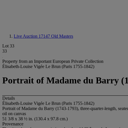
Live Auction 17147
Old Masters
Lot 33
33
Property from an Important European Private Collection
Élisabeth-Louise Vigée Le Brun (Paris 1755-1842)
Portrait of Madame du Barry (17
Details
Élisabeth-Louise Vigée Le Brun (Paris 1755-1842)
Portrait of Madame du Barry (1743-1793), three-quarter-length, seate
oil on canvas
51 3/8 x 38 ½ in. (130.4 x 97.8 cm.)
Provenance