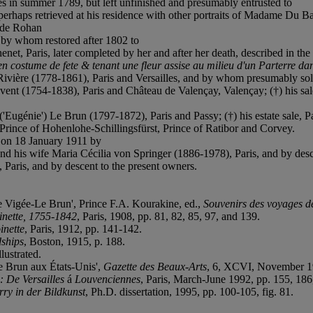
 in summer 1789, but left unfinished and presumably entrusted to
erhaps retrieved at his residence with other portraits of Madame Du B
 de Rohan
by whom restored after 1802 to
 Paris, later completed by her and after her death, described in the e
 costume de fete & tenant une fleur assise au milieu d'un Parterre da
ivière (1778-1861), Paris and Versailles, and by whom presumably so
ent (1754-1838), Paris and Château de Valençay, Valençay; (†) his sale
'Eugénie') Le Brun (1797-1872), Paris and Passy; (†) his estate sale, Pa
rince of Hohenlohe-Schillingsfürst, Prince of Ratibor and Corvey.
 on 18 January 1911 by
his wife Maria Cécilia von Springer (1886-1978), Paris, and by desce
 Paris, and by descent to the present owners.
e Vigée-Le Brun', Prince F.A. Kourakine, ed.,
Souvenirs des voyages d
inette, 1755-1842
, Paris, 1908, pp. 81, 82, 85, 97, and 139.
inette
, Paris, 1912, pp. 141-142.
dships
, Boston, 1915, p. 188.
llustrated.
Le Brun aux États-Unis',
Gazette des Beaux-Arts
, 6, XCVI, November 19
 De Versailles
á
Louvenciennes
, Paris, March-June 1992, pp. 155, 186
ry in der Bildkunst
, Ph.D. dissertation, 1995, pp. 100-105, fig. 81.