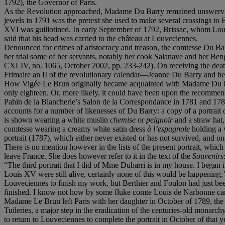
1792), the Governor of Paris.
As the Revolution approached, Madame Du Barry remained unswervingly
jewels in 1791 was the pretext she used to make several crossings t
XVI was guillotined. In early September of 1792, Brissac, whom Loui
said that his head was carried to the château at Louveciennes.
Denounced for crimes of aristocracy and treason, the comtesse Du Barry
her trial some of her servants, notably her cook Salanave and her Be
CXLIV, no. 1065, October 2002, pp. 233-242). On receiving the deat
Frimaire an II of the revolutionary calendar—Jeanne Du Barry and he
How Vigée Le Brun originally became acquainted with Madame Du Barry
only eighteen. Or, more likely, it could have been upon the recommen
Pahin de la Blancherie’s Salon de la Correspondance in 1781 and 1782.
accounts for a number of likenesses of Du Barry: a copy of a portrait o
is shown wearing a white muslin
chemise
or
peignoir
and a straw hat,
comtesse wearing a creamy white satin dress
à l’espagnole
holding a 
portrait (1787), which either never existed or has not survived, and o
There is no mention however in the lists of the present portrait, whi
leave France. She does however refer to it in the text of the
Souvenirs
“The third portrait that I did of Mme Dubarri is in my house. I beg
Louis XV were still alive, certainly none of this would be happening.’ 
Louveciennes to finish my work, but Berthier and Foulon had just been 
finished. I know not how by some fluke comte Louis de Narbonne came 
Madame Le Brun left Paris with her daughter in October of 1789, the s
Tuileries, a major step in the eradication of the centuries-old monarc
to return to Louveciennes to complete the portrait in October of that y