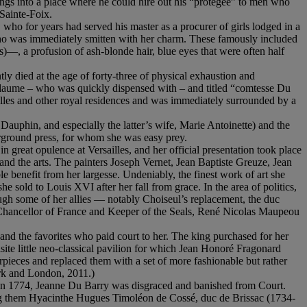
ngs into a place where he could hire out his “protégée” to men who
Sainte-Foix.
who for years had served his master as a procurer of girls lodged in a
who was immediately smitten with her charm. These famously included
—, a profusion of ash-blonde hair, blue eyes that were often half
ly died at the age of forty-three of physical exhaustion and
illaume – who was quickly dispensed with – and titled “comtesse Du
illes and other royal residences and was immediately surrounded by a
 Dauphin, and especially the latter’s wife, Marie Antoinette) and the
derground press, for whom she was easy prey.
 great opulence at Versailles, and her official presentation took place
nd the arts. The painters Joseph Vernet, Jean Baptiste Greuze, Jean
 benefit from her largesse. Undeniably, the finest work of art she
e sold to Louis XVI after her fall from grace. In the area of politics,
ough some of her allies — notably Choiseul’s replacement, the duc
he Chancellor of France and Keeper of the Seals, René Nicolas Maupeou
and the favorites who paid court to her. The king purchased for her
te little neo-classical pavilion for which Jean Honoré Fragonard
rpieces and replaced them with a set of more fashionable but rather
k and London, 2011.)
in 1774, Jeanne Du Barry was disgraced and banished from Court.
mong them Hyacinthe Hugues Timoléon de Cossé, duc de Brissac (1734-