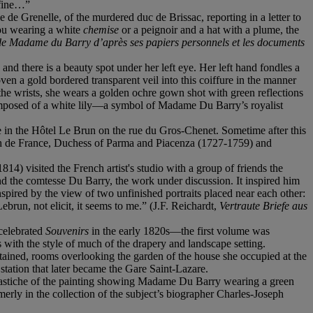
 fine…”
e Grenelle, of the murdered duc de Brissac, reporting in a letter to
 you wearing a white
chemise
or a peignoir and a hat with a plume, the
de Madame du Barry d’après ses papiers personnels et les documents
nd there is a beauty spot under her left eye. Her left hand fondles a
oven a gold bordered transparent veil into this coiffure in the manner
 the wrists, she wears a golden ochre gown shot with green reflections
 composed of a white lily—a symbol of Madame Du Barry’s royalist
e in the Hôtel Le Brun on the rue du Gros-Chenet. Sometime after this
beth de France, Duchess of Parma and Piacenza (1727-1759) and
 visited the French artist's studio with a group of friends the
nd the comtesse Du Barry, the work under discussion. It inspired him
nspired by the view of two unfinished portraits placed near each other:
run, not elicit, it seems to me.” (J.F. Reichardt,
Vertraute Briefe aus
 celebrated
Souvenirs
in the early 1820s—the first volume was
with the style of much of the drapery and landscape setting.
retained, rooms overlooking the garden of the house she occupied at the
station that later became the Gare Saint-Lazare.
 pastiche of the painting showing Madame Du Barry wearing a green
erly in the collection of the subject’s biographer Charles-Joseph