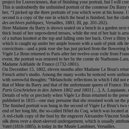
project for Louveciennes, that of finishing your portrait, but I will c
This is undoubtedly the unfinished portrait of the comtesse Du Barry 
her,
“
I picked up the three portraits of you which were at his house. 
second is a copy of the one in which the head is finished, but the clot
des archives publiques,
Versailles, 1883, III, pp. 201-202).
Here Madame du Barry is shown seated on a bench in a garden next to a 
thick braid of her unpowdered tresses, while the rest of her hair is arr
of a turban knotted at the top and falling onto her back. Over a filmy
which is caught up under her ample bosom with a sash of pink silk ti
convictions—and a pink rose she has just picked from the flowering bus
Vigée Le Brun returned to Paris after her twelve-year exile from Fran
event, the portrait was restored to her by the comte de Narbonne-Lar
Madame Adélaïde de France (1732-1801).
On December 15, 1802, eleven months after Madame Le Brun's return fr
French artist’s studio. Among the many works he noticed were unfinish
with sorrowful thoughts: “Melancholic reflections in which I did not ex
that of Mme du Barry and that of the unfortunate queen of France. How
Paris Geschrieben in den Jahren 1802 und 1803
[…], A. Laquiante, e
Details of why or precisely when Vigée Le Brun returned to the presen
published in 1835—one may presume that she resumed work on the paint
The finished portrait was hung in the second of Vigée Le Brun’s two
end of her long life, the so-called Hôtel du Coq, which was located at
A red-chalk copy of the bust by the engraver Alexandre-Vincent Sixd
silk dress over a short-sleeved undergarment, which is usually attribu
Vatel (1816-1885), is today in the Musée Lambinet, Versailles.