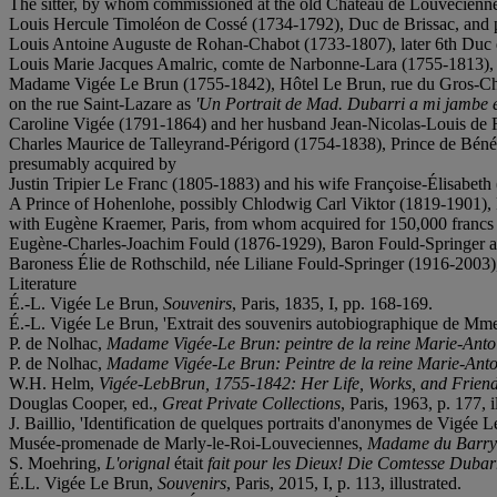
The sitter, by whom commissioned at the old Château de Louveciennes
Louis Hercule Timoléon de Cossé (1734-1792), Duc de Brissac, and p
Louis Antoine Auguste de Rohan-Chabot (1733-1807), later 6th Duc
Louis Marie Jacques Amalric, comte de Narbonne-Lara (1755-1813), 
Madame Vigée Le Brun (1755-1842), Hôtel Le Brun, rue du Gros-Chenet,
on the rue Saint-Lazare as
'Un Portrait de Mad.
Dubarri a mi jambe en
Caroline Vigée (1791-1864) and her husband Jean-Nicolas-Louis de R
Charles Maurice de Talleyrand-Périgord (1754-1838), Prince de Bénév
presumably acquired by
Justin Tripier Le Franc (1805-1883) and his wife Françoise-Élisabeth (
A Prince of Hohenlohe, possibly Chlodwig Carl Viktor (1819-1901), P
with Eugène Kraemer, Paris, from whom acquired for 150,000 francs
Eugène-Charles-Joachim Fould (1876-1929), Baron Fould-Springer and 
Baroness Élie de Rothschild, née Liliane Fould-Springer (1916-2003),
Literature
É.-L. Vigée Le Brun,
Souvenirs
, Paris, 1835, I, pp. 168-169.
É.-L. Vigée Le Brun, 'Extrait des souvenirs autobiographique de Mm
P. de Nolhac,
Madame Vigée-Le Brun: peintre de la reine Marie-Anto
P. de Nolhac,
Madame Vigée-Le Brun: Peintre de la reine Marie-Anto
W.H. Helm,
Vigée-LebBrun, 1755-1842: Her Life, Works, and Frien
Douglas Cooper, ed.,
Great Private Collections
, Paris, 1963,
p. 177, i
J. Baillio, 'Identification de quelques portraits d'anonymes de Vigée 
Musée-promenade de Marly-le-Roi-Louveciennes,
Madame du Barry:
S. Moehring,
L'orignal
était
fait pour les Dieux! Die Comtesse Dubarr
É.L. Vigée Le Brun,
Souvenirs
, Paris, 2015, I, p. 113, illustrated.