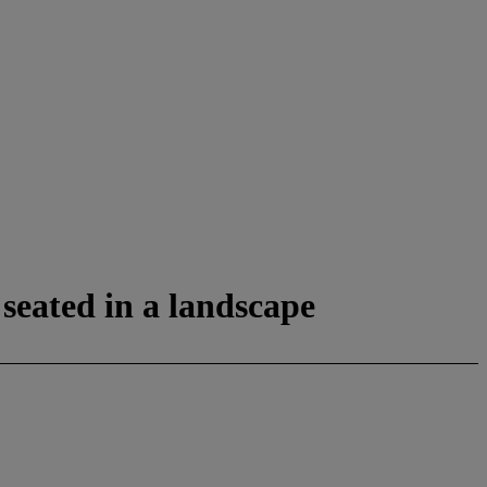
seated in a landscape