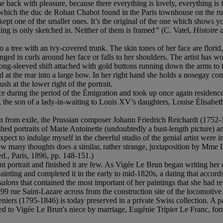
ome back with pleasure, because there everything is lovely, everything is
which the duc de Rohan Chabot found in the Paris townhouse on the rue d
I kept one of the smaller ones. It’s the original of the one which shows
hing is only sketched in. Neither of them is framed
”
(C. Vatel,
Histoire 
tree with an ivy-covered trunk. The skin tones of her face are florid, a
anged in curls around her face or falls to her shoulders. The artist has w
 long-sleeved shift attached with gold buttons running down the arms to
ed at the rear into a large bow. In her right hand she holds a nosegay
h at the lower right of the portrait.
ce during the period of the Émigration and took up once again residenc
a, the son of a lady-in-waiting to Louis XV’s daughters, Louise Élisa
om exile, the Prussian composer Johann Friedrich Reichardt (1752-1814)
ed portraits of Marie Antoinette (undoubtedly a bust-length picture) a
pect to indulge myself in the cheerful studio of the genial artist were i
 many thoughts does a similar, rather strange, juxtaposition by Mme Leb
d., Paris, 1896, pp. 148-151.)
t portrait and finished it are few. As Vigée Le Brun began writing her
ing and completed it in the early to mid-1820s, a dating that accords 
salons
that contained the most important of her paintings that she had 
 99 rue Saint-Lazare across from the construction site of the locomotive 
eniers (1795-1846) is today preserved in a private Swiss collection. A
ted to Vigée Le Brun's niece by marriage, Eugénie Tripier Le Franc, form