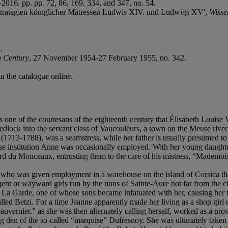
5-2016, pp. pp. 72, 86, 169, 334, and 347, no. 54.
onsstrategien königlicher Mätressen Ludwis XIV. und Ludwigs XV',
Wisse
.
h Century
, 27 November 1954-27 February 1955, no. 342.
in the catalogue online.
s one of the courtesans of the eighteenth century that Élisabeth Louise
wedlock into the servant class of Vaucouleurs, a town on the Meuse rive
(1713-1788), was a seamstress, while her father is usually presumed 
hose institution Anne was occasionally employed. With her young daughte
llard du Monceaux, entrusting them to the care of his mistress, “Mademoi
who was given employment in a warehouse on the island of Corsica tha
ent or wayward girls run by the nuns of Sainte-Aure not far from the ch
a Garde, one of whose sons became infatuated with her, causing her to
alled Betzi. For a time Jeanne apparently made her living as a shop girl
ernier,” as she was then alternately calling herself, worked as a prost
g den of the so-called “marquise” Dufresnoy. She was ultimately taken u