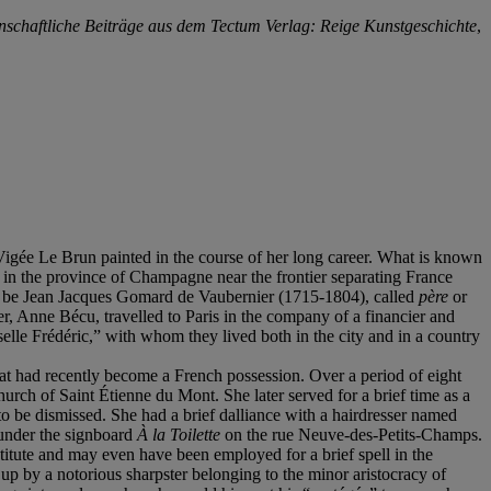
nschaftliche Beiträge aus dem Tectum Verlag: Reige Kunstgeschichte
,
 Vigée Le Brun painted in the course of her long career. What is known
r in the province of Champagne near the frontier separating France
to be Jean Jacques Gomard de Vaubernier (1715-1804), called
père
or
r, Anne Bécu, travelled to Paris in the company of a financier and
selle Frédéric,” with whom they lived both in the city and in a country
t had recently become a French possession. Over a period of eight
urch of Saint Étienne du Mont. She later served for a brief time as a
 be dismissed. She had a brief dalliance with a hairdresser named
 under the signboard
À la Toilette
on the rue Neuve-des-Petits-Champs.
itute and may even have been employed for a brief spell in the
p by a notorious sharpster belonging to the minor aristocracy of