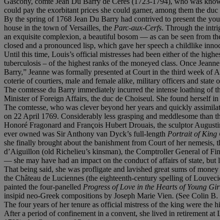
Gascony, comte Jean Du Barry de Céres (1723-1794), who was known
could pay the exorbitant prices she could garner, among them the duc
By the spring of 1768 Jean Du Barry had contrived to present the 
house in the town of Versailles, the
Parc-aux-Cerfs
. Through the intr
an exquisite complexion, a beautiful bosom — as can be seen from the
closed and a pronounced lisp, which gave her speech a childlike inno
Until this time, Louis’s official mistresses had been either of the hi
tuberculosis – of the highest ranks of the moneyed class. Once Jeann
Barry,” Jeanne was formally presented at Court in the third week of 
coterie of courtiers, male and female alike, military officers and state of
The comtesse du Barry immediately incurred the intense loathing of the
Minister of Foreign Affairs, the duc de Choiseul. She found herself i
The comtesse, who was clever beyond her years and quickly assimilated 
on 22 April 1769. Considerably less grasping and meddlesome than the
Honoré Fragonard and François Hubert Drouais, the sculptor Augustin 
ever owned was Sir Anthony van Dyck’s full-length
Portrait of King
she finally brought about the banishment from Court of her nemesis, t
d’Aiguillon (old Richelieu’s kinsman), the Comptroller General of Fi
— she may have had an impact on the conduct of affairs of state, but 
That being said, she was profligate and lavished great sums of money 
the Château de Luciennes (the eighteenth-century spelling of Louveci
painted the four-panelled
Progress of Love in the Hearts of Young Gi
insipid neo-Greek compositions by Joseph Marie Vien. (See Colin B.
The four years of her tenure as official mistress of the king
were the h
After a period of confinement in a convent, she lived in retirement