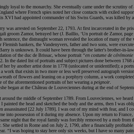
 loyal to the monarchy. She eventually came under the scrutiny of agen
o England where French spies noted her close contacts with exiled supp
s XVI had appointed commander of his Swiss Guards, was killed by a mo
 was arrested on September 22, 1793. At first incarcerated in the priso
ngali groom Zamor, betrayed her (J. Baillio, ‘Un portrait de Zamor, p
h sentence, the distraught woman revealed the location of many of th
r Flemish bankers, the Vandenyvers, father and two sons, were execute
 is unknown. It could have been through the latter's brother-in-law,
dation of the duc de Brissac, whose portrait
“en costume de cérémonie
 In the dated list of portraits and subject pictures done between 1768 
f her by another artist done in 1778 (unlocated or unidentified); a portr
 a work that exists in two more or less well preserved autograph version
wreath of flowers and leaning on a porphyry column, a work completed a
ne of the aforementioned portraits of her wearing a
peignoir
.
ch she began at the Château de Louveciennes during at the end of Septemb
:
an it around the middle of September 1789. From Louveciennes, we heard
I painted the head and sketched the body and the arms, then I was oblige
assassinated [22 July 1789]. I was out of my mind with fear, and I could
into possession of it during my absence. Upon my return to France, he 
ame night that the royal family was forcibly removed by a mob from the
hy. She settled in Rome and on July 2, 1790, after a financially profit
ear.
“
I was hoping to stay here only six weeks, but I have so many pain