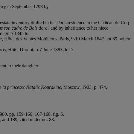
arry in September 1793 by
state inventory drafted in her Paris residence in the Château du Coq
ns son cadre de Bois doré'
, and by inheritance to her niece
ld
circa
1845 to
, Hôtel des Ventes Mobilières, Paris, 9-10 March 1847, lot 69, where
ris, Hôtel Drouot, 5-7 June 1883, lot 5.
nt to their daughter
e la princesse Natalie Kourakine
, Moscow, 1903, p. 474.
80, pp. 159-160, 167-168, fig. 6.
, and 189, cited under no. 88.