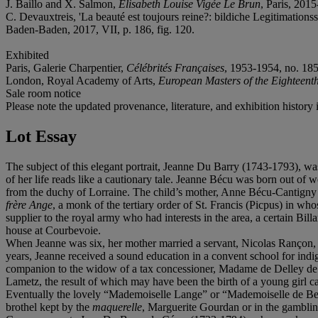
J. Baillo and X. Salmon,
Élisabeth Louise Vigée Le Brun
, Paris, 201
C. Devauxtreis, 'La beauté est toujours reine?: bildiche Legitimati
Baden-Baden, 2017, VII, p. 186, fig. 120.
Exhibited
Paris, Galerie Charpentier,
Célébrités Françaises
, 1953-1954, no. 185
London, Royal Academy of Arts,
European Masters of the Eighteent
Sale room notice
Please note the updated provenance, literature, and exhibition history 
Lot Essay
The subject of this elegant portrait, Jeanne Du Barry (1743-1793), wa
of her life reads like a cautionary tale. Jeanne Bécu was born out of 
from the duchy of Lorraine. The child’s mother, Anne Bécu-Cantigny 
frère Ange
, a monk of the tertiary order of St. Francis (Picpus) in w
supplier to the royal army who had interests in the area, a certain Bi
house at Courbevoie.
When Jeanne was six, her mother married a servant, Nicolas Rançon, 
years, Jeanne received a sound education in a convent school for indig
companion to the widow of a tax concessioner, Madame de Delley de L
Lametz, the result of which may have been the birth of a young girl c
Eventually the lovely “Mademoiselle Lange” or “Mademoiselle de Beauv
brothel kept by the
maquerelle
, Marguerite Gourdan or in the gamblin