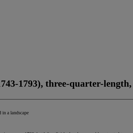
43-1793), three-quarter-length, 
d in a landscape