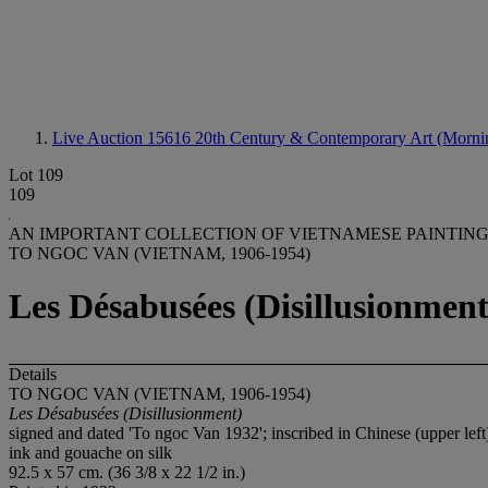
Live Auction 15616
20th Century & Contemporary Art (Morni
Lot 109
109
AN IMPORTANT COLLECTION OF VIETNAMESE PAINTIN
TO NGOC VAN (VIETNAM, 1906-1954)
Les Désabusées (Disillusionment
Details
TO NGOC VAN (VIETNAM, 1906-1954)
Les Désabusé
es (Disillusionment)
signed and dated 'To ngoc Van 1932'; inscribed in Chinese (upper left
ink and gouache on silk
92.5 x 57 cm. (36 3/8 x 22 1/2 in.)