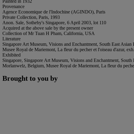
Painted in 1932
Provenance
Agence Economique de l'Indochine (AGINDO), Paris
Private Collection, Paris, 1993
Anon. Sale, Sotheby's Singapore, 6 April 2003, lot 110
Acquired at the above sale by the present owner
Collection of Mr Tuan H Pham, California, USA
Literature
Singapore Art Museum, Visions and Enchantment, South East Asian Pain
Musee Royal de Mariemont, La fleur du pecher et l'oiseau d'azur, exh.
Exhibited
Singapore, Singapore Art Museum, Visions and Enchantment, South E
Morlanwelz, Belgium, Musee Royal de Mariemont, La fleur du pecher e
Brought to you by