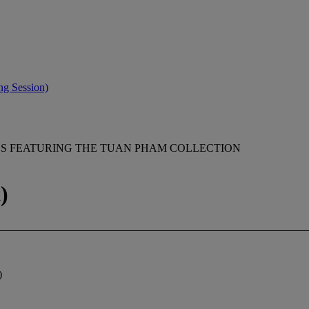
ng Session)
GS FEATURING THE TUAN PHAM COLLECTION
)
)