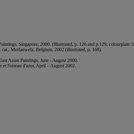
tings, Singapore, 2000. (Illustrated, p. 126 and p.129, colourplate 3
 cat., Morlanwelz, Belgium, 2002 (illustrated, p. 168).
ast Asian Paintings, June - August 2000.
t l'oiseau d'azur, April – August 2002.