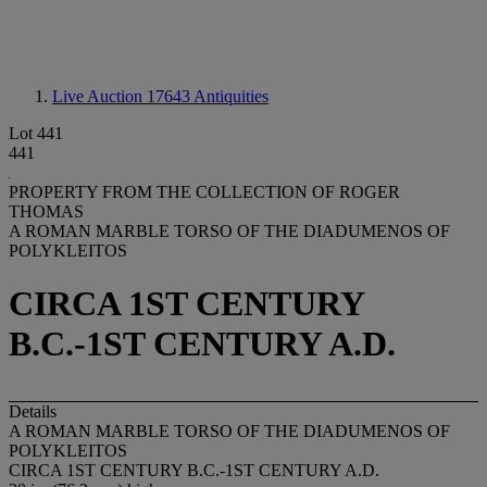
Live Auction 17643
Antiquities
Lot 441
441
PROPERTY FROM THE COLLECTION OF ROGER
THOMAS
A ROMAN MARBLE TORSO OF THE DIADUMENOS OF
POLYKLEITOS
CIRCA 1ST CENTURY
B.C.-1ST CENTURY A.D.
Details
A ROMAN MARBLE TORSO OF THE DIADUMENOS OF
POLYKLEITOS
CIRCA 1ST CENTURY B.C.-1ST CENTURY A.D.