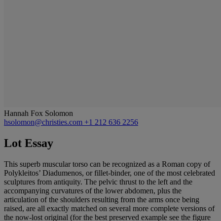
Hannah Fox Solomon
hsolomon@christies.com
+1 212 636 2256
Lot Essay
This superb muscular torso can be recognized as a Roman copy of
Polykleitos’ Diadumenos, or fillet-binder, one of the most celebrated
sculptures from antiquity. The pelvic thrust to the left and the
accompanying curvatures of the lower abdomen, plus the
articulation of the shoulders resulting from the arms once being
raised, are all exactly matched on several more complete versions of
the now-lost original (for the best preserved example see the figure