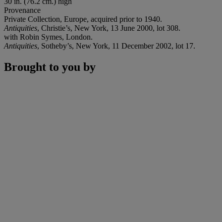
30 in. (76.2 cm.) high
Provenance
Private Collection, Europe, acquired prior to 1940.
Antiquities
, Christie’s, New York, 13 June 2000, lot 308.
with Robin Symes, London.
Antiquities
, Sotheby’s, New York, 11 December 2002, lot 17.
Brought to you by