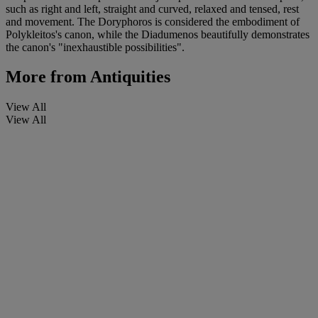
such as right and left, straight and curved, relaxed and tensed, rest
and movement. The Doryphoros is considered the embodiment of
Polykleitos's canon, while the Diadumenos beautifully demonstrates
the canon's "inexhaustible possibilities".
More from
Antiquities
View All
View All