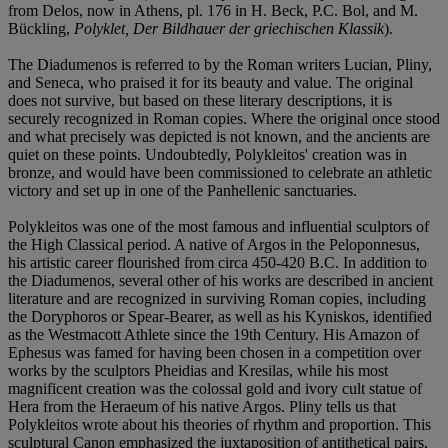
from Delos, now in Athens, pl. 176 in H. Beck, P.C. Bol, and M.
Bückling,
Polyklet, Der Bildhauer der griechischen Klassik
).
The Diadumenos is referred to by the Roman writers Lucian, Pliny,
and Seneca, who praised it for its beauty and value. The original
does not survive, but based on these literary descriptions, it is
securely recognized in Roman copies. Where the original once stood
and what precisely was depicted is not known, and the ancients are
quiet on these points. Undoubtedly, Polykleitos' creation was in
bronze, and would have been commissioned to celebrate an athletic
victory and set up in one of the Panhellenic sanctuaries.
Polykleitos was one of the most famous and influential sculptors of
the High Classical period. A native of Argos in the Peloponnesus,
his artistic career flourished from circa 450-420 B.C. In addition to
the Diadumenos, several other of his works are described in ancient
literature and are recognized in surviving Roman copies, including
the Doryphoros or Spear-Bearer, as well as his Kyniskos, identified
as the Westmacott Athlete since the 19th Century. His Amazon of
Ephesus was famed for having been chosen in a competition over
works by the sculptors Pheidias and Kresilas, while his most
magnificent creation was the colossal gold and ivory cult statue of
Hera from the Heraeum of his native Argos. Pliny tells us that
Polykleitos wrote about his theories of rhythm and proportion. This
sculptural Canon emphasized the juxtaposition of antithetical pairs,