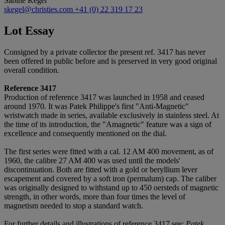
Sabine Kegel
skegel@christies.com
+41 (0) 22 319 17 23
Lot Essay
Consigned by a private collector the present ref. 3417 has never
been offered in public before and is preserved in very good original
overall condition.
Reference 3417
Production of reference 3417 was launched in 1958 and ceased
around 1970. It was Patek Philippe's first "Anti-Magnetic"
wristwatch made in series, available exclusively in stainless steel. At
the time of its introduction, the "Amagnetic" feature was a sign of
excellence and consequently mentioned on the dial.
The first series were fitted with a cal. 12 AM 400 movement, as of
1960, the calibre 27 AM 400 was used until the models'
discontinuation. Both are fitted with a gold or beryllium lever
escapement and covered by a soft iron (permalum) cap. The caliber
was originally designed to withstand up to 450 oersteds of magnetic
strength, in other words, more than four times the level of
magnetism needed to stop a standard watch.
For further details and illustrations of reference 3417 see:
Patek