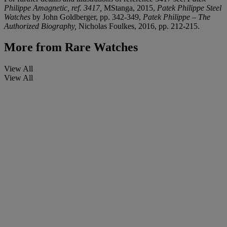
Philippe Amagnetic, ref. 3417,
MStanga, 2015,
Patek Philippe Steel
Watches
by John Goldberger, pp. 342-349,
Patek Philippe – The
Authorized Biography,
Nicholas Foulkes, 2016, pp. 212-215.
More from
Rare Watches
View All
View All