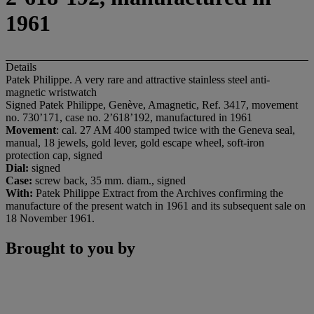
1961
Details
Patek Philippe. A very rare and attractive stainless steel anti-
magnetic wristwatch
Signed Patek Philippe, Genève, Amagnetic, Ref. 3417, movement
no. 730’171, case no. 2’618’192, manufactured in 1961
Movement
: cal. 27 AM 400 stamped twice with the Geneva seal,
manual, 18 jewels, gold lever, gold escape wheel, soft-iron
protection cap, signed
Dial:
signed
Case:
screw back, 35 mm. diam., signed
With:
Patek Philippe Extract from the Archives confirming the
manufacture of the present watch in 1961 and its subsequent sale on
18 November 1961.
Brought to you by