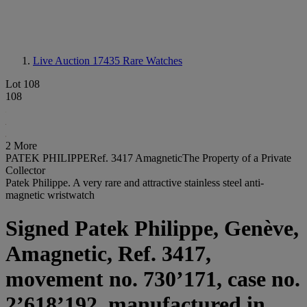
Live Auction 17435
Rare Watches
Lot 108
108
2 More
PATEK PHILIPPERef. 3417 AmagneticThe Property of a Private
Collector
Patek Philippe. A very rare and attractive stainless steel anti-
magnetic wristwatch
Signed Patek Philippe, Genève,
Amagnetic, Ref. 3417,
movement no. 730’171, case no.
2’618’192, manufactured in