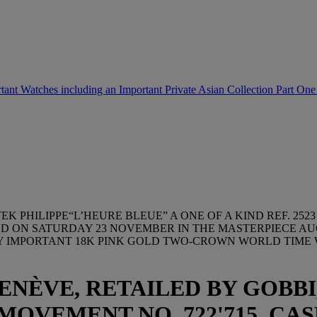
tant Watches including an Important Private Asian Collection Part On
TEK PHILIPPE“L’HEURE BLEUE” A ONE OF A KIND REF. 
ED ON SATURDAY 23 NOVEMBER IN THE MASTERPIECE A
LY IMPORTANT 18K PINK GOLD TWO-CROWN WORLD TIME
GENÈVE, RETAILED BY GOBBI
MOVEMENT NO. 722'715, CASE