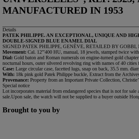
MANUFACTURED IN 1953
Details
PATEK PHILIPPE. AN EXCEPTIONAL, UNIQUE AND H
DOUBLE-SIGNED BLUE ENAMEL DIAL
SIGNED PATEK PHILIPPE, GENÈVE, RETAILED BY GOBBI, 
Movement:
Cal. 12'''400 HU, manual, 18 jewels, stamped twice with
Dial:
Gold baton and Roman numerals on engine-turned gold chapter rin
nocturnal hours, outer silvered revolving ring with names of 40 citie
Case:
Large circular case, facetted lugs, snap on back, 35.5 mm. diam
With:
18k pink gold Patek Philippe buckle, Extract from the Archives
Provenance:
Property from an Important Private Collection, Christ
Special notice
Lot incorporates material from endangered species that is not for sale
sale.Upon sale, the watch will not be supplied to a buyer outside Ho
Brought to you by