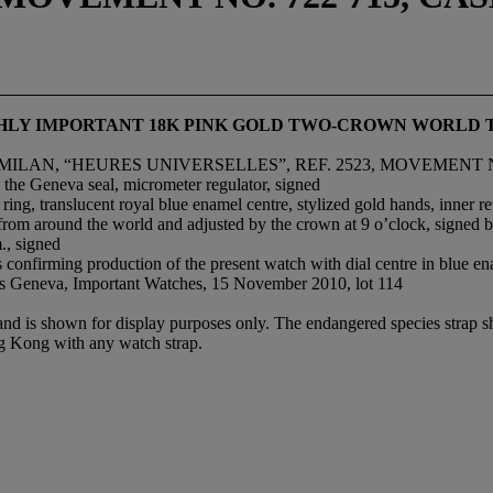
IGHLY IMPORTANT 18K PINK GOLD TWO-CROWN WORLD 
MILAN, “HEURES UNIVERSELLES”, REF. 2523, MOVEMENT NO
 the Geneva seal, micrometer regulator, signed
g, translucent royal blue enamel centre, stylized gold hands, inner rev
s from around the world and adjusted by the crown at 9 o’clock, signed b
., signed
 confirming production of the present watch with dial centre in blue e
ie’s Geneva, Important Watches, 15 November 2010, lot 114
 and is shown for display purposes only. The endangered species strap s
ng Kong with any watch strap.