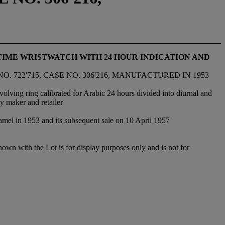
TIME WRISTWATCH WITH 24 HOUR INDICATION AND
. 722'715, CASE NO. 306'216, MANUFACTURED IN 1953
olving ring calibrated for Arabic 24 hours divided into diurnal and
y maker and retailer
namel in 1953 and its subsequent sale on 10 April 1957
hown with the Lot is for display purposes only and is not for