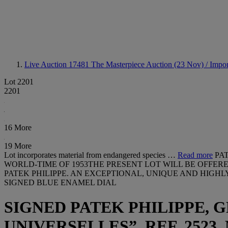
Live Auction 17481
The Masterpiece Auction (23 Nov) / Impor
Lot 2201
2201
16 More
19 More
Lot incorporates material from endangered species …
Read more
PA
WORLD-TIME OF 1953THE PRESENT LOT WILL BE OFFER
PATEK PHILIPPE. AN EXCEPTIONAL, UNIQUE AND HIGH
SIGNED BLUE ENAMEL DIAL
SIGNED PATEK PHILIPPE, 
UNIVERSELLES”, REF. 2523, 