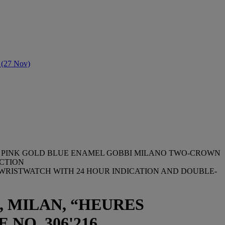
e (27 Nov)
2523 PINK GOLD BLUE ENAMEL GOBBI MILANO TWO-CROWN
UCTION
 WRISTWATCH WITH 24 HOUR INDICATION AND DOUBLE-
, MILAN, “HEURES
 NO. 306'216,