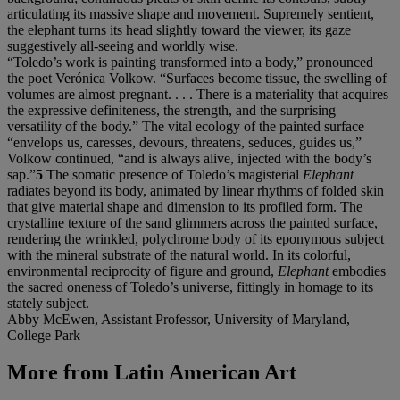
articulating its massive shape and movement. Supremely sentient,
the elephant turns its head slightly toward the viewer, its gaze
suggestively all-seeing and worldly wise.
“Toledo’s work is painting transformed into a body,” pronounced
the poet Verónica Volkow. “Surfaces become tissue, the swelling of
volumes are almost pregnant. . . . There is a materiality that acquires
the expressive definiteness, the strength, and the surprising
versatility of the body.” The vital ecology of the painted surface
“envelops us, caresses, devours, threatens, seduces, guides us,”
Volkow continued, “and is always alive, injected with the body’s
sap.”
5
The somatic presence of Toledo’s magisterial
Elephant
radiates beyond its body, animated by linear rhythms of folded skin
that give material shape and dimension to its profiled form. The
crystalline texture of the sand glimmers across the painted surface,
rendering the wrinkled, polychrome body of its eponymous subject
with the mineral substrate of the natural world. In its colorful,
environmental reciprocity of figure and ground,
Elephant
embodies
the sacred oneness of Toledo’s universe, fittingly in homage to its
stately subject.
Abby McEwen, Assistant Professor, University of Maryland,
College Park
More from
Latin American Art