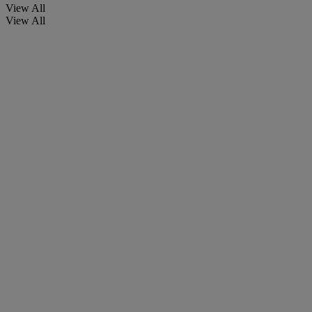
View All
View All