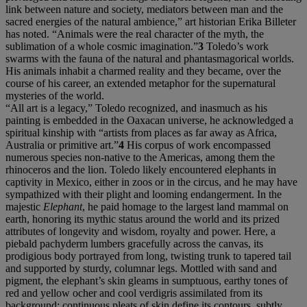
link between nature and society, mediators between man and the
sacred energies of the natural ambience,” art historian Erika Billeter
has noted. “Animals were the real character of the myth, the
sublimation of a whole cosmic imagination.”
3
Toledo’s work
swarms with the fauna of the natural and phantasmagorical worlds.
His animals inhabit a charmed reality and they became, over the
course of his career, an extended metaphor for the supernatural
mysteries of the world.
“All art is a legacy,” Toledo recognized, and inasmuch as his
painting is embedded in the Oaxacan universe, he acknowledged a
spiritual kinship with “artists from places as far away as Africa,
Australia or primitive art.”
4
His corpus of work encompassed
numerous species non-native to the Americas, among them the
rhinoceros and the lion. Toledo likely encountered elephants in
captivity in Mexico, either in zoos or in the circus, and he may have
sympathized with their plight and looming endangerment. In the
majestic
Elephant
, he paid homage to the largest land mammal on
earth, honoring its mythic status around the world and its prized
attributes of longevity and wisdom, royalty and power. Here, a
piebald pachyderm lumbers gracefully across the canvas, its
prodigious body portrayed from long, twisting trunk to tapered tail
and supported by sturdy, columnar legs. Mottled with sand and
pigment, the elephant’s skin gleams in sumptuous, earthy tones of
red and yellow ocher and cool verdigris assimilated from its
background; continuous pleats of skin define its contours, subtly