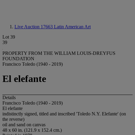
Live Auction 17663
Latin American Art
Lot 39
39
PROPERTY FROM THE WILLIAM LOUIS-DREYFUS
FOUNDATION
Francisco Toledo (1940 - 2019)
El elefante
Details
Francisco Toledo (1940 - 2019)
El elefante
indistinctly signed, titled and inscribed 'Toledo N.Y. Elefante' (on
the reverse)
oil and sand on canvas
48 x 60 in. (121.9 x 152.4 cm.)