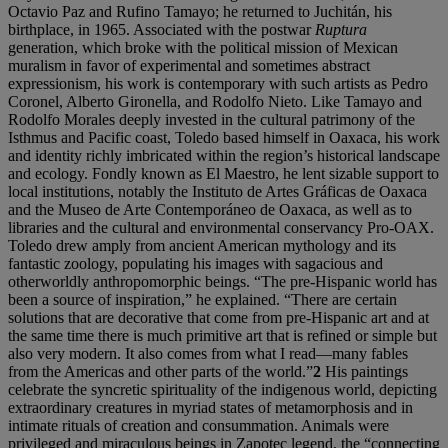
Octavio Paz and Rufino Tamayo; he returned to Juchitán, his
birthplace, in 1965. Associated with the postwar
Ruptura
generation, which broke with the political mission of Mexican
muralism in favor of experimental and sometimes abstract
expressionism, his work is contemporary with such artists as Pedro
Coronel, Alberto Gironella, and Rodolfo Nieto. Like Tamayo and
Rodolfo Morales deeply invested in the cultural patrimony of the
Isthmus and Pacific coast, Toledo based himself in Oaxaca, his work
and identity richly imbricated within the region’s historical landscape
and ecology. Fondly known as El Maestro, he lent sizable support to
local institutions, notably the Instituto de Artes Gráficas de Oaxaca
and the Museo de Arte Contemporáneo de Oaxaca, as well as to
libraries and the cultural and environmental conservancy Pro-OAX.
Toledo drew amply from ancient American mythology and its
fantastic zoology, populating his images with sagacious and
otherworldly anthropomorphic beings. “The pre-Hispanic world has
been a source of inspiration,” he explained. “There are certain
solutions that are decorative that come from pre-Hispanic art and at
the same time there is much primitive art that is refined or simple but
also very modern. It also comes from what I read—many fables
from the Americas and other parts of the world.”
2
His paintings
celebrate the syncretic spirituality of the indigenous world, depicting
extraordinary creatures in myriad states of metamorphosis and in
intimate rituals of creation and consummation. Animals were
privileged and miraculous beings in Zapotec legend, the “connecting