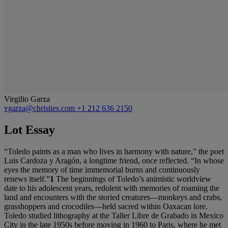
Virgilio Garza
vgarza@christies.com
+1 212 636 2150
Lot Essay
“Toledo paints as a man who lives in harmony with nature,” the poet
Luis Cardoza y Aragón, a longtime friend, once reflected. “In whose
eyes the memory of time immemorial burns and continuously
renews itself.”
1
The beginnings of Toledo’s animistic worldview
date to his adolescent years, redolent with memories of roaming the
land and encounters with the storied creatures—monkeys and crabs,
grasshoppers and crocodiles—held sacred within Oaxacan lore.
Toledo studied lithography at the Taller Libre de Grabado in Mexico
City in the late 1950s before moving in 1960 to Paris, where he met