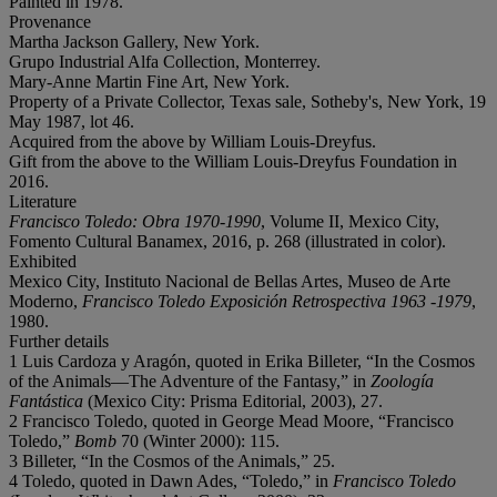
Painted in 1978.
Provenance
Martha Jackson Gallery, New York.
Grupo Industrial Alfa Collection, Monterrey.
Mary-Anne Martin Fine Art, New York.
Property of a Private Collector, Texas sale, Sotheby's, New York, 19
May 1987, lot 46.
Acquired from the above by William Louis-Dreyfus.
Gift from the above to the William Louis-Dreyfus Foundation in
2016.
Literature
Francisco Toledo: Obra 1970-1990
, Volume II, Mexico City,
Fomento Cultural Banamex, 2016, p. 268 (illustrated in color).
Exhibited
Mexico City, Instituto Nacional de Bellas Artes, Museo de Arte
Moderno,
Francisco Toledo Exposición Retrospectiva 1963 -1979
,
1980.
Further details
1 Luis Cardoza y Aragón, quoted in Erika Billeter, “In the Cosmos
of the Animals—The Adventure of the Fantasy,” in
Zoología
Fantástica
(Mexico City: Prisma Editorial, 2003), 27.
2 Francisco Toledo, quoted in George Mead Moore, “Francisco
Toledo,”
Bomb
70 (Winter 2000): 115.
3 Billeter, “In the Cosmos of the Animals,” 25.
4 Toledo, quoted in Dawn Ades, “Toledo,” in
Francisco Toledo