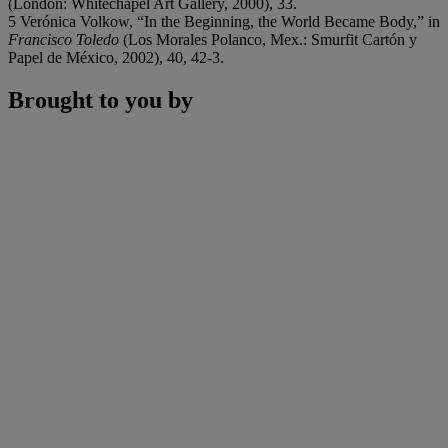
(London: Whitechapel Art Gallery, 2000), 33.
5 Verónica Volkow, “In the Beginning, the World Became Body,” in
Francisco Toledo
(Los Morales Polanco, Mex.: Smurfit Cartón y
Papel de México, 2002), 40, 42-3.
Brought to you by