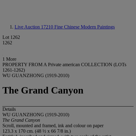
Live Auction 17210
Fine Chinese Modern Paintings
Lot 1262
1262
1 More
PROPERTY FROM A Private american COLLECTION (LOTs
1261-1262)
WU GUANZHONG (1919-2010)
The Grand Canyon
Details
WU GUANZHONG (1919-2010)
The Grand Canyon
Scroll, mounted and framed, ink and colour on paper
123.3 x 170 cm. (48 ½ x 66 7/8 in.)