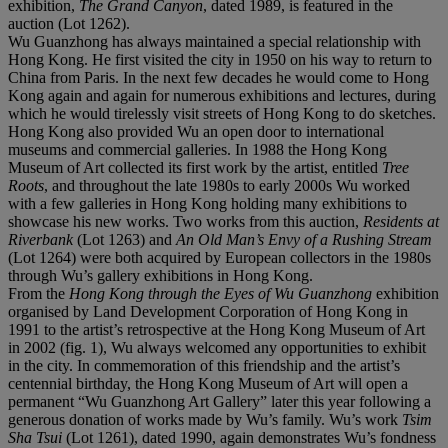
exhibition,
The Grand Canyon
, dated 1989, is featured in the
auction (Lot 1262).
Wu Guanzhong has always maintained a special relationship with
Hong Kong. He first visited the city in 1950 on his way to return to
China from Paris. In the next few decades he would come to Hong
Kong again and again for numerous exhibitions and lectures, during
which he would tirelessly visit streets of Hong Kong to do sketches.
Hong Kong also provided Wu an open door to international
museums and commercial galleries. In 1988 the Hong Kong
Museum of Art collected its first work by the artist, entitled
Tree
Roots
, and throughout the late 1980s to early 2000s Wu worked
with a few galleries in Hong Kong holding many exhibitions to
showcase his new works. Two works from this auction,
Residents at
Riverbank
(Lot 1263) and
An Old Man
’
s Envy of a Rushing Stream
(Lot 1264) were both acquired by European collectors in the 1980s
through Wu’s gallery exhibitions in Hong Kong.
From the
Hong Kong through the Eyes of Wu Guanzhong
exhibition
organised by Land Development Corporation of Hong Kong in
1991 to the artist’s retrospective at the Hong Kong Museum of Art
in 2002 (fig. 1), Wu always welcomed any opportunities to exhibit
in the city. In commemoration of this friendship and the artist’s
centennial birthday, the Hong Kong Museum of Art will open a
permanent “Wu Guanzhong Art Gallery” later this year following a
generous donation of works made by Wu’s family. Wu’s work
Tsim
Sha Tsui
(Lot 1261), dated 1990, again demonstrates Wu’s fondness