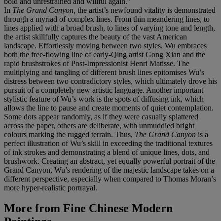
bold and unrestrained and willful again.”
In
The Grand Canyon,
the artist’s newfound vitality is demonstrated
through a myriad of complex lines. From thin meandering lines, to
lines applied with a broad brush, to lines of varying tone and length,
the artist skillfully captures the beauty of the vast American
landscape. Effortlessly moving between two styles, Wu embraces
both the free-flowing line of early-Qing artist Gong Xian and the
rapid brushstrokes of Post-Impressionist Henri Matisse. The
multiplying and tangling of different brush lines epitomises Wu’s
distress between two contradictory styles, which ultimately drove his
pursuit of a completely new artistic language. Another important
stylistic feature of Wu’s work is the spots of diffusing ink, which
allows the line to pause and create moments of quiet contemplation.
Some dots appear randomly, as if they were casually splattered
across the paper, others are deliberate, with unmuddied bright
colours marking the rugged terrain. Thus,
The Grand Canyon
is a
perfect illustration of Wu’s skill in exceeding the traditional textures
of ink strokes and demonstrating a blend of unique lines, dots, and
brushwork. Creating an abstract, yet equally powerful portrait of the
Grand Canyon, Wu’s rendering of the majestic landscape takes on a
different perspective, especially when compared to Thomas Moran’s
more hyper-realistic portrayal.
More from
Fine Chinese Modern