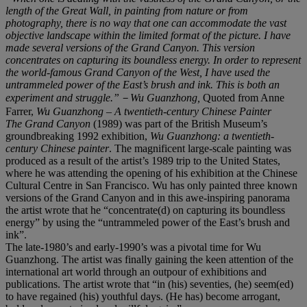
length of the Great Wall, in painting from nature or from
photography, there is no way that one can accommodate the vast
objective landscape within the limited format of the picture. I have
made several versions of the Grand Canyon. This version
concentrates on capturing its boundless energy. In order to represent
the world-famous Grand Canyon of the West, I have used the
untrammeled power of the East
’s brush and ink. This is both an
experiment and struggle.”
－
Wu Guanzhong,
Quoted from Anne
Farrer,
Wu Guanzhong
–
A twentieth-century Chinese Painter
The Grand Canyon
(1989) was part of the British Museum’s
groundbreaking 1992 exhibition,
Wu Guanzhong: a twentieth-
century Chinese painter
. The magnificent large-scale painting was
produced as a result of the artist’s 1989 trip to the United States,
where he was attending the opening of his exhibition at the Chinese
Cultural Centre in San Francisco. Wu has only painted three known
versions of the Grand Canyon and in this awe-inspiring panorama
the artist wrote that he “concentrate(d) on capturing its boundless
energy” by using the “untrammeled power of the East’s brush and
ink”.
The late-1980’s and early-1990’s was a pivotal time for Wu
Guanzhong. The artist was finally gaining the keen attention of the
international art world through an outpour of exhibitions and
publications. The artist wrote that “in (his) seventies, (he) seem(ed)
to have regained (his) youthful days. (He has) become arrogant,