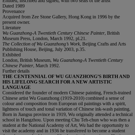
Entitled, inscribed and signed, with two seals of the artist
Dated
1989
Provenance
Acquired from Zee Stone Gallery, Hong Kong in 1996 by the
present owner.
Literature
Wu Guanzhong-A Twentieth Century Chinese Painter
, British
Museum Press, London, March 1992, pl.21.
The Collection of Wu Guanzhong
’
s Work
, Beijing Crafts and Arts
Publishing House, Beijing, July 2003, p.35.
Exhibited
London, British Museum,
Wu Guanzhong-A Twentieth Century
Chinese Painter
, March 1992.
Further details
THE CENTENNIAL OF WU GUANZHONG’S BIRTH AND
HIS LIFELONG SEARCH FOR A NEW ARTISTIC
LANGUAGE
Considered the founder of modern Chinese painting, French-trained
Chinese artist Wu Guanzhong (1919-2010) combined a sense of
colour and composition from European oil paintings with a spirit,
lightness of touch and tonal variation of Chinese ink-wash painting.
Born in Jiangsu province in 1919, Wu originally attended a technical
school in Hangzhou. Upon meeting Chu Teh-chun who was then a
student at the National Academy of Art, Wu had the opportunity to
visit the academy and in 1936 he transferred to become a student