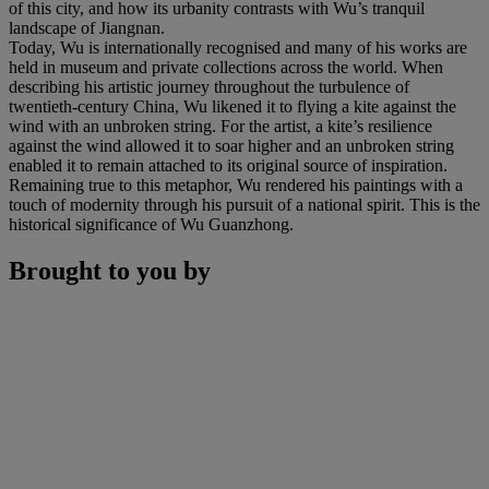
of this city, and how its urbanity contrasts with Wu’s tranquil
landscape of Jiangnan.
Today, Wu is internationally recognised and many of his works are
held in museum and private collections across the world. When
describing his artistic journey throughout the turbulence of
twentieth-century China, Wu likened it to flying a kite against the
wind with an unbroken string. For the artist, a kite’s resilience
against the wind allowed it to soar higher and an unbroken string
enabled it to remain attached to its original source of inspiration.
Remaining true to this metaphor, Wu rendered his paintings with a
touch of modernity through his pursuit of a national spirit. This is the
historical significance of Wu Guanzhong.
Brought to you by