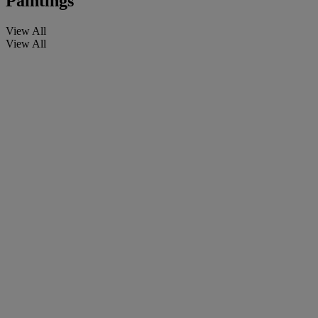
Paintings
View All
View All