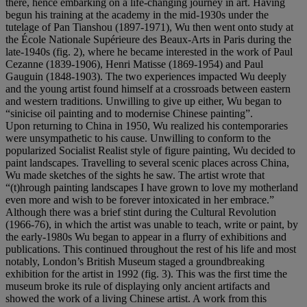
there, hence embarking on a life-changing journey in art. Having
begun his training at the academy in the mid-1930s under the
tutelage of Pan Tianshou (1897-1971), Wu then went onto study at
the École Nationale Supérieure des Beaux-Arts in Paris during the
late-1940s (fig. 2), where he became interested in the work of Paul
Cezanne (1839-1906), Henri Matisse (1869-1954) and Paul
Gauguin (1848-1903). The two experiences impacted Wu deeply
and the young artist found himself at a crossroads between eastern
and western traditions. Unwilling to give up either, Wu began to
“sinicise oil painting and to modernise Chinese painting”.
Upon returning to China in 1950, Wu realized his contemporaries
were unsympathetic to his cause. Unwilling to conform to the
popularized Socialist Realist style of figure painting, Wu decided to
paint landscapes. Travelling to several scenic places across China,
Wu made sketches of the sights he saw. The artist wrote that
“(t)hrough painting landscapes I have grown to love my motherland
even more and wish to be forever intoxicated in her embrace.”
Although there was a brief stint during the Cultural Revolution
(1966-76), in which the artist was unable to teach, write or paint, by
the early-1980s Wu began to appear in a flurry of exhibitions and
publications. This continued throughout the rest of his life and most
notably, London’s British Museum staged a groundbreaking
exhibition for the artist in 1992 (fig. 3). This was the first time the
museum broke its rule of displaying only ancient artifacts and
showed the work of a living Chinese artist. A work from this