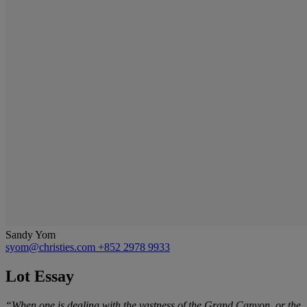
Sandy Yom
syom@christies.com
+852 2978 9933
Lot Essay
“
When one is dealing with the vastness of the Grand Canyon, or the