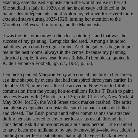
exacting, essentialised sophistication she would realise in her art.
She studied in Italy in 1920, and having already exhibited in the
Salons des Indépendants and d’Automne, returned for several more
extended stays during 1925-1926, turning her attention to the
Moretto da Brescia, Pontormo, and the Mannerists.
'I was the first woman who did clear painting—and that was the
success of my painting,' Lempicka declared. 'Among a hundred
paintings, you could recognise mine. And the galleries began to put
me in the best rooms, always in the centre, because my painting
attracted people. It was neat, it was finished' (Lempicka, quoted in
K. de Lempicka-Foxhall,
op. cit.
, 1987, p. 53).
Lempicka painted Marjorie Ferry at a crucial juncture in her career,
at a time shaped by events that had transpired three years earlier. In
October 1929, nine days after she arrived in New York to fulfill a
commission from the young heir-to-millions Rufus T. Bush to paint
his newlywed wife (Blondel, no. 126; sold, Christie's, New York, 4
May 2004, lot 36), the Wall Street stock market crashed. The artist
had already deposited a substantial sum in a bank that soon failed
and closed. The Bush portrait and other commissions she attracted
during her stay served to cover her losses; as usual, through her
considerable skill and resources as a business-person—she claimed
to have become a millionaire by age twenty-eight—she was adept in
landing on her feet in situations that might have set back or even