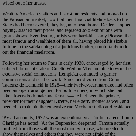
wiped out other artists.
Wealthy American visitors and part-time residents had buoyed up
the Parisian art market; now that their financial lifeline back to the
States had been severed, they began to head home. Dealers stopped
buying, slashed their prices, and replaced solo exhibitions with
group shows. Even leading artists were hard-hit—only Picasso, the
most famous and wealthiest of them all, having placed his sizable
fortune in the safekeeping of a judicious banker, comfortably rode
out the financial maelstrom.
Following her return to Paris in early 1930, encouraged by her first
solo exhibition at Galerie Colette Weill in May and able to work her
extensive social connections, Lempicka continued to garner
commissions and sell her work. Since her divorce from Count
Tadeusz de Lempicki in 1928—their twelve-year marriage had often
been an 'open' arrangement for both partners, in which she had
taken lovers both male and female—she had been the primary
provider for their daughter Kizette, her elderly mother as well, and
needed to maintain the expensive rue Méchain studio and residence.
'By all accounts, 1932 was an exceptional year for her career,' Laura
Claridge has noted. 'As the Depression deepened, Tamara actually
profited from those with the most money to lose, who needed to
show themselves and others that they were not afraid of the