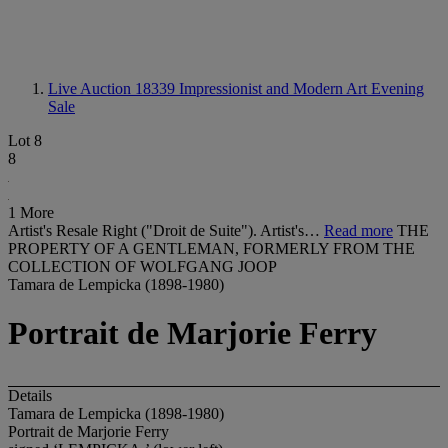
Live Auction 18339
Impressionist and Modern Art Evening
Sale
Lot 8
8
1 More
Artist's Resale Right ("Droit de Suite"). Artist's…
Read more
THE
PROPERTY OF A GENTLEMAN, FORMERLY FROM THE
COLLECTION OF WOLFGANG JOOP
Tamara de Lempicka (1898-1980)
Portrait de Marjorie Ferry
Details
Tamara de Lempicka (1898-1980)
Portrait de Marjorie Ferry