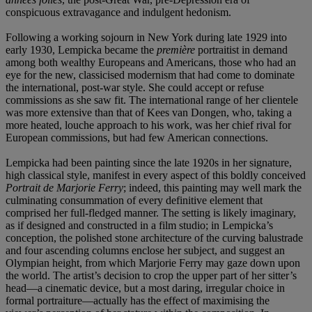
conspicuous extravagance and indulgent hedonism.
Following a working sojourn in New York during late 1929 into
early 1930, Lempicka became the
première
portraitist in demand
among both wealthy Europeans and Americans, those who had an
eye for the new, classicised modernism that had come to dominate
the international, post-war style. She could accept or refuse
commissions as she saw fit. The international range of her clientele
was more extensive than that of Kees van Dongen, who, taking a
more heated, louche approach to his work, was her chief rival for
European commissions, but had few American connections.
Lempicka had been painting since the late 1920s in her signature,
high classical style, manifest in every aspect of this boldly conceived
Portrait de Marjorie Ferry
; indeed, this painting may well mark the
culminating consummation of every definitive element that
comprised her full-fledged manner. The setting is likely imaginary,
as if designed and constructed in a film studio; in Lempicka’s
conception, the polished stone architecture of the curving balustrade
and four ascending columns enclose her subject, and suggest an
Olympian height, from which Marjorie Ferry may gaze down upon
the world. The artist’s decision to crop the upper part of her sitter’s
head—a cinematic device, but a most daring, irregular choice in
formal portraiture—actually has the effect of maximising the