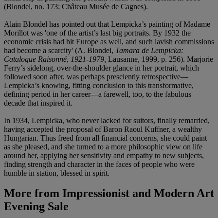
(Blondel, no. 173; Château Musée de Cagnes).
Alain Blondel has pointed out that Lempicka’s painting of Madame
Morillot was 'one of the artist’s last big portraits. By 1932 the
economic crisis had hit Europe as well, and such lavish commissions
had become a scarcity' (A. Blondel,
Tamara de Lempicka:
Catalogue Raisonné, 1921-1979,
Lausanne, 1999, p. 256). Marjorie
Ferry’s sidelong, over-the-shoulder glance in her portrait, which
followed soon after, was perhaps presciently retrospective—
Lempicka’s knowing, fitting conclusion to this transformative,
defining period in her career—a farewell, too, to the fabulous
decade that inspired it.
In 1934, Lempicka, who never lacked for suitors, finally remarried,
having accepted the proposal of Baron Raoul Kuffner, a wealthy
Hungarian. Thus freed from all financial concerns, she could paint
as she pleased, and she turned to a more philosophic view on life
around her, applying her sensitivity and empathy to new subjects,
finding strength and character in the faces of people who were
humble in station, blessed in spirit.
More from
Impressionist and Modern Art
Evening Sale