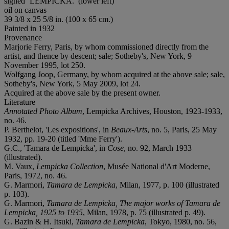
signed ‘
LEMPICKA
.’ (lower left)
oil on canvas
39 3/8 x 25 5/8 in. (100 x 65 cm.)
Painted in 1932
Provenance
Marjorie Ferry, Paris, by whom commissioned directly from the
artist, and thence by descent; sale; Sotheby's, New York, 9
November 1995, lot 250.
Wolfgang Joop, Germany, by whom acquired at the above sale; sale,
Sotheby's, New York, 5 May 2009, lot 24.
Acquired at the above sale by the present owner.
Literature
Annotated Photo Album
, Lempicka Archives, Houston, 1923-1933,
no. 46.
P. Berthelot, 'Les expositions', in
Beaux-Arts
, no. 5, Paris, 25 May
1932, pp. 19-20 (titled 'Mme Ferry').
G.C., 'Tamara de Lempicka', in
Cose
, no. 92, March 1933
(illustrated).
M. Vaux,
Lempicka Collection
, Musée National d'Art Moderne,
Paris, 1972, no. 46.
G. Marmori,
Tamara de Lempicka
, Milan, 1977, p. 100 (illustrated
p. 103).
G. Marmori,
Tamara de Lempicka, The major works of Tamara de
Lempicka, 1925 to 1935
, Milan, 1978, p. 75 (illustrated p. 49).
G. Bazin & H. Itsuki,
Tamara de Lempicka
, Tokyo, 1980, no. 56,