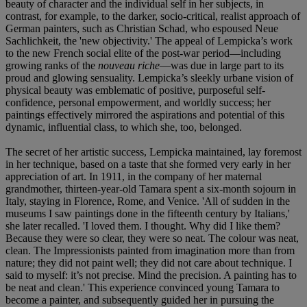
beauty of character and the individual self in her subjects, in
contrast, for example, to the darker, socio-critical, realist approach of
German painters, such as Christian Schad, who espoused Neue
Sachlichkeit, the 'new objectivity.' The appeal of Lempicka’s work
to the new French social elite of the post-war period—including
growing ranks of the
nouveau riche
—was due in large part to its
proud and glowing sensuality. Lempicka’s sleekly urbane vision of
physical beauty was emblematic of positive, purposeful self-
confidence, personal empowerment, and worldly success; her
paintings effectively mirrored the aspirations and potential of this
dynamic, influential class, to which she, too, belonged.
The secret of her artistic success, Lempicka maintained, lay foremost
in her technique, based on a taste that she formed very early in her
appreciation of art. In 1911, in the company of her maternal
grandmother, thirteen-year-old Tamara spent a six-month sojourn in
Italy, staying in Florence, Rome, and Venice. 'All of sudden in the
museums I saw paintings done in the fifteenth century by Italians,'
she later recalled. 'I loved them. I thought. Why did I like them?
Because they were so clear, they were so neat. The colour was neat,
clean. The Impressionists painted from imagination more than from
nature; they did not paint well; they did not care about technique. I
said to myself: it’s not precise. Mind the precision. A painting has to
be neat and clean.' This experience convinced young Tamara to
become a painter, and subsequently guided her in pursuing the