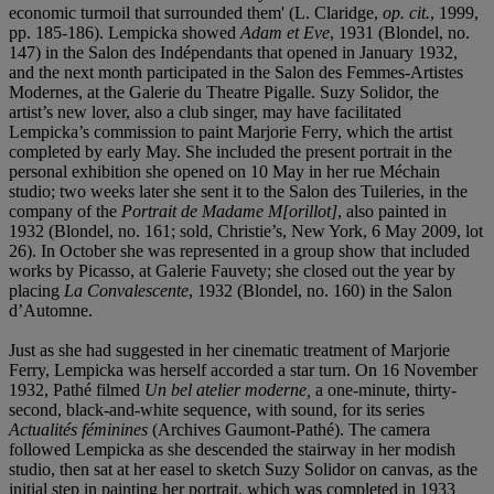
economic turmoil that surrounded them' (L. Claridge,
op. cit
.
, 1999,
pp. 185-186). Lempicka showed
Adam et Eve
, 1931 (Blondel, no.
147) in the Salon des Indépendants that opened in January 1932,
and the next month participated in the Salon des Femmes-Artistes
Modernes, at the Galerie du Theatre Pigalle. Suzy Solidor, the
artist’s new lover, also a club singer, may have facilitated
Lempicka’s commission to paint Marjorie Ferry, which the artist
completed by early May. She included the present portrait in the
personal exhibition she opened on 10 May in her rue Méchain
studio; two weeks later she sent it to the Salon des Tuileries, in the
company of the
Portrait de Madame M[orillot]
, also painted in
1932 (Blondel, no. 161; sold, Christie’s, New York, 6 May 2009, lot
26). In October she was represented in a group show that included
works by Picasso, at Galerie Fauvety; she closed out the year by
placing
La Convalescente
, 1932 (Blondel, no. 160) in the Salon
d’Automne.
Just as she had suggested in her cinematic treatment of Marjorie
Ferry, Lempicka was herself accorded a star turn. On 16 November
1932, Pathé filmed
Un bel atelier moderne,
a one-minute, thirty-
second, black-and-white sequence, with sound, for its series
Actualités fé
minines
(Archives Gaumont-Pathé). The camera
followed Lempicka as she descended the stairway in her modish
studio, then sat at her easel to sketch Suzy Solidor on canvas, as the
initial step in painting her portrait, which was completed in 1933