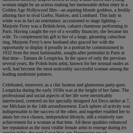
woman might be an actress making her memorable debut entry in a
Golden Age Hollywood film—an aspiring blonde goddess, a freshly
alluring face to rival Garbo, Harlow, and Lombard. This lady in
white was in fact an entertainer, accustomed to stage lighting—
Marjorie Ferry was a British-born, cabaret
chanteuse
performing in
Paris. Having caught the eye of a wealthy financier, she became his
wife. To complement his gift to her of a large, gleaming cabochon
ring, Marjorie Ferry’s new husband also graced her with the
opportunity to display it proudly in a portrait he commissioned in
1932 from the most fashionable, sought-after portraitist in Paris at
that time—Tamara de Lempicka. In the space of only the previous
several years, the Polish-born artist, known for her sensual nudes as
well, had become the most noticeably successful woman among the
leading modernist painters.
Celebrated, moreover, as a chic hostess and glamorous party-goer,
Lempicka during the early 1930s was at the height of her fame. The
professional and social aspects of her life were inextricably
intertwined, centered on her specially designed Art Deco atelier at 7,
rue Méchain in the 14th arrondissement. Each sphere of activity was
indispensable to the success of the other, and together enabled her to
attain her own chosen, independent lifestyle, still a relatively rare
achievement for a woman at that time. All these qualities enhanced
her reputation as the most visible
female artist to emerge during
les
anné
es folles
, the post-Great War, pre-Depression era of