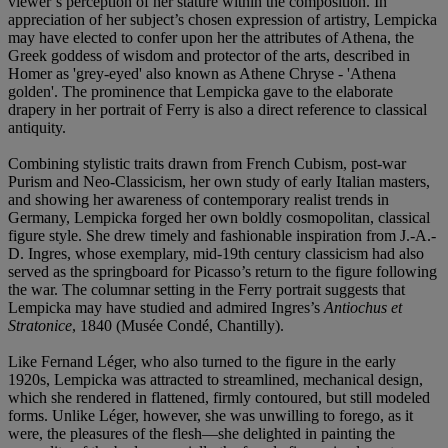
viewer’s perception of her stature within the composition. In
appreciation of her subject’s chosen expression of artistry, Lempicka
may have elected to confer upon her the attributes of Athena, the
Greek goddess of wisdom and protector of the arts, described in
Homer as 'grey-eyed' also known as Athene Chryse - 'Athena
golden'. The prominence that Lempicka gave to the elaborate
drapery in her portrait of Ferry is also a direct reference to classical
antiquity.
Combining stylistic traits drawn from French Cubism, post-war
Purism and Neo-Classicism, her own study of early Italian masters,
and showing her awareness of contemporary realist trends in
Germany, Lempicka forged her own boldly cosmopolitan, classical
figure style. She drew timely and fashionable inspiration from J.-A.-
D. Ingres, whose exemplary, mid-19th century classicism had also
served as the springboard for Picasso’s return to the figure following
the war. The columnar setting in the Ferry portrait suggests that
Lempicka may have studied and admired Ingres’s
Antiochus et
Stratonice
, 1840 (Musée Condé, Chantilly).
Like Fernand Léger, who also turned to the figure in the early
1920s, Lempicka was attracted to streamlined, mechanical design,
which she rendered in flattened, firmly contoured, but still modeled
forms. Unlike Léger, however, she was unwilling to forego, as it
were, the pleasures of the flesh—she delighted in painting the