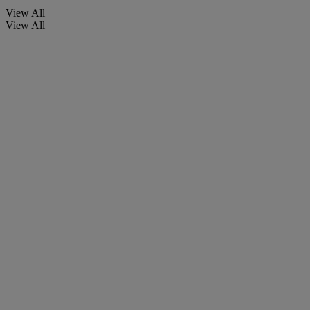
View All
View All