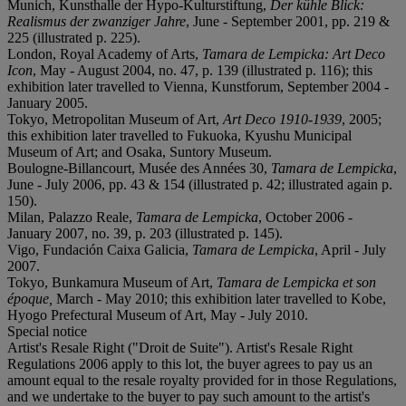
Munich, Kunsthalle der Hypo-Kulturstiftung,
Der kühle Blick:
Realismus der zwanziger Jahre
, June - September 2001, pp. 219 &
225 (illustrated p. 225).
London, Royal Academy of Arts,
Tamara de Lempicka: Art Deco
Icon
, May - August 2004, no. 47, p. 139 (illustrated p. 116); this
exhibition later travelled to Vienna, Kunstforum, September 2004 -
January 2005.
Tokyo, Metropolitan Museum of Art,
Art Deco 1910-1939
, 2005;
this exhibition later travelled to Fukuoka, Kyushu Municipal
Museum of Art; and Osaka, Suntory Museum.
Boulogne-Billancourt, Musée des Années 30,
Tamara de Lempicka
,
June - July 2006, pp. 43 & 154 (illustrated p. 42; illustrated again p.
150).
Milan, Palazzo Reale,
Tamara de Lempicka
, October 2006 -
January 2007, no. 39, p. 203 (illustrated p. 145).
Vigo, Fundación Caixa Galicia,
Tamara de Lempicka
, April - July
2007.
Tokyo, Bunkamura Museum of Art,
Tamara de Lempicka et son
époque,
March - May 2010; this exhibition later travelled to Kobe,
Hyogo Prefectural Museum of Art, May - July 2010.
Special notice
Artist's Resale Right ("Droit de Suite"). Artist's Resale Right
Regulations 2006 apply to this lot, the buyer agrees to pay us an
amount equal to the resale royalty provided for in those Regulations,
and we undertake to the buyer to pay such amount to the artist's