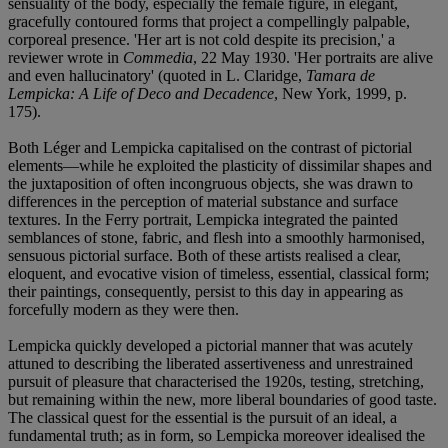
sensuality of the body, especially the female figure, in elegant,
gracefully contoured forms that project a compellingly palpable,
corporeal presence. 'Her art is not cold despite its precision,' a
reviewer wrote in
Commedia
, 22 May 1930. 'Her portraits are alive
and even hallucinatory' (quoted in L. Claridge,
Tamara de
Lempicka: A Life of Deco and Decadence
, New York, 1999, p.
175).
Both Léger and Lempicka capitalised on the contrast of pictorial
elements—while he exploited the plasticity of dissimilar shapes and
the juxtaposition of often incongruous objects, she was drawn to
differences in the perception of material substance and surface
textures. In the Ferry portrait, Lempicka integrated the painted
semblances of stone, fabric, and flesh into a smoothly harmonised,
sensuous pictorial surface. Both of these artists realised a clear,
eloquent, and evocative vision of timeless, essential, classical form;
their paintings, consequently, persist to this day in appearing as
forcefully modern as they were then.
Lempicka quickly developed a pictorial manner that was acutely
attuned to describing the liberated assertiveness and unrestrained
pursuit of pleasure that characterised the 1920s, testing, stretching,
but remaining within the new, more liberal boundaries of good taste.
The classical quest for the essential is the pursuit of an ideal, a
fundamental truth; as in form, so Lempicka moreover idealised the