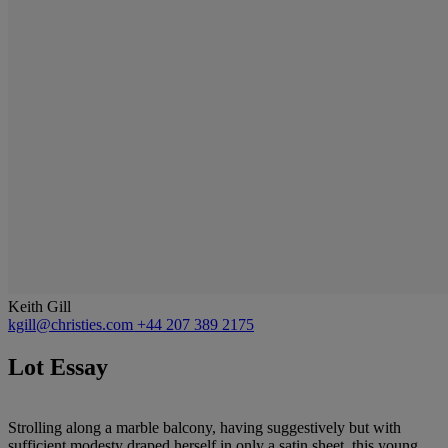
Keith Gill
kgill@christies.com
+44 207 389 2175
Lot Essay
Strolling along a marble balcony, having suggestively but with
sufficient modesty draped herself in only a satin sheet, this young