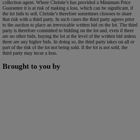
collection agent. Where Christie’s has provided a Minimum Price
Guarantee it is at risk of making a loss, which can be significant, if
the lot fails to sell. Christie’s therefore sometimes chooses to share
that risk with a third party. In such cases the third party agrees prior
to the auction to place an irrevocable written bid on the lot. The third
party is therefore committed to bidding on the lot and, even if there
are no other bids, buying the lot at the level of the written bid unless
there are any higher bids. In doing so, the third party takes on all or
part of the risk of the lot not being sold. If the lot is not sold, the
third party may incur a loss.
Brought to you by