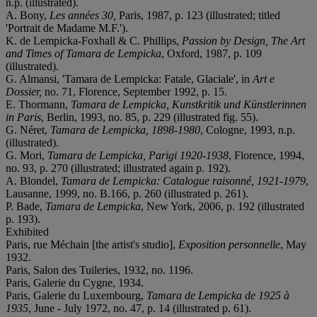
n.p. (illustrated).
A. Bony,
Les années 30,
Paris, 1987, p. 123 (illustrated; titled
'Portrait de Madame M.F.').
K. de Lempicka-Foxhall & C. Phillips,
Passion by Design, The Art
and Times of Tamara de Lempicka
, Oxford, 1987, p. 109
(illustrated).
G. Almansi, 'Tamara de Lempicka: Fatale, Glaciale', in
Art e
Dossier,
no. 71, Florence, September 1992, p. 15.
E. Thormann,
Tamara de Lempicka, Kunstkritik und Künstlerinnen
in Paris
, Berlin, 1993, no. 85, p. 229 (illustrated fig. 55).
G. Néret,
Tamara de Lempicka, 1898-1980
, Cologne, 1993, n.p.
(illustrated).
G. Mori,
Tamara de Lempicka, Parigi 1920-1938
, Florence, 1994,
no. 93, p. 270 (illustrated; illustrated again p. 192).
A. Blondel,
Tamara de Lempicka: Catalogue raisonné, 1921-1979
,
Lausanne, 1999, no. B.166, p. 260 (illustrated p. 261).
P. Bade,
Tamara de Lempicka
, New York, 2006, p. 192 (illustrated
p. 193).
Exhibited
Paris, rue Méchain [the artist's studio],
Exposition personnelle
, May
1932.
Paris, Salon des Tuileries, 1932, no. 1196.
Paris, Galerie du Cygne, 1934.
Paris, Galerie du Luxembourg,
Tamara de Lempicka de 1925 à
1935
, June - July 1972, no. 47, p. 14 (illustrated p. 61).