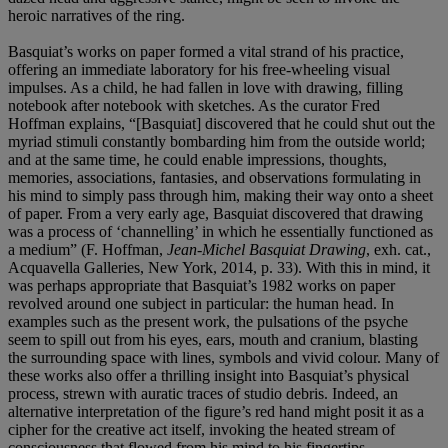
heroic narratives of the ring.
Basquiat’s works on paper formed a vital strand of his practice,
offering an immediate laboratory for his free-wheeling visual
impulses. As a child, he had fallen in love with drawing, filling
notebook after notebook with sketches. As the curator Fred
Hoffman explains, “[Basquiat] discovered that he could shut out the
myriad stimuli constantly bombarding him from the outside world;
and at the same time, he could enable impressions, thoughts,
memories, associations, fantasies, and observations formulating in
his mind to simply pass through him, making their way onto a sheet
of paper. From a very early age, Basquiat discovered that drawing
was a process of ‘channelling’ in which he essentially functioned as
a medium” (F. Hoffman,
Jean-Michel Basquiat Drawing
, exh. cat.,
Acquavella Galleries, New York, 2014, p. 33). With this in mind, it
was perhaps appropriate that Basquiat’s 1982 works on paper
revolved around one subject in particular: the human head. In
examples such as the present work, the pulsations of the psyche
seem to spill out from his eyes, ears, mouth and cranium, blasting
the surrounding space with lines, symbols and vivid colour. Many of
these works also offer a thrilling insight into Basquiat’s physical
process, strewn with auratic traces of studio debris. Indeed, an
alternative interpretation of the figure’s red hand might posit it as a
cipher for the creative act itself, invoking the heated stream of
consciousness that flowed from his mind to his fingertips.