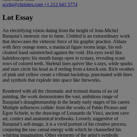
acelis@christies.com
+1 212 641 5774
Lot Essay
An electrifying vision dating from the height of Jean-Michel
Basquiat’s meteoric rise to fame,
Untitled
is an extraordinary work
that showcases the virtuosic force of his graphic practice. Ablaze
with fiery orange tones, a maniacal figure looms large, his red-
cloaked hand outstretched against the void. His eyes swirl like
kaleidoscopes; his mouth hangs open in ecstasy, revealing scant
rows of colored teeth. Skeletal lines quiver like x-rays, while sparks
and stars circle his head as if reeling from a knock-out. Rich swathes
of pink and yellow create a vibrant backdrop, punctuated with lines
and symbols that explode into space like fireworks.
Rendered with all the chromatic and textural drama of an oil
painting, the work demonstrates the vast, ambitious range of
Basquiat’s draughtsmanship in the heady early stages of his career.
Multiple influences collide: from the works of Pablo Picasso and
Egon Schiele, to the drawings of Leonardo da Vinci, ancient cave
art, comics and anatomical textbooks. Loosely suggestive of
Basquiat’s self-image, it is a vivid portrait of his creative process,
conjuring the raw carnal energy with which he channelled his
whirring imagination. Other elements of the artist’s symbolic