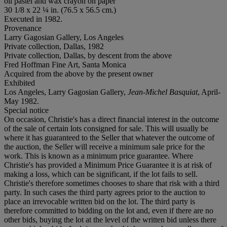
oil pastel and wax crayon on paper
30 1/8 x 22 ¼ in. (76.5 x 56.5 cm.)
Executed in 1982.
Provenance
Larry Gagosian Gallery, Los Angeles
Private collection, Dallas, 1982
Private collection, Dallas, by descent from the above
Fred Hoffman Fine Art, Santa Monica
Acquired from the above by the present owner
Exhibited
Los Angeles, Larry Gagosian Gallery,
Jean-Michel Basquiat
, April-
May 1982.
Special notice
On occasion, Christie's has a direct financial interest in the outcome
of the sale of certain lots consigned for sale. This will usually be
where it has guaranteed to the Seller that whatever the outcome of
the auction, the Seller will receive a minimum sale price for the
work. This is known as a minimum price guarantee. Where
Christie's has provided a Minimum Price Guarantee it is at risk of
making a loss, which can be significant, if the lot fails to sell.
Christie's therefore sometimes chooses to share that risk with a third
party. In such cases the third party agrees prior to the auction to
place an irrevocable written bid on the lot. The third party is
therefore committed to bidding on the lot and, even if there are no
other bids, buying the lot at the level of the written bid unless there