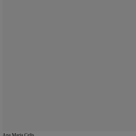
Ana Maria Celis