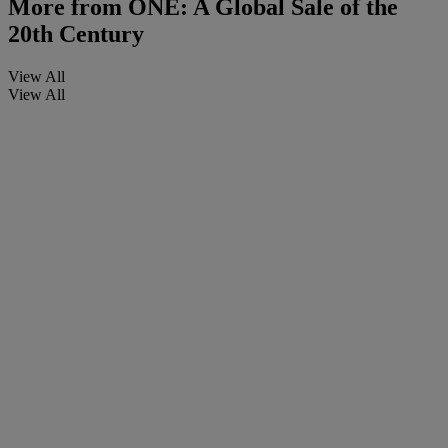
More from
ONE: A Global Sale of the
20th Century
View All
View All