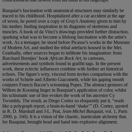
Basquiat’s fascination with anatomical structures may similarly be
traced to his childhood. Hospitalized after a car accident at the age
of seven, he pored over a copy of
Gray
’
s Anatomy
given to him by
his mother, finding inspiration in its diagrams of skeletons and
muscles. A book of da Vinci’s drawings provided further distraction,
sparking what was to become a lifelong fascination with the artist’s
work. As a teenager, he stood before Picasso’s works in the Museum
of Modern Art, and studied the tribal artefacts housed in the Met.
Gradually, other sources began to infiltrate his imagination: from
Burchard Brentjes’ book
African Rock Art
, to cartoons,
advertisements and symbols found in graffiti tags. In the present
work, these eclectic influences combine with further art historical
echoes. The figure’s wiry, visceral form invites comparison with the
works of Schiele and Alberto Giacometti, while his gaping mouth
conjures Francis Bacon’s screaming Popes. The abstract gestures of
Willem de Kooning linger in Basquiat’s application of color, whilst
his schismatic use of line evokes the work of his ancestor Cy
Twombly. The result, as Diego Cortez so eloquently put it, “reads
like a polygraph report, a brain-to-hand ‘shake’” (D. Cortez, quoted
in R. D. Marshall and J-L. Prat,
Jean-Michel Basquiat
, vol. 1, Paris
2000, p. 160). It is a vision of the chaotic, inarticulate alchemy that,
for Basquiat, brought head and hand into explosive alignment.