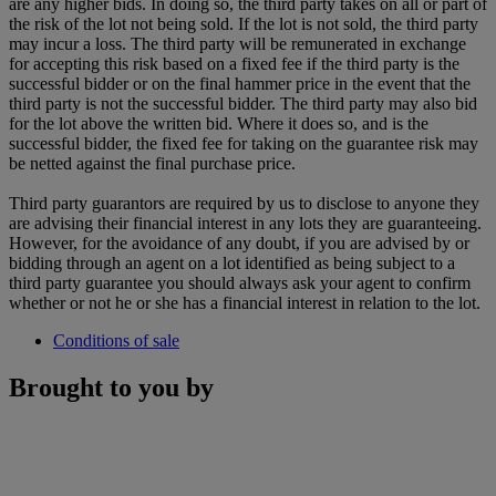
are any higher bids. In doing so, the third party takes on all or part of
the risk of the lot not being sold. If the lot is not sold, the third party
may incur a loss. The third party will be remunerated in exchange
for accepting this risk based on a fixed fee if the third party is the
successful bidder or on the final hammer price in the event that the
third party is not the successful bidder. The third party may also bid
for the lot above the written bid. Where it does so, and is the
successful bidder, the fixed fee for taking on the guarantee risk may
be netted against the final purchase price.
Third party guarantors are required by us to disclose to anyone they
are advising their financial interest in any lots they are guaranteeing.
However, for the avoidance of any doubt, if you are advised by or
bidding through an agent on a lot identified as being subject to a
third party guarantee you should always ask your agent to confirm
whether or not he or she has a financial interest in relation to the lot.
Conditions of sale
Brought to you by