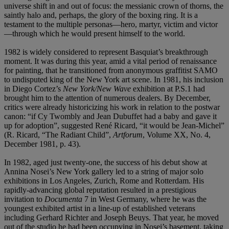
universe shift in and out of focus: the messianic crown of thorns, the
saintly halo and, perhaps, the glory of the boxing ring. It is a
testament to the multiple personas—hero, martyr, victim and victor
—through which he would present himself to the world.
1982 is widely considered to represent Basquiat’s breakthrough
moment. It was during this year, amid a vital period of renaissance
for painting, that he transitioned from anonymous graffitist SAMO
to undisputed king of the New York art scene. In 1981, his inclusion
in Diego Cortez’s
New York/New Wave
exhibition at P.S.1 had
brought him to the attention of numerous dealers. By December,
critics were already historicizing his work in relation to the postwar
canon: “if Cy Twombly and Jean Dubuffet had a baby and gave it
up for adoption”, suggested René Ricard, “it would be Jean-Michel”
(R. Ricard, “The Radiant Child”,
Artforum
, Volume XX, No. 4,
December 1981, p. 43).
In 1982, aged just twenty-one, the success of his debut show at
Annina Nosei’s New York gallery led to a string of major solo
exhibitions in Los Angeles, Zurich, Rome and Rotterdam. His
rapidly-advancing global reputation resulted in a prestigious
invitation to
Documenta
7 in West Germany, where he was the
youngest exhibited artist in a line-up of established veterans
including Gerhard Richter and Joseph Beuys. That year, he moved
out of the studio he had been occupying in Nosei’s basement, taking