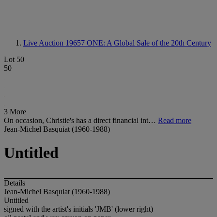
Live Auction 19657
ONE: A Global Sale of the 20th Century
Lot 50
50
3 More
On occasion, Christie's has a direct financial int…
Read more
Jean-Michel Basquiat (1960-1988)
Untitled
Details
Jean-Michel Basquiat (1960-1988)
Untitled
signed with the artist's initials 'JMB' (lower right)