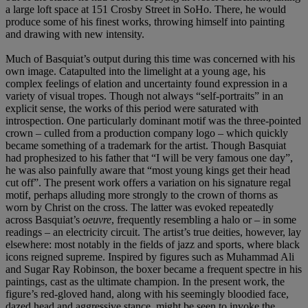
a large loft space at 151 Crosby Street in SoHo. There, he would
produce some of his finest works, throwing himself into painting
and drawing with new intensity.
Much of Basquiat’s output during this time was concerned with his
own image. Catapulted into the limelight at a young age, his
complex feelings of elation and uncertainty found expression in a
variety of visual tropes. Though not always “self-portraits” in an
explicit sense, the works of this period were saturated with
introspection. One particularly dominant motif was the three-pointed
crown – culled from a production company logo – which quickly
became something of a trademark for the artist. Though Basquiat
had prophesized to his father that “I will be very famous one day”,
he was also painfully aware that “most young kings get their head
cut off”. The present work offers a variation on his signature regal
motif, perhaps alluding more strongly to the crown of thorns as
worn by Christ on the cross. The latter was evoked repeatedly
across Basquiat’s
oeuvre
, frequently resembling a halo or – in some
readings – an electricity circuit. The artist’s true deities, however, lay
elsewhere: most notably in the fields of jazz and sports, where black
icons reigned supreme. Inspired by figures such as Muhammad Ali
and Sugar Ray Robinson, the boxer became a frequent spectre in his
paintings, cast as the ultimate champion. In the present work, the
figure’s red-gloved hand, along with his seemingly bloodied face,
dazed head and aggressive stance, might be seen to invoke the