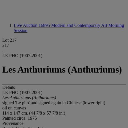
Live Auction 16895
Modern and Contemporary Art Morning
Session
Lot 217
217
LE PHO (1907-2001)
Les Anthuriums (Anthuriums)
Details
LE PHO (1907-2001)
Les Anthuriums (Anthuriums)
signed 'Le pho' and signed again in Chinese (lower right)
oil on canvas
114 x 147 cm. (44 7/8 x 57 7/8 in.)
Painted circa. 1975
Provenance