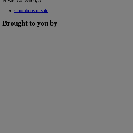
Private Collection, Asia
Conditions of sale
Brought to you by