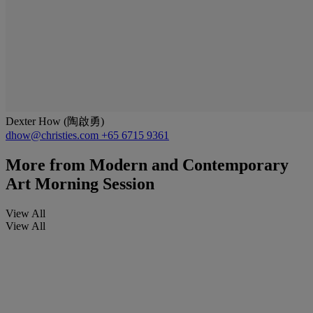
Dexter How (陶啟勇)
dhow@christies.com
+65 6715 9361
More from
Modern and Contemporary
Art Morning Session
View All
View All