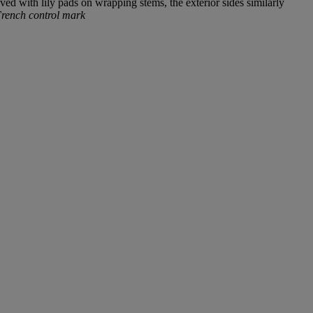
ved with lily pads on wrapping stems, the exterior sides similarly
ench control mark