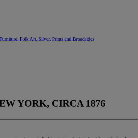
urniture, Folk Art, Silver, Prints and Broadsides
EW YORK, CIRCA 1876