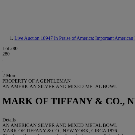
Live Auction 18947
In Praise of America: Important American F
Lot 280
280
2 More
PROPERTY OF A GENTLEMAN
AN AMERICAN SILVER AND MIXED-METAL BOWL
MARK OF TIFFANY & CO., N
Details
AN AMERICAN SILVER AND MIXED-METAL BOWL
MARK OF TIFFANY & CO., NEW YORK, CIRCA 1876