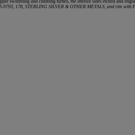
pper swimming and climbing turtles, the interior sides etched and engra
15-9793, 178, STERLING SILVER & OTHER METALS, and rim with Fr