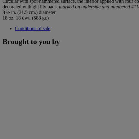
Circular with spot-hammered surface, the interior applied with four co
decorated with gilt lily pads,
marked on underside and numbered 41
8 ½ in. (21.5 cm.) diameter
18 oz. 18 dwt. (588 gr.)
Conditions of sale
Brought to you by