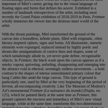
important of Miró’s career, giving rise to the visual language of
floating signs and forms that defines his
oeuvre
. Exhibited in a
number of landmark retrospectives of the artist, including most
recently the Grand Palais exhibition of 2018-2019 in Paris,
Peinture
wholly immerses the viewer into the desirous inner world of the
artist.
With the dream paintings, Miró transformed the ground of the
canvas into a boundless, infinite plane, filled with enigmatic, often
literary-inspired ciphers, signs and forms. All illusionistic, mimetic
elements were expunged, replaced instead by highly poetic and
dream-like amalgamations of cursive lines and shapes, some of
which tantalizingly allude to, yet never quite define, recognisable
objects. In
Peinture
, the black wash upon the canvas appears as if a
smoky vapour, quivering, unfurling, disappearing and emerging into
the abstract void in ethereal, seemingly endless movements – a bold
contrast to the shapes of intense unmodulated primary colour that
hang Calder-like amid the large canvas. This type of ground is
particularly rare, used by Miró at the very beginning of this period of
fervent, all-encompassing creativity. Like The Museum of Modern’s
Art’s monumental
Peinture
(La naissance du monde)
(Dupin, no.
125), which he painted likely at the same time as
Peinture
, this
ground captures the rawness and immediacy of Miró’s new visual
language, while at the same time, transforms this two-dimensional
pictorial plane into a timeless, boundless realm, ‘an ocean of air,’ as