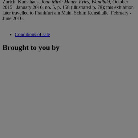
Zurich, Kunsthaus,
Joan Miró
: Mauer, Fries, Wandbild,
October
2015 - January 2016, no. 5, p. 158 (illustrated p. 78); this exhibition
later travelled to Frankfurt am Main, Schim Kunsthalle, February -
June 2016.
Conditions of sale
Brought to you by