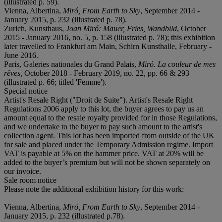
(illustrated p. 59).
Vienna, Albertina,
Miró
, From Earth to Sky
, September 2014 -
January 2015, p. 232 (illustrated p. 78).
Zurich, Kunsthaus,
Joan Miró: Mauer, Fries, Wandbild
, October
2015 - January 2016, no. 5, p. 158 (illustrated p. 78); this exhibition
later travelled to Frankfurt am Main, Schirn Kunsthalle, February -
June 2016.
Paris, Galeries nationales du Grand Palais,
Miró. La couleur de mes
rêves,
October 2018 - February 2019, no. 22, pp. 66 & 293
(illustrated p. 66; titled 'Femme').
Special notice
Artist's Resale Right ("Droit de Suite"). Artist's Resale Right
Regulations 2006 apply to this lot, the buyer agrees to pay us an
amount equal to the resale royalty provided for in those Regulations,
and we undertake to the buyer to pay such amount to the artist's
collection agent. This lot has been imported from outside of the UK
for sale and placed under the Temporary Admission regime. Import
VAT is payable at 5% on the hammer price. VAT at 20% will be
added to the buyer’s premium but will not be shown separately on
our invoice.
Sale room notice
Please note the additional exhibition history for this work:
Vienna, Albertina,
Miró, From Earth to Sky
, September 2014 -
January 2015, p. 232 (illustrated p.78).