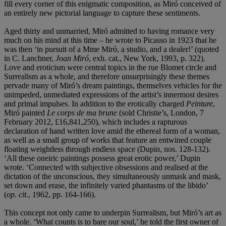
fill every corner of this enigmatic composition, as Miró conceived of
an entirely new pictorial language to capture these sentiments.
Aged thirty and unmarried, Miró admitted to having romance very
much on his mind at this time – he wrote to Picasso in 1923 that he
was then ‘in pursuit of a Mme Miró, a studio, and a dealer!’ (quoted
in C. Lanchner,
Joan Miró
, exh. cat., New York, 1993, p. 322).
Love and eroticism were central topics in the rue Blomet circle and
Surrealism as a whole, and therefore unsurprisingly these themes
pervade many of Miró’s dream paintings, themselves vehicles for the
unimpeded, unmediated expressions of the artist’s innermost desires
and primal impulses. In addition to the erotically charged
Peinture
,
Miró painted
Le corps de ma brune
(sold Christie’s, London, 7
February 2012, £16,841,250), which includes a rapturous
declaration of hand written love amid the ethereal form of a woman,
as well as a small group of works that feature an entwined couple
floating weightless through endless space (Dupin, nos. 128-132).
‘All these oneiric paintings possess great erotic power,’ Dupin
wrote. ‘Connected with subjective obsessions and realised at the
dictation of the unconscious, they simultaneously unmask and mask,
set down and erase, the infinitely varied phantasms of the libido’
(
op. cit.
, 1962, pp. 164-166).
This concept not only came to underpin Surrealism, but Miró’s art as
a whole. ‘What counts is to bare our soul,’ he told the first owner of