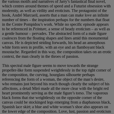
the various motifs and narratives of Jarry’s fantastical final novel,
which centres around themes of speed and a Futurist obsession with
modernity, as well as virility and eroticism. The protagonist of the
book, André Marcueil, asserts that a man can make love an infinite
number of times – the inspiration perhaps for the numbers that float
in the Centre Pompidou’s work. While no specific episode appears
to be referenced in
Peinture
, a sense of heady eroticism – as well as
a gentle humour – pervades. The abstracted form of a male figure
coalesces from the floating shapes and lines amid this monumental
canvas. He is depicted striding forwards, his head an amorphous
white form seen in profile, with an eye and an flamboyant black
moustache. Regarded in this way, the composition takes on an erotic
context, the man clearly in the throes of passion.
This spectral male figure seems to move towards the strange
propeller-like form suspended weightlessly in the top right corner of
the composition, the curving, hourglass silhouette perhaps
referencing the form of a woman, the object of the man’s desire,
who remains just beyond his reach though clearly the subject of his
affections, a detail Miró made all the more clear with the bright red
heart prominently serving as the male figure’s torso. The vaporous
black forms that rise weightlessly on the opposite corner of the
canvas could be stockinged legs emerging from a diaphanous black,
Spanish lace skirt; a blue and white woman’s shoe also appears on
the lower edge of the composition. Love, lust, passion and eroticism