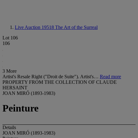
Live Auction 19518
The Art of the Surreal
Lot 106
106
3 More
Artist's Resale Right ("Droit de Suite"). Artist's…
Read more
PROPERTY FROM THE COLLECTION OF CLAUDE
HERSAINT
JOAN MIRÓ (1893-1983)
Peinture
Details
JOAN MIRÓ (1893-1983)