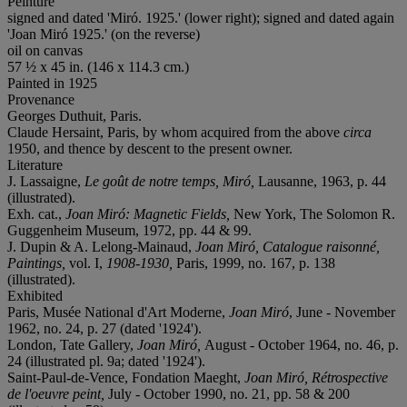
Peinture
signed and dated 'Miró. 1925.' (lower right); signed and dated again
'Joan Miró 1925.' (on the reverse)
oil on canvas
57 ½ x 45 in. (146 x 114.3 cm.)
Painted in 1925
Provenance
Georges Duthuit, Paris.
Claude Hersaint, Paris, by whom acquired from the above
circa
1950, and thence by descent to the present owner.
Literature
J. Lassaigne,
Le goût de notre temps, Miró,
Lausanne, 1963, p. 44
(illustrated).
Exh. cat.,
Joan Miró: Magnetic Fields,
New York, The Solomon R.
Guggenheim Museum, 1972, pp. 44 & 99.
J. Dupin & A. Lelong-Mainaud,
Joan Miró, Catalogue raisonné,
Paintings,
vol. I,
1908-1930,
Paris, 1999, no. 167, p. 138
(illustrated).
Exhibited
Paris, Musée National d'Art Moderne,
Joan Miró
, June - November
1962, no. 24, p. 27 (dated '1924').
London, Tate Gallery,
Joan Miró,
August - October 1964, no. 46, p.
24 (illustrated pl. 9a; dated '1924').
Saint-Paul-de-Vence, Fondation Maeght,
Joan Miró, Rétrospective
de l'oeuvre peint,
July - October 1990, no. 21, pp. 58 & 200