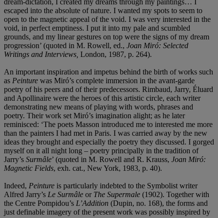
dream-dictation, I created my dreams through my paintings… I
escaped into the absolute of nature. I wanted my spots to seem to
open to the magnetic appeal of the void. I was very interested in the
void, in perfect emptiness. I put it into my pale and scumbled
grounds, and my linear gestures on top were the signs of my dream
progression’ (quoted in M. Rowell, ed.,
Joan Miró
: Selected
Writings and Interviews,
London, 1987, p. 264).
An important inspiration and impetus behind the birth of works such
as
Peinture
was Miró’s complete immersion in the avant-garde
poetry of his peers and of their predecessors. Rimbaud, Jarry, Éluard
and Apollinaire were the heroes of this artistic circle, each writer
demonstrating new means of playing with words, phrases and
poetry. Their work set Miró’s imagination alight; as he later
reminisced: ‘The poets Masson introduced me to interested me more
than the painters I had met in Paris. I was carried away by the new
ideas they brought and especially the poetry they discussed. I gorged
myself on it all night long – poetry principally in the tradition of
Jarry’s
Surmâ
le
’ (quoted in M. Rowell and R. Krauss,
Joan Miró
:
Magnetic Fields
, exh. cat., New York, 1983, p. 40).
Indeed,
Peinture
is particularly indebted to the Symbolist writer
Alfred Jarry’s
Le
Surmâ
le
or
The Supermale
(1902). Together with
the Centre Pompidou’s
L
’
Addition
(Dupin, no. 168), the forms and
just definable imagery of the present work was possibly inspired by