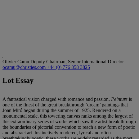
Olivier Camu
Deputy Chairman, Senior International Director
ocamu@christies.com
+44 (0) 776 858 3825
Lot Essay
A fantastical vision charged with romance and passion,
Peinture
is
one of the finest of the great breakthrough ‘dream’ paintings that
Joan Miró began during the summer of 1925. Rendered on a
monumental scale, this towering canvas ranks among the largest of
this extraordinary series of works which saw the artist break through
the boundaries of pictorial convention to reach a new form of poetic
and abstract art. Instinctively rendered, lyrical and often
breathtakingly poetic, these works are widely regarded as the most