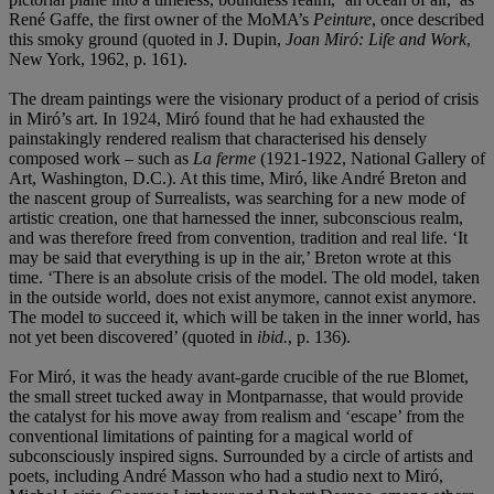
René Gaffe, the first owner of the MoMA’s
Peinture
, once described
this smoky ground (quoted in J. Dupin,
Joan
Miró
: Life and Work
,
New York, 1962, p. 161).
The dream paintings were the visionary product of a period of crisis
in Miró’s art. In 1924, Miró found that he had exhausted the
painstakingly rendered realism that characterised his densely
composed work – such as
La ferme
(1921-1922, National Gallery of
Art, Washington, D.C.). At this time,
Miró, like André Breton and
the nascent group of Surrealists, was searching for a new mode of
artistic creation, one that harnessed the inner, subconscious realm,
and was therefore freed from convention, tradition and real life. ‘It
may be said that everything is up in the air,’ Breton wrote at this
time. ‘There is an absolute crisis of the model. The old model, taken
in the outside world, does not exist anymore, cannot exist anymore.
The model to succeed it, which will be taken in the inner world, has
not yet been discovered’ (quoted in
ibid.
,
p. 136).
For Miró, it was the heady avant-garde crucible of the rue Blomet,
the small street tucked away in Montparnasse, that would provide
the catalyst for his move away from realism and ‘escape’ from the
conventional limitations of painting for a magical world of
subconsciously inspired signs. Surrounded by a circle of artists and
poets, including André Masson who had a studio next to Miró,