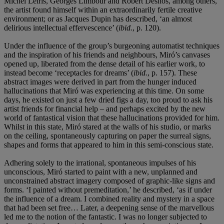
Michel Leiris, Georges Limbour and Robert Desnos, among others,
the artist found himself within an extraordinarily fertile creative
environment; or as Jacques Dupin has described, ‘an almost
delirious intellectual effervescence’ (
ibid.
, p. 120).
Under the influence of the group’s burgeoning automatist techniques
and the inspiration of his friends and neighbours, Miró’s canvases
opened up, liberated from the dense detail of his earlier work, to
instead become ‘receptacles for dreams’ (
ibid.
, p. 157). These
abstract images were derived in part from the hunger induced
hallucinations that Miró was experiencing at this time. On some
days, he existed on just a few dried figs a day, too proud to ask his
artist friends for financial help – and perhaps excited by the new
world of fantastical vision that these hallucinations provided for him.
Whilst in this state, Miró stared at the walls of his studio, or marks
on the ceiling, spontaneously capturing on paper the surreal signs,
shapes and forms that appeared to him in this semi-conscious state.
Adhering solely to the irrational, spontaneous impulses of his
unconscious, Miró started to paint with a new, unplanned and
unconstrained abstract imagery composed of graphic-like signs and
forms. ‘I painted without premeditation,’ he described, ‘as if under
the influence of a dream. I combined reality and mystery in a space
that had been set free… Later, a deepening sense of the marvellous
led me to the notion of the fantastic. I was no longer subjected to