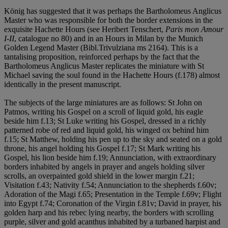
König has suggested that it was perhaps the Bartholomeus Anglicus
Master who was responsible for both the border extensions in the
exquisite Hachette Hours (see Heribert Tenschert,
Paris mon Amour
I-II
, catalogue no 80) and in an Hours in Milan by the Munich
Golden Legend Master (Bibl.Trivulziana ms 2164). This is a
tantalising proposition, reinforced perhaps by the fact that the
Bartholomeus Anglicus Master replicates the miniature with St
Michael saving the soul found in the Hachette Hours (f.178) almost
identically in the present manuscript.
The subjects of the large miniatures are as follows: St John on
Patmos, writing his Gospel on a scroll of liquid gold, his eagle
beside him f.13; St Luke writing his Gospel, dressed in a richly
patterned robe of red and liquid gold, his winged ox behind him
f.15; St Matthew, holding his pen up to the sky and seated on a gold
throne, his angel holding his Gospel f.17; St Mark writing his
Gospel, his lion beside him f.19; Annunciation, with extraordinary
borders inhabited by angels in prayer and angels holding silver
scrolls, an overpainted gold shield in the lower margin f.21;
Visitation f.43; Nativity f.54; Annunciation to the shepherds f.60v;
Adoration of the Magi f.65; Presentation in the Temple f.69v; Flight
into Egypt f.74; Coronation of the Virgin f.81v; David in prayer, his
golden harp and his rebec lying nearby, the borders with scrolling
purple, silver and gold acanthus inhabited by a turbaned harpist and