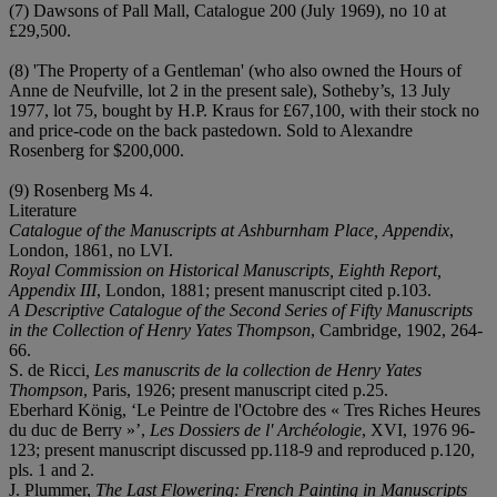
(7) Dawsons of Pall Mall, Catalogue 200 (July 1969), no 10 at
£29,500.
(8) 'The Property of a Gentleman' (who also owned the Hours of
Anne de Neufville, lot 2 in the present sale), Sotheby’s, 13 July
1977, lot 75, bought by H.P. Kraus for £67,100, with their stock no
and price-code on the back pastedown. Sold to Alexandre
Rosenberg for $200,000.
(9) Rosenberg Ms 4.
Literature
Catalogue of the Manuscripts at Ashburnham
Place, Appendix
,
London, 1861, no LVI.
Royal Commission on Historical Manuscripts, Eighth Report,
Appendix III
, London, 1881; present manuscript cited p.103.
A Descriptive Catalogue of the Second Series of Fifty Manuscripts
in the Collection of Henry Yates Thompson
, Cambridge, 1902, 264-
66.
S. de Ricci
, Les manuscrits de la collection de Henry Yates
Thompson
, Paris, 1926; present manuscript cited p.25.
Eberhard König, ‘Le Peintre de l'Octobre des « Tres Riches Heures
du duc de Berry »’,
Les Dossiers de l' Archéologie
, XVI, 1976 96-
123; present manuscript discussed pp.118-9 and reproduced p.120,
pls. 1 and 2.
J. Plummer,
The Last Flowering: French Painting in Manuscripts