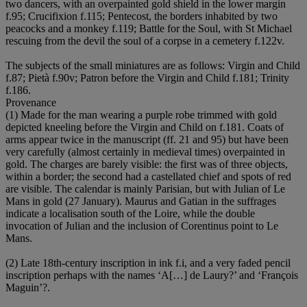
two dancers, with an overpainted gold shield in the lower margin
f.95; Crucifixion f.115; Pentecost, the borders inhabited by two
peacocks and a monkey f.119; Battle for the Soul, with St Michael
rescuing from the devil the soul of a corpse in a cemetery f.122v.
The subjects of the small miniatures are as follows: Virgin and Child
f.87; Pietà f.90v; Patron before the Virgin and Child f.181; Trinity
f.186.
Provenance
(1) Made for the man wearing a purple robe trimmed with gold
depicted kneeling before the Virgin and Child on f.181. Coats of
arms appear twice in the manuscript (ff. 21 and 95) but have been
very carefully (almost certainly in medieval times) overpainted in
gold. The charges are barely visible: the first was of three objects,
within a border; the second had a castellated chief and spots of red
are visible. The calendar is mainly Parisian, but with Julian of Le
Mans in gold (27 January). Maurus and Gatian in the suffrages
indicate a localisation south of the Loire, while the double
invocation of Julian and the inclusion of Corentinus point to Le
Mans.
(2) Late 18th-century inscription in ink f.i, and a very faded pencil
inscription perhaps with the names ‘A[…] de Laury?’ and ‘François
Maguin’?.