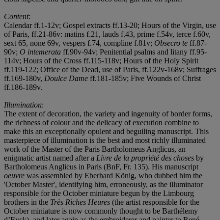
Content
:
Calendar ff.1-12v; Gospel extracts ff.13-20; Hours of the Virgin, use
of Paris, ff.21-86v: matins f.21, lauds f.43, prime f.54v, terce f.60v,
sext 65, none 69v, vespers f.74, compline f.81v;
Obsecro te
ff.87-
90v;
O intemerata
ff.90v-94v; Penitential psalms and litany ff.95-
114v; Hours of the Cross ff.115-118v; Hours of the Holy Spirit
ff.119-122; Office of the Dead, use of Paris, ff.122v-168v; Suffrages
ff.169-180v,
Doulce Dame
ff.181-185v; Five Wounds of Christ
ff.186-189v.
Illumination
:
The extent of decoration, the variety and ingenuity of border forms,
the richness of colour and the delicacy of execution combine to
make this an exceptionally opulent and beguiling manuscript. This
masterpiece of illumination is the best and most richly illuminated
work of the Master of the Paris Bartholomeus Anglicus, an
enigmatic artist named after a
Livre de la propri
é
t
é
des choses
by
Bartholomeus Anglicus in Paris (BnF, Fr. 135). His manuscript
oeuvre
was assembled by Eberhard König, who dubbed him the
'October Master', identifying him, erroneously, as the illuminator
responsible for the October miniature begun by the Limbourg
brothers in the
Tr
è
s Riches Heures
(the artist responsible for the
October miniature is now commonly thought to be Barthélemy
d’Eyck), and later again as the embroiderer and painter to René,