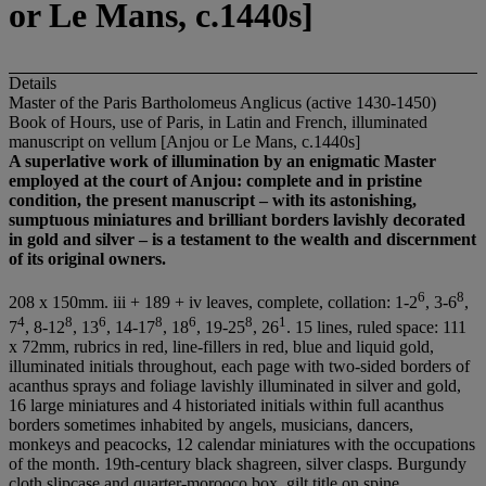
or Le Mans, c.1440s]
Details
Master of the Paris Bartholomeus Anglicus (active 1430-1450)
Book of Hours, use of Paris, in Latin and French, illuminated
manuscript on vellum [Anjou or Le Mans, c.1440s]
A superlative work of illumination by an enigmatic Master
employed at the court of Anjou: complete and in pristine
condition, the present manuscript – with its astonishing,
sumptuous miniatures and brilliant borders lavishly decorated
in gold and silver – is a testament to the wealth and discernment
of its original owners.
6
8
208 x 150mm. iii + 189 + iv leaves, complete, collation: 1-2
, 3-6
,
4
8
6
8
6
8
1
7
, 8-12
, 13
, 14-17
, 18
, 19-25
, 26
. 15 lines, ruled space: 111
x 72mm, rubrics in red, line-fillers in red, blue and liquid gold,
illuminated initials throughout, each page with two-sided borders of
acanthus sprays and foliage lavishly illuminated in silver and gold,
16 large miniatures and 4 historiated initials within full acanthus
borders sometimes inhabited by angels, musicians, dancers,
monkeys and peacocks, 12 calendar miniatures with the occupations
of the month. 19th-century black shagreen, silver clasps. Burgundy
cloth slipcase and quarter-morooco box, gilt title on spine.