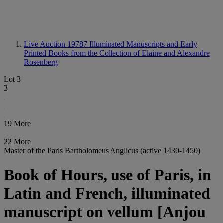
Live Auction 19787
Illuminated Manuscripts and Early
Printed Books from the Collection of Elaine and Alexandre
Rosenberg
Lot 3
3
19 More
22 More
Master of the Paris Bartholomeus Anglicus (active 1430-1450)
Book of Hours, use of Paris, in
Latin and French, illuminated
manuscript on vellum [Anjou