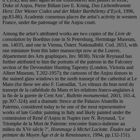
Duke of Anjou, Pierre Billant (see E. König,
Das Liebentbrannte
Herz: Der Wiener Codex und der Maler Barth
é
lemy d
’
Eyck
, 1996,
pp.83-86). Academic consensus places the artist’s activity in western
France, under the patronage of the Anjou court.
Among the artist’s attributed works are two copies of the
Livre de
consolation
by Boethius (one in St Petersburg, Hermitage Museum,
ms. 14035, and one in Vienna, Österr. Nationalbibl. Cod. 2653, with
one miniature from this latter manuscript now at the Louvre,
département des Arts graphiques, Inv. 9838). Nicole Reynaud has
further attributed to him the portraits of the patrons in the Falconry
section of the Devonshire Hunting Tapestry (London, Victoria and
Albert Museum, T.202-1957); the cartoons of the Anjou donors in
the stained glass windows in the north transept of the cathedral at Le
Mans (for these see also F. Gatouillat, ‘Les vitraux du bras nord du
transept de la cathédrale du Mans et les relations franco-anglaises à
la fin de la guerre de Cent Ans’,
Bulletin monumental
, 2003, 161-4,
pp.307-324); and a dramatic fresco at the Palazzo Abatellis in
Palermo, considered today to be one of the most representative
works of late Gothic painting in Italy and likely painted under the
commission of René d’Anjou in Naples (see N. Reynaud, ‘Le
Triomphe de la Mort de Palerme: rencontre franco-italienne au
milieu du XVe siècle ?’,
Hommage à
Michel Laclotte.
Études sur la
peinture du Moyen Â
ge et de la Renaissance
, 1994, pp.132-151).