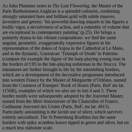
As John Plummer notes in
The Last Flowering
, the Master of the
Paris Bartholomeus Anglicus is a splendid colourist, combining
strongly saturated hues and brilliant gold with subtle mauves,
lavenders and greens: ‘his powerful drawing imparts to his figures a
bodily vigor, a decisiveness of action, and a rotundity of volume that
are exceptional in contemporary painting’ (p.25). He brings a
painterly drama to his vibrant compositions: we find the same
angular, geometric, exaggeratedly expressive figures in his
representation of the dukes of Anjou in the Cathedral at Le Mans,
and in the dynamic, Guernican ‘Triumph of Death’ in Palermo
(compare for example the figure of the harp-playing young man in
the borders of f.95 to the lute-playing nobleman in the fresco). The
miniatures are further brought to life by the astonishing borders,
which are a development of the decorative programme introduced
into western France by the Master of Marguerite d’Orléans, named
from the Countess of Etampes’ Book of Hours (Paris, BnF ms lat.
1156B), examples of which we also see in lots 4 and 5. These
border motifs were subsequently adopted by the Jouvenel Master,
named from the
Mare historiarum
of the Chancellor of France,
Guillaume Jouvenel des Ursins (Paris, BnF, ms lat. 4915).
Particularly astonishing is the lavish use of silver, which survives
entirely unoxidised. The St Petersburg Boethius has the same
borders with spiky acanthus leaves tipped in green and silver, but on
a much less elaborate scale.