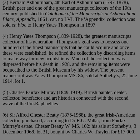
(3) Bertram Ashburnham, 4th Earl of Ashburnham (1797-1878),
British peer and one of the great manuscript collectors of the 19th
century: published in
Catalogue of the Manuscripts at Ashburnham
Place, Appendix
, 1861, cat. no LVI. The 'Appendix' collection was
sold
en bloc
to Henry Yates Thompson in 1897.
(4) Henry Yates Thompson (1839-1928), the greatest manuscripts
collector of his generation. Thompson’s goal was to possess one
hundred of the finest manuscripts that he could acquire and once
these were established, he refined the collection by discarding items
to make way for new acquisitions. Much of the collection was
dispersed before his death in 1928, and the remaining items were
bequeathed to the British Museum by his widow. The present
manuscript was Yates Thompson MS. 86; sold at Sotheby’s, 25 June
1914, lot 1.
(5) Charles Fairfax Murray (1849-1919), British painter, dealer,
collector, benefactor and art historian connected with the second
wave of the Pre-Raphaelites.
(6) Sir Alfred Chester Beatty (1875-1968), the great Irish-American
collector; purchased, according to Dr E.G. Millar, from Fairfax
Murray's estate. Chester Beatty W. MS. 102: his sale at Sotheby’s, 3
December 1968, lot 31, bought by Charles W. Traylen for £17,000.