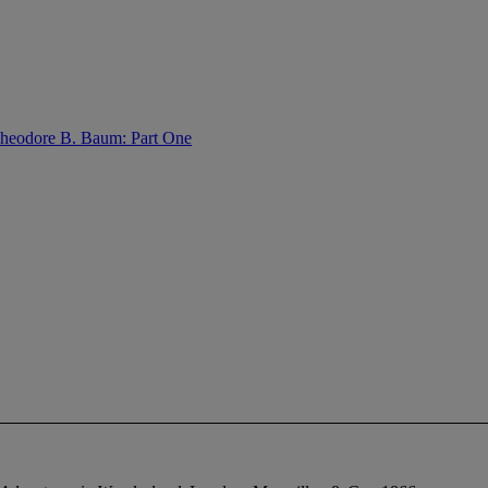
 Theodore B. Baum: Part One