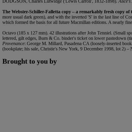
DODGSON, Charles Lutwidge ('Lewis Carroll', 1832-1898).
Alice'
The Webster-Schiller-Falletta copy – a remarkably fresh copy of t
more usual dark green), and with the inverted 'S' in the last line of C
which formed the basis for all future Macmillan editions. A nearly fin
Octavo (185 x 127 mm). 42 illustrations after John Tenniel. (Small spot in
lettered, gilt edges, Burn & Co. binder's ticket on lower pastedown (ti
Provenance
: George M. Millard, Pasadena CA (loosely-inserted bookse
(bookplate; his sale, Christie's New York, 9 December 1998, lot 2) – N
Brought to you by