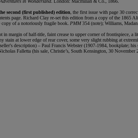
s Adventures in Wonderland
. London: Macmillan & Co., 1866.
he second (first published) edition
, the first issue with page 30 corre
ontents page. Richard Clay re-set this edition from a copy of the 1865 A
e copy of a notoriously fragile book.
PMM
354 (note); Williams, Madan
 margin of half-title, faint crease to upper corner of frontispiece, a litt
ny stain at lower edge of rear cover, some very slight rubbing at extremi
ller's description) – Paul Francis Webster (1907-1984, bookplate; his s
icholas Falletta (his sale, Christie’s, South Kensington, 30 November 2