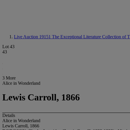
Live Auction 19151
The Exceptional Literature Collection of
Lot 43
43
3 More
Alice in Wonderland
Lewis Carroll, 1866
Details
Alice in Wonderland
Lewis Carroll, 1866