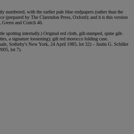
ctly numbered, with the earlier pale blue endpapers (rather than the
lice (prepared by The Clarendon Press, Oxford); and it is this version
, Green and Crutch 46.
le spotting internally.) Original red cloth, gilt-stamped, spine gilt-
ties, a signature loosening); gilt red morocco folding case.
ale, Sotheby's New York, 24 April 1985, lot 32) – Justin G. Schiller
005, lot 7).