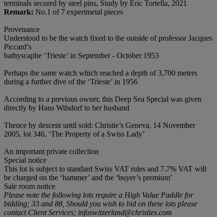
terminals secured by steel pins, Study by Eric Tortella, 2021
Remark:
No.1 of 7 experimetal pieces
Provenance
Understood to be the watch fixed to the outside of professor Jacques
Piccard’s
bathyscaphe ‘Trieste’ in September - October 1953
Perhaps the same watch which reached a depth of 3,700 meters
during a further dive of the ‘Trieste’ in 1956
According to a previous owner, this Deep Sea Special was given
directly by Hans Wilsdorf to her husband
Thence by descent until sold: Christie’s Geneva, 14 November
2005, lot 346, ‘The Property of a Swiss Lady’
An important private collection
Special notice
This lot is subject to standard Swiss VAT rules and 7.7% VAT will
be charged on the ‘hammer’ and the ‘buyer’s premium’
Sale room notice
Please note the following lots require a High Value Paddle for
bidding; 33 and 88, Should you wish to bid on these lots please
contact Client Services;
infoswitzerland@christies.com