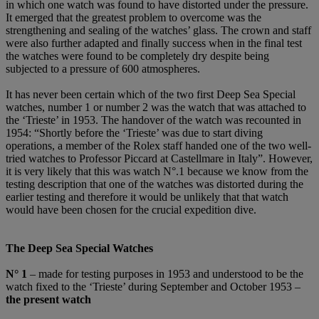
in which one watch was found to have distorted under the pressure.
It emerged that the greatest problem to overcome was the
strengthening and sealing of the watches’ glass. The crown and staff
were also further adapted and finally success when in the final test
the watches were found to be completely dry despite being
subjected to a pressure of 600 atmospheres.
It has never been certain which of the two first Deep Sea Special
watches, number 1 or number 2 was the watch that was attached to
the ‘Trieste’ in 1953. The handover of the watch was recounted in
1954: “Shortly before the ‘Trieste’ was due to start diving
operations, a member of the Rolex staff handed one of the two well-
tried watches to Professor Piccard at Castellmare in Italy”. However,
it is very likely that this was watch N°.1 because we know from the
testing description that one of the watches was distorted during the
earlier testing and therefore it would be unlikely that that watch
would have been chosen for the crucial expedition dive.
The Deep Sea Special Watches
N
°
1
– made for testing purposes in 1953 and understood to be the
watch fixed to the ‘Trieste’ during September and October 1953 –
the present watch