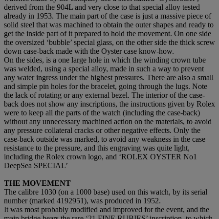
derived from the 904L and very close to that special alloy tested
already in 1953. The main part of the case is just a massive piece of
solid steel that was machined to obtain the outer shapes and ready to
get the inside part of it prepared to hold the movement. On one side
the oversized ‘bubble’ special glass, on the other side the thick screw
down case-back made with the Oyster case know-how.
On the sides, is a one large hole in which the winding crown tube
was welded, using a special alloy, made in such a way to prevent
any water ingress under the highest pressures. There are also a small
and simple pin holes for the bracelet, going through the lugs. Note
the lack of rotating or any external bezel. The interior of the case-
back does not show any inscriptions, the instructions given by Rolex
were to keep all the parts of the watch (including the case-back)
without any unnecessary machined action on the materials, to avoid
any pressure collateral cracks or other negative effects. Only the
case-back outside was marked, to avoid any weakness in the case
resistance to the pressure, and this engraving was quite light,
including the Rolex crown logo, and ‘ROLEX OYSTER No1
DeepSea SPECIAL’
THE MOVEMENT
The calibre 1030 (on a 1000 base) used on this watch, by its serial
number (marked 4192951), was produced in 1952.
It was most probably modified and improved for the event, and the
main bridge bears the rare ‘21 FINE RUBIES’ inscription, to which