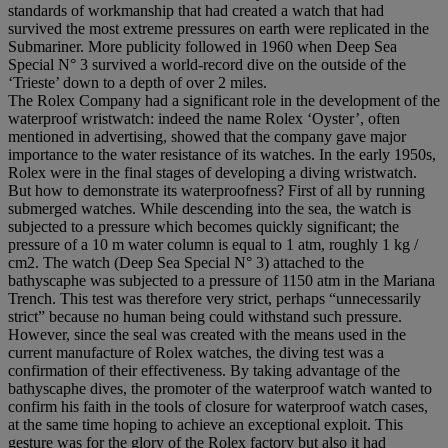
standards of workmanship that had created a watch that had
survived the most extreme pressures on earth were replicated in the
Submariner. More publicity followed in 1960 when Deep Sea
Special N° 3 survived a world-record dive on the outside of the
‘Trieste’ down to a depth of over 2 miles.
The Rolex Company had a significant role in the development of the
waterproof wristwatch: indeed the name Rolex ‘Oyster’, often
mentioned in advertising, showed that the company gave major
importance to the water resistance of its watches. In the early 1950s,
Rolex were in the final stages of developing a diving wristwatch.
But how to demonstrate its waterproofness? First of all by running
submerged watches. While descending into the sea, the watch is
subjected to a pressure which becomes quickly significant; the
pressure of a 10 m water column is equal to 1 atm, roughly 1 kg /
cm2. The watch (Deep Sea Special N° 3) attached to the
bathyscaphe was subjected to a pressure of 1150 atm in the Mariana
Trench. This test was therefore very strict, perhaps “unnecessarily
strict” because no human being could withstand such pressure.
However, since the seal was created with the means used in the
current manufacture of Rolex watches, the diving test was a
confirmation of their effectiveness. By taking advantage of the
bathyscaphe dives, the promoter of the waterproof watch wanted to
confirm his faith in the tools of closure for waterproof watch cases,
at the same time hoping to achieve an exceptional exploit. This
gesture was for the glory of the Rolex factory but also it had