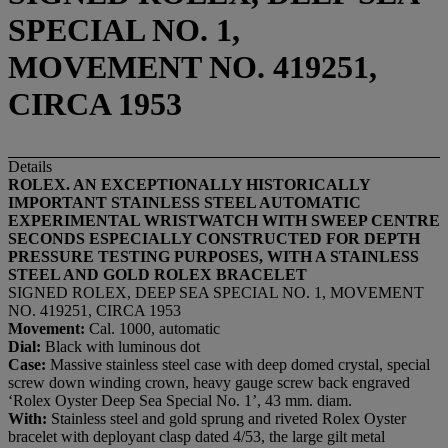
SPECIAL NO. 1,
MOVEMENT NO. 419251,
CIRCA 1953
Details
ROLEX. AN EXCEPTIONALLY HISTORICALLY
IMPORTANT STAINLESS STEEL AUTOMATIC
EXPERIMENTAL WRISTWATCH WITH SWEEP CENTRE
SECONDS ESPECIALLY CONSTRUCTED FOR DEPTH
PRESSURE TESTING PURPOSES, WITH A STAINLESS
STEEL AND GOLD ROLEX BRACELET
SIGNED ROLEX, DEEP SEA SPECIAL NO. 1, MOVEMENT
NO. 419251, CIRCA 1953
Movement:
Cal. 1000, automatic
Dial:
Black with luminous dot
Case:
Massive stainless steel case with deep domed crystal, special
screw down winding crown, heavy gauge screw back engraved
‘Rolex Oyster Deep Sea Special No. 1’, 43 mm. diam.
With:
Stainless steel and gold sprung and riveted Rolex Oyster
bracelet with deployant clasp dated 4/53, the large gilt metal