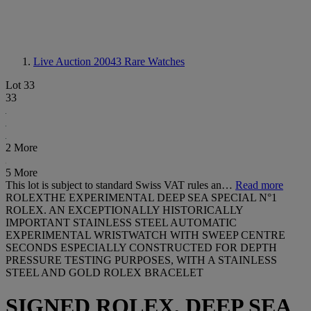
Live Auction 20043
Rare Watches
Lot 33
33
2 More
5 More
This lot is subject to standard Swiss VAT rules an…
Read more
ROLEXTHE EXPERIMENTAL DEEP SEA SPECIAL N°1
ROLEX. AN EXCEPTIONALLY HISTORICALLY
IMPORTANT STAINLESS STEEL AUTOMATIC
EXPERIMENTAL WRISTWATCH WITH SWEEP CENTRE
SECONDS ESPECIALLY CONSTRUCTED FOR DEPTH
PRESSURE TESTING PURPOSES, WITH A STAINLESS
STEEL AND GOLD ROLEX BRACELET
SIGNED ROLEX, DEEP SEA