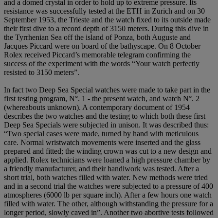
and a domed crystal in order to hold up to extreme pressure. Its
resistance was successfully tested at the ETH in Zurich and on 30
September 1953, the Trieste and the watch fixed to its outside made
their first dive to a record depth of 3150 meters. During this dive in
the Tyrrhenian Sea off the island of Ponza, both Auguste and
Jacques Piccard were on board of the bathyscape. On 8 October
Rolex received Piccard’s memorable telegram confirming the
success of the experiment with the words “Your watch perfectly
resisted to 3150 meters”.
In fact two Deep Sea Special watches were made to take part in the
first testing program, N°. 1 - the present watch, and watch N°. 2
(whereabouts unknown). A contemporary document of 1954
describes the two watches and the testing to which both these first
Deep Sea Specials were subjected in unison. It was described thus:
“Two special cases were made, turned by hand with meticulous
care. Normal wristwatch movements were inserted and the glass
prepared and fitted; the winding crown was cut to a new design and
applied. Rolex technicians were loaned a high pressure chamber by
a friendly manufacturer, and their handiwork was tested. After a
short trial, both watches filled with water. New methods were tried
and in a second trial the watches were subjected to a pressure of 400
atmospheres (6000 lb per square inch). After a few hours one watch
filled with water. The other, although withstanding the pressure for a
longer period, slowly caved in”. Another two abortive tests followed