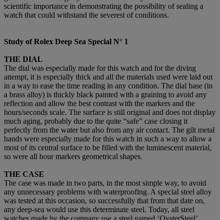
scientific importance in demonstrating the possibility of sealing a
watch that could withstand the severest of conditions.
Study of
Rolex Deep Sea Special N°
1
THE DIAL
The dial was especially made for this watch and for the diving
attempt, it is especially thick and all the materials used were laid out
in a way to ease the time reading in any condition. The dial base (in
a brass alloy) is thickly black painted with a graining to avoid any
reflection and allow the best contrast with the markers and the
hours/seconds scale. The surface is still original and does not display
much aging, probably due to the quite “safe” case closing it
perfectly from the water but also from any air contact. The gilt metal
hands were especially made for this watch in such a way to allow a
most of its central surface to be filled with the luminescent material,
so were all hour markers geometrical shapes.
THE CASE
The case was made in two parts, in the most simple way, to avoid
any unnecessary problems with waterproofing. A special steel alloy
was tested at this occasion, so successfully that from that date on,
any deep-sea would use this determinate steel. Today, all steel
watches made by the company use a steel named ‘OysterSteel’,