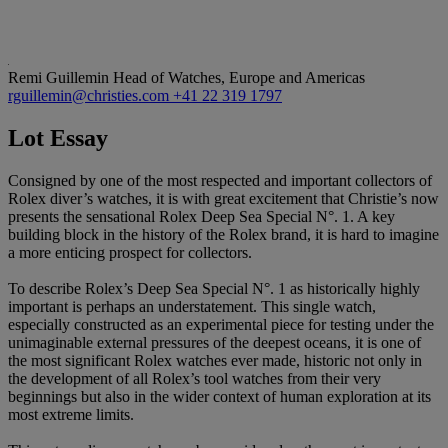
Remi Guillemin
Head of Watches, Europe and Americas
rguillemin@christies.com
+41 22 319 1797
Lot Essay
Consigned by one of the most respected and important collectors of
Rolex diver’s watches, it is with great excitement that Christie’s now
presents the sensational Rolex Deep Sea Special N°. 1. A key
building block in the history of the Rolex brand, it is hard to imagine
a more enticing prospect for collectors.
To describe Rolex’s Deep Sea Special N°. 1 as historically highly
important is perhaps an understatement. This single watch,
especially constructed as an experimental piece for testing under the
unimaginable external pressures of the deepest oceans, it is one of
the most significant Rolex watches ever made, historic not only in
the development of all Rolex’s tool watches from their very
beginnings but also in the wider context of human exploration at its
most extreme limits.