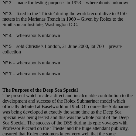
N°
2
– made for testing purposes in 1953 – whereabouts unknown
N°
3
– fixed to the ‘Trieste’ during the world-record dive to 3150
meters in the Marianas Trench in 1960 – Given by Rolex to the
Smithsonian Institute, Washington D.C.
N
°
4
– whereabouts unknown
N°
5
– sold Christie’s London, 21 June 2000, lot 760 – private
collection
N
°
6
– whereabouts unknown
N°
7
– whereabouts unknown
The Purpose of the Deep Sea Special
The present watch made a direct and incalculable contribution to the
development and success of the Rolex Submariner model which
officially debuted at Baselworld in 1954. Of course the Submariner
was being developed at exactly the same time as the Deep Sea
Special was being tested and this was the whole point of the Deep
Sea Special. The success of the DSS during its epic voyages with
Professor Piccard on the ‘Trieste’ and the huge attendant publicity,
ensured that Rolex customers knew very well that the same