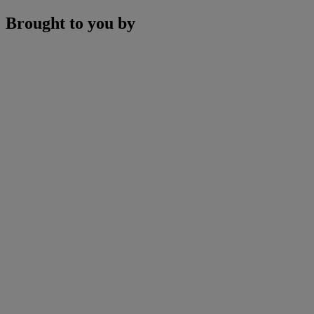
Brought to you by