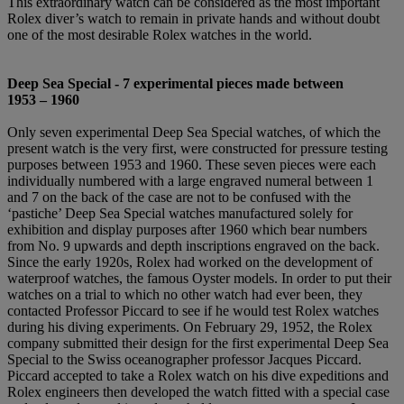
This extraordinary watch can be considered as the most important
Rolex diver’s watch to remain in private hands and without doubt
one of the most desirable Rolex watches in the world.
Deep Sea Special -
7 experimental pieces made between
1953
–
1960
Only seven experimental Deep Sea Special watches, of which the
present watch is the very first, were constructed for pressure testing
purposes between 1953 and 1960. These seven pieces were each
individually numbered with a large engraved numeral between 1
and 7 on the back of the case are not to be confused with the
‘pastiche’ Deep Sea Special watches manufactured solely for
exhibition and display purposes after 1960 which bear numbers
from No. 9 upwards and depth inscriptions engraved on the back.
Since the early 1920s, Rolex had worked on the development of
waterproof watches, the famous Oyster models. In order to put their
watches on a trial to which no other watch had ever been, they
contacted Professor Piccard to see if he would test Rolex watches
during his diving experiments. On February 29, 1952, the Rolex
company submitted their design for the first experimental Deep Sea
Special to the Swiss oceanographer professor Jacques Piccard.
Piccard accepted to take a Rolex watch on his dive expeditions and
Rolex engineers then developed the watch fitted with a special case