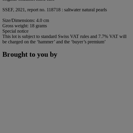
SSEF, 2021, report no. 118718 : saltwater natural pearls
Size/Dimensions: 4.0 cm
Gross weight: 18 grams
Special notice
This lot is subject to standard Swiss VAT rules and 7.7% VAT will
be charged on the ‘hammer’ and the ‘buyer’s premium’
Brought to you by