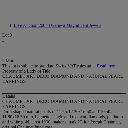
Live Auction 20044
Geneva Magnificent Jewels
Lot 3
3
2 More
This lot is subject to standard Swiss VAT rules an…
Read more
Property of a Lady of Title
CHAUMET ART DECO DIAMOND AND NATURAL PEARL
EARRINGS
Details
CHAUMET ART DECO DIAMOND AND NATURAL PEARL
EARRINGS
Drop-shaped natural pearls of 11.55-12.30x16.50 and 10.50-
11.80x16.50 mm, baguette, single and rose-cut diamonds, platinum
and white gold, circa 1930, maker's mark JC for Joseph Chaumet,
original Chaumet fitted case